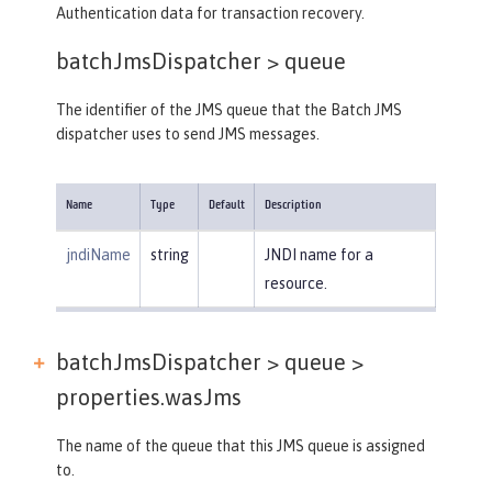
Authentication data for transaction recovery.
batchJmsDispatcher >
queue
The identifier of the JMS queue that the Batch JMS
dispatcher uses to send JMS messages.
Name
Type
Default
Description
jndiName
string
JNDI name for a
resource.
batchJmsDispatcher > queue >
properties.wasJms
The name of the queue that this JMS queue is assigned
to.