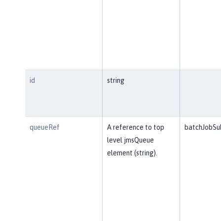
id
string
queueRef
A reference to top
batchJobSu
level jmsQueue
element (string).