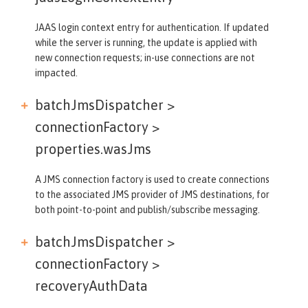
JAAS login context entry for authentication. If updated
while the server is running, the update is applied with
new connection requests; in-use connections are not
impacted.
batchJmsDispatcher >
connectionFactory >
properties.wasJms
A JMS connection factory is used to create connections
to the associated JMS provider of JMS destinations, for
both point-to-point and publish/subscribe messaging.
batchJmsDispatcher >
connectionFactory >
recoveryAuthData