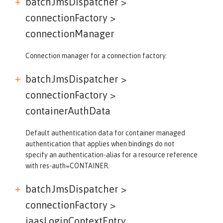
batchJmsDispatcher >
connectionFactory >
connectionManager
Connection manager for a connection factory.
batchJmsDispatcher >
connectionFactory >
containerAuthData
Default authentication data for container managed
authentication that applies when bindings do not
specify an authentication-alias for a resource reference
with res-auth=CONTAINER.
batchJmsDispatcher >
connectionFactory >
jaasLoginContextEntry