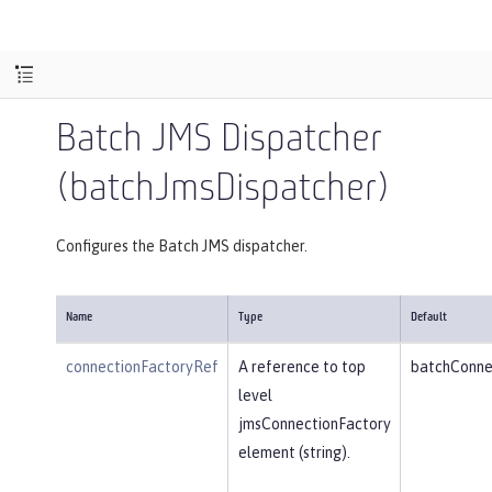
Batch JMS Dispatcher
(batchJmsDispatcher)
Configures the Batch JMS dispatcher.
Name
Type
Default
connectionFactoryRef
A reference to top
batchConne
level
jmsConnectionFactory
element (string).