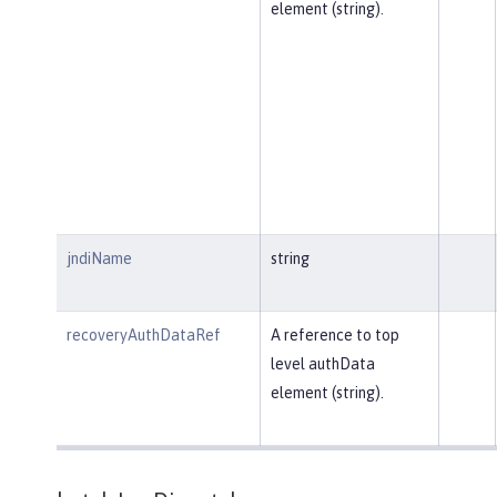
element (string).
jndiName
string
recoveryAuthDataRef
A reference to top
level authData
element (string).