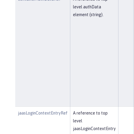
level authData
element (string).
jaasLoginContextEntryRef
A reference to top
level
jaasLoginContextEntry