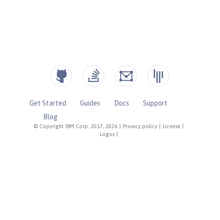
Get Started
Guides
Docs
Support
Blog
© Copyright IBM Corp. 2017, 2026
|
Privacy policy
|
License
|
Logos
|