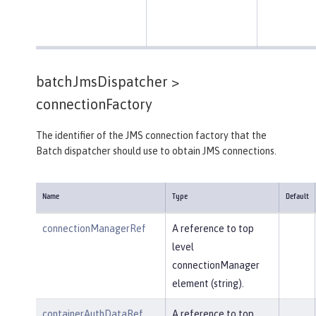
batchJmsDispatcher >
connectionFactory
The identifier of the JMS connection factory that the
Batch dispatcher should use to obtain JMS connections.
Name
Type
Default
connectionManagerRef
A reference to top
level
connectionManager
element (string).
containerAuthDataRef
A reference to top