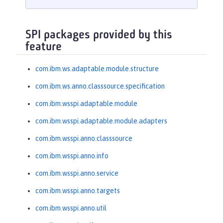
SPI packages provided by this
feature
com.ibm.ws.adaptable.module.structure
com.ibm.ws.anno.classsource.specification
com.ibm.wsspi.adaptable.module
com.ibm.wsspi.adaptable.module.adapters
com.ibm.wsspi.anno.classsource
com.ibm.wsspi.anno.info
com.ibm.wsspi.anno.service
com.ibm.wsspi.anno.targets
com.ibm.wsspi.anno.util