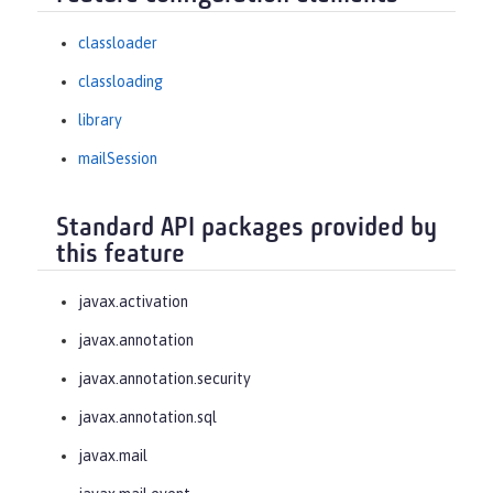
classloader
classloading
library
mailSession
Standard API packages provided by
this feature
javax.activation
javax.annotation
javax.annotation.security
javax.annotation.sql
javax.mail