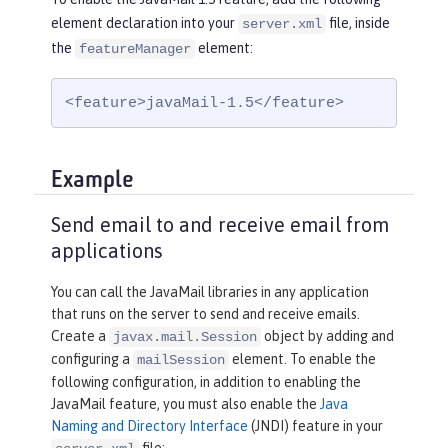
element declaration into your
file, inside
server.xml
the
element:
featureManager
<feature>javaMail-1.5</feature>
Example
Send email to and receive email from
applications
You can call the JavaMail libraries in any application
that runs on the server to send and receive emails.
Create a
object by adding and
javax.mail.Session
configuring a
element. To enable the
mailSession
following configuration, in addition to enabling the
JavaMail feature, you must also enable the
Java
Naming and Directory Interface
(JNDI) feature in your