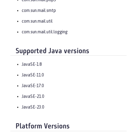
com.sun.mail.smtp
com.sun.mail.util
com.sun.mail.util.logging
Supported Java versions
JavaSE-1.8
JavaSE-11.0
JavaSE-17.0
JavaSE-21.0
JavaSE-23.0
Platform Versions