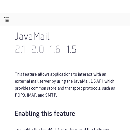
JavaMail
2.1
2.0
1.6
1.5
This feature allows applications to interact with an
external mail server by using the JavaMail 1.5 API, which
provides common store and transport protocols, such as
POP3, IMAP, and SMTP.
Enabling this feature
To enable the JavaMail 1.5 feature, add the following