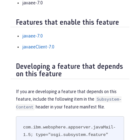
javaee-7.0
Features that enable this feature
javaee-7.0
javaeeClient-7.0
Developing a feature that depends
on this feature
If you are developing a feature that depends on this
feature, include the following item in the
Subsystem-
header in your feature manifest file.
Content
com.ibm.websphere.appserver.javaMail-
1.5; type="osgi.subsystem.feature"