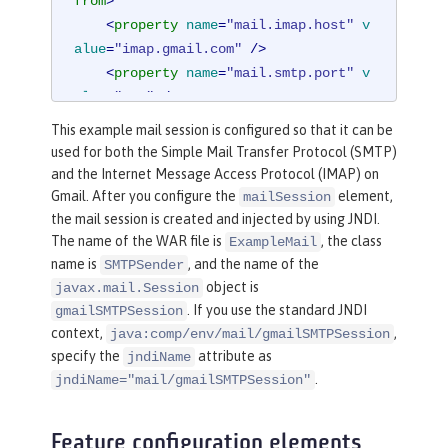
from
>
<
property
name
=
"mail.imap.host"
v
alue
=
"imap.gmail.com"
 />
<
property
name
=
"mail.smtp.port"
v
alue
=
"587"
 />
<
property
name
=
"mail.smtp.auth"
v
This example mail session is configured so that it can be
alue
=
"true"
 />
used for both the Simple Mail Transfer Protocol (SMTP)
<
property
name
=
"mail.smtp.starttl
and the Internet Message Access Protocol (IMAP) on
s.enable"
value
=
"true"
 />
Gmail. After you configure the
element,
mailSession
</
mailSession
>
the mail session is created and injected by using JNDI.
The name of the WAR file is
, the class
ExampleMail
name is
, and the name of the
SMTPSender
object is
javax.mail.Session
. If you use the standard JNDI
gmailSMTPSession
context,
,
java:comp/env/mail/gmailSMTPSession
specify the
attribute as
jndiName
.
jndiName="mail/gmailSMTPSession"
Feature configuration elements