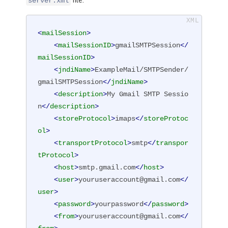
file:
server.xml
<
mailSession
>
<
mailSessionID
>
gmailSMTPSession
</
mailSessionID
>
<
jndiName
>
ExampleMail/SMTPSender/
gmailSMTPSession
</
jndiName
>
<
description
>
My Gmail SMTP Sessio
n
</
description
>
<
storeProtocol
>
imaps
</
storeProtoc
ol
>
<
transportProtocol
>
smtp
</
transpor
tProtocol
>
<
host
>
smtp.gmail.com
</
host
>
<
user
>
youruseraccount@gmail.com
</
user
>
<
password
>
yourpassword
</
password
>
<
from
>
youruseraccount@gmail.com
</