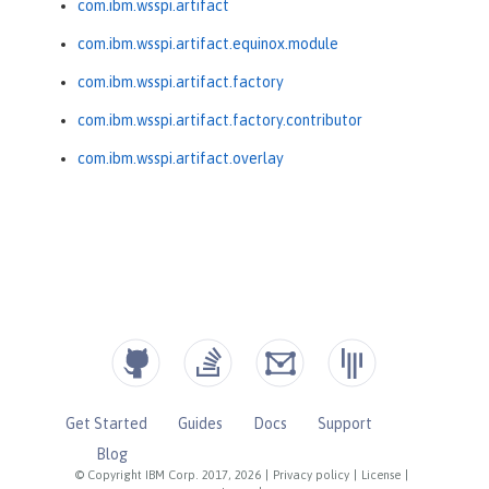
com.ibm.wsspi.artifact
com.ibm.wsspi.artifact.equinox.module
com.ibm.wsspi.artifact.factory
com.ibm.wsspi.artifact.factory.contributor
com.ibm.wsspi.artifact.overlay
Get Started
Guides
Docs
Support
Blog
© Copyright IBM Corp. 2017, 2026
|
Privacy policy
|
License
|