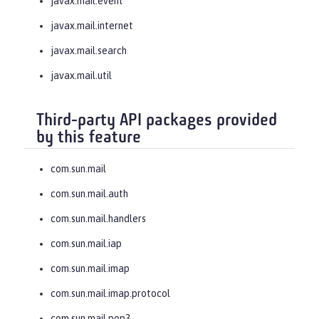
javax.mail.event
javax.mail.internet
javax.mail.search
javax.mail.util
Third-party API packages provided
by this feature
com.sun.mail
com.sun.mail.auth
com.sun.mail.handlers
com.sun.mail.iap
com.sun.mail.imap
com.sun.mail.imap.protocol
com.sun.mail.pop3