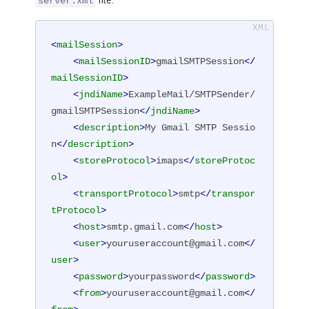
file:
server.xml
<
mailSession
>
<
mailSessionID
>
gmailSMTPSession
</
mailSessionID
>
<
jndiName
>
ExampleMail/SMTPSender/
gmailSMTPSession
</
jndiName
>
<
description
>
My Gmail SMTP Sessio
n
</
description
>
<
storeProtocol
>
imaps
</
storeProtoc
ol
>
<
transportProtocol
>
smtp
</
transpor
tProtocol
>
<
host
>
smtp.gmail.com
</
host
>
<
user
>
youruseraccount@gmail.com
</
user
>
<
password
>
yourpassword
</
password
>
<
from
>
youruseraccount@gmail.com
</