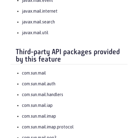
javax.mail.event
javax.mail.internet
javax.mail.search
javax.mail.util
Third-party API packages provided
by this feature
com.sun.mail
com.sun.mail.auth
com.sun.mail.handlers
com.sun.mail.iap
com.sun.mail.imap
com.sun.mail.imap.protocol
com.sun.mail.pop3