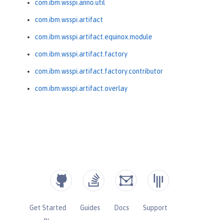
com.ibm.wsspi.anno.util
com.ibm.wsspi.artifact
com.ibm.wsspi.artifact.equinox.module
com.ibm.wsspi.artifact.factory
com.ibm.wsspi.artifact.factory.contributor
com.ibm.wsspi.artifact.overlay
Get Started
Guides
Docs
Support