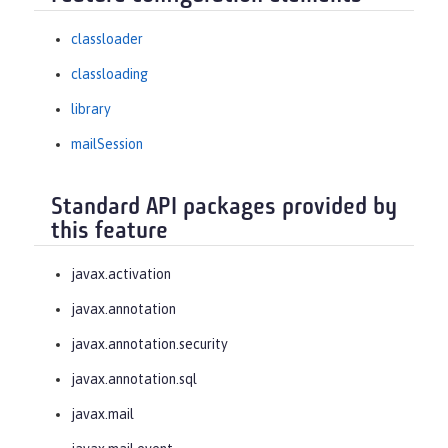
classloader
classloading
library
mailSession
Standard API packages provided by
this feature
javax.activation
javax.annotation
javax.annotation.security
javax.annotation.sql
javax.mail