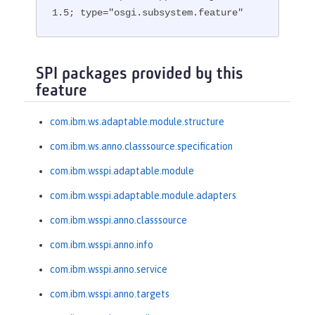
1.5; type="osgi.subsystem.feature"
SPI packages provided by this
feature
com.ibm.ws.adaptable.module.structure
com.ibm.ws.anno.classsource.specification
com.ibm.wsspi.adaptable.module
com.ibm.wsspi.adaptable.module.adapters
com.ibm.wsspi.anno.classsource
com.ibm.wsspi.anno.info
com.ibm.wsspi.anno.service
com.ibm.wsspi.anno.targets