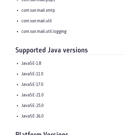
com.sun.mail.smtp
com.sun.mail.util
com.sun.mail.util.logging
Supported Java versions
JavaSE-1.8
JavaSE-11.0
JavaSE-17.0
JavaSE-21.0
JavaSE-25.0
JavaSE-26.0