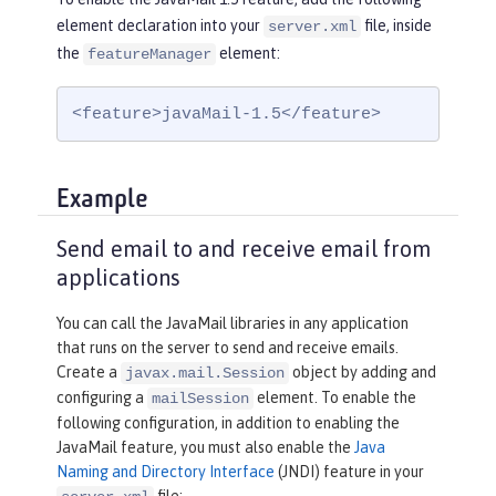
element declaration into your
file, inside
server.xml
the
element:
featureManager
<feature>javaMail-1.5</feature>
Example
Send email to and receive email from
applications
You can call the JavaMail libraries in any application
that runs on the server to send and receive emails.
Create a
object by adding and
javax.mail.Session
configuring a
element. To enable the
mailSession
following configuration, in addition to enabling the
JavaMail feature, you must also enable the
Java
Naming and Directory Interface
(JNDI) feature in your