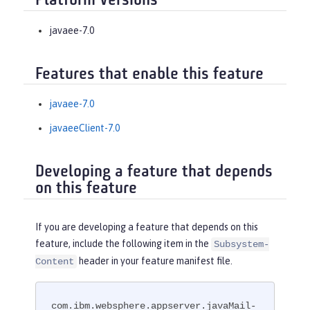
Platform Versions
javaee-7.0
Features that enable this feature
javaee-7.0
javaeeClient-7.0
Developing a feature that depends
on this feature
If you are developing a feature that depends on this
feature, include the following item in the
Subsystem-
header in your feature manifest file.
Content
com.ibm.websphere.appserver.javaMail-