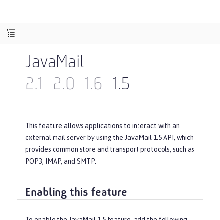
JavaMail
2.1
2.0
1.6
1.5
This feature allows applications to interact with an
external mail server by using the JavaMail 1.5 API, which
provides common store and transport protocols, such as
POP3, IMAP, and SMTP.
Enabling this feature
To enable the JavaMail 1.5 feature, add the following