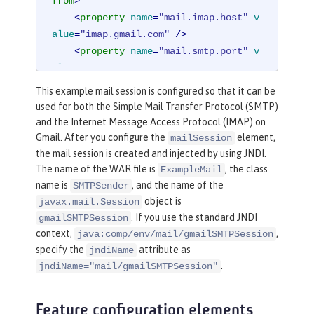
from
>
<
property
name
=
"mail.imap.host"
v
alue
=
"imap.gmail.com"
 />
<
property
name
=
"mail.smtp.port"
v
alue
=
"587"
 />
<
property
name
=
"mail.smtp.auth"
v
This example mail session is configured so that it can be
alue
=
"true"
 />
used for both the Simple Mail Transfer Protocol (SMTP)
<
property
name
=
"mail.smtp.starttl
and the Internet Message Access Protocol (IMAP) on
s.enable"
value
=
"true"
 />
Gmail. After you configure the
element,
mailSession
</
mailSession
>
the mail session is created and injected by using JNDI.
The name of the WAR file is
, the class
ExampleMail
name is
, and the name of the
SMTPSender
object is
javax.mail.Session
. If you use the standard JNDI
gmailSMTPSession
context,
,
java:comp/env/mail/gmailSMTPSession
specify the
attribute as
jndiName
.
jndiName="mail/gmailSMTPSession"
Feature configuration elements