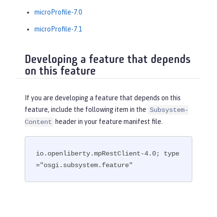
microProfile-7.0
microProfile-7.1
Developing a feature that depends
on this feature
If you are developing a feature that depends on this
feature, include the following item in the
Subsystem-
header in your feature manifest file.
Content
io.openliberty.mpRestClient-4.0; type
="osgi.subsystem.feature"