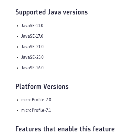
Supported Java versions
JavaSE-11.0
JavaSE-17.0
JavaSE-21.0
JavaSE-25.0
JavaSE-26.0
Platform Versions
microProfile-7.0
microProfile-7.1
Features that enable this feature