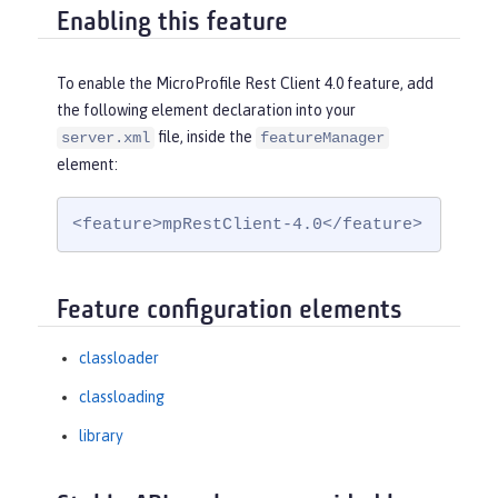
Enabling this feature
To enable the MicroProfile Rest Client 4.0 feature, add
the following element declaration into your
file, inside the
server.xml
featureManager
element:
<feature>mpRestClient-4.0</feature>
Feature configuration elements
classloader
classloading
library