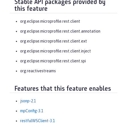
Stable API packages provided by
this feature
org.eclipse.microprofile.rest.client
org.eclipse.microprofile.rest.client.annotation
org.eclipse.microprofile.rest.client.ext
org.eclipse.microprofile.rest.client.inject
org.eclipse.microprofile.rest.client.spi
org.reactivestreams
Features that this feature enables
jsonp-2.1
mpConfig-3.1
restfulWSClient-3.1