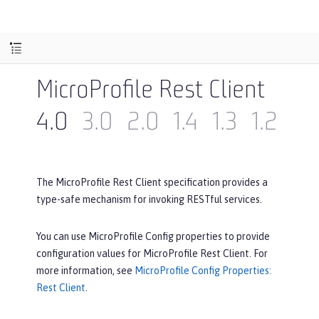
MicroProfile Rest Client
4.0
3.0
2.0
1.4
1.3
1.2
1.1
The MicroProfile Rest Client specification provides a
type-safe mechanism for invoking RESTful services.
You can use MicroProfile Config properties to provide
configuration values for MicroProfile Rest Client. For
more information, see
MicroProfile Config Properties:
Rest Client
.