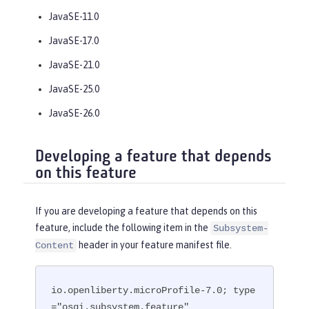
JavaSE-11.0
JavaSE-17.0
JavaSE-21.0
JavaSE-25.0
JavaSE-26.0
Developing a feature that depends
on this feature
If you are developing a feature that depends on this
feature, include the following item in the
Subsystem-
header in your feature manifest file.
Content
io.openliberty.microProfile-7.0; type
="osgi.subsystem.feature"