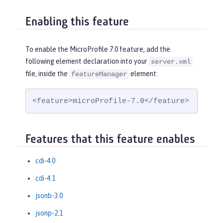
Enabling this feature
To enable the MicroProfile 7.0 feature, add the
following element declaration into your
server.xml
file, inside the
element:
featureManager
<feature>microProfile-7.0</feature>
Features that this feature enables
cdi-4.0
cdi-4.1
jsonb-3.0
jsonp-2.1