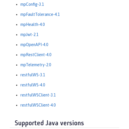
mpConfig-3.1
mpFaultTolerance-4.1
mpHealth-4.0
mpJwt-2.1
mpOpenAPI-4.0
mpRestClient-4.0
mpTelemetry-2.0
restfulWS-3.1
restfulWS-4.0
restfulWSClient-3.1
restfulWSClient-4.0
Supported Java versions