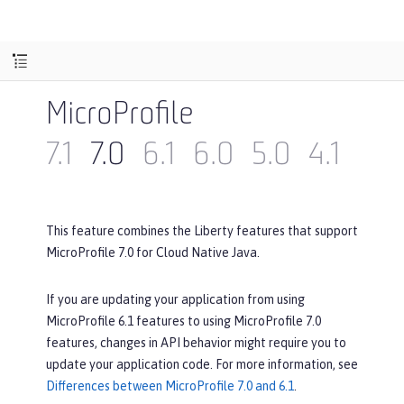
MicroProfile
7.1
7.0
6.1
6.0
5.0
4.1
4.0
This feature combines the Liberty features that support
MicroProfile 7.0 for Cloud Native Java.
If you are updating your application from using
MicroProfile 6.1 features to using MicroProfile 7.0
features, changes in API behavior might require you to
update your application code. For more information, see
Differences between MicroProfile 7.0 and 6.1
.