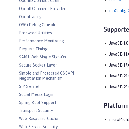
OpenID Connect Client
OpenID Connect Provider
mpConfig-2
Opentracing
OSGi Debug Console
Supporte
Password Utilities
Performance Monitoring
JavaSE-1.8
Request Timing
JavaSE-11.
SAML Web Single Sign-On
Secure Socket Layer
JavaSE-17.
Simple and Protected GSSAPI
JavaSE-21.
Negotiation Mechanism
SIP Servlet
JavaSE-23.
Social Media Login
Spring Boot Support
Platform
Transport Security
Web Response Cache
microProfil
Web Service Security