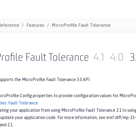
Reference
Features
MicroProfile Fault Tolerance
rofile Fault Tolerance
4.1
4.0
3
upports the MicroProfile Fault Tolerance 3.0 API.
croProfile Config properties to provide configuration values for MicroPr
ies: Fault Tolerance
.
ating your application from using MicroProfile Fault Tolerance 2.1 to usin
 update your application code. For more information, see xref:diff/mp-33
and 2.1.