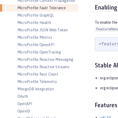
MicroProfile Context Propagation
Enabling
MicroProfile Fault Tolerance
MicroProfile GraphQL
To enable the 
MicroProfile Health
featureMan
MicroProfile JSON Web Token
MicroProfile Metrics
<featur
MicroProfile OpenAPI
MicroProfile OpenTracing
MicroProfile Reactive Messaging
Stable A
MicroProfile Reactive Streams
MicroProfile Rest Client
org.eclipse
MicroProfile Telemetry
org.eclips
MongoDB Integration
OAuth
OpenAPI
Features
OpenID
cdi-2.0