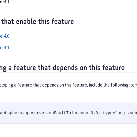
e-4.1
 that enable this feature
e-4.0
e-4.1
ng a feature that depends on this feature
eloping a feature that depends on this feature, include the following ite
websphere.appserver.mpFaultTolerance-3.0; type="osgi.sub