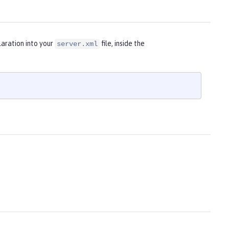
laration into your
file, inside the
server.xml