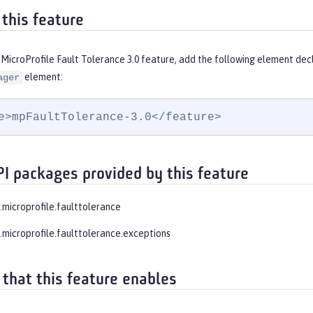
 this feature
MicroProfile Fault Tolerance 3.0 feature, add the following element dec
element:
ager
e>mpFaultTolerance-3.0</feature>
PI packages provided by this feature
.microprofile.faulttolerance
e.microprofile.faulttolerance.exceptions
 that this feature enables