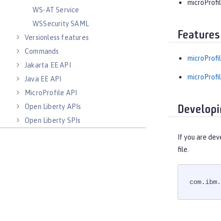
microProfil
WS-AT Service
WSSecurity SAML
Features
Versionless features
Commands
microProfil
Jakarta EE API
microProfil
Java EE API
MicroProfile API
Open Liberty APIs
Developi
Open Liberty SPIs
If you are dev
file.
com.ibm.