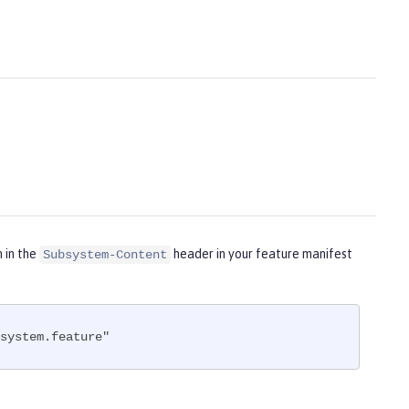
m in the
header in your feature manifest
Subsystem-Content
system.feature"