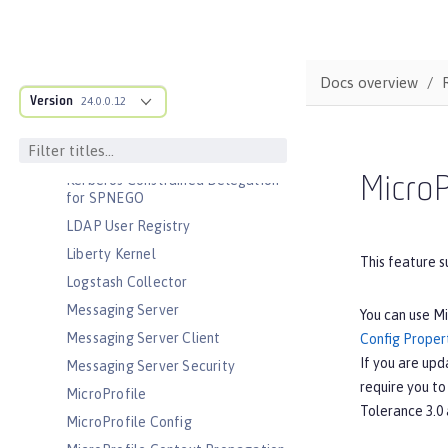
JavaScript Object Notation for Java
JCache Session Persistence
JEE Management
Docs overview
JMS Message-Driven Beans
Version
24.0.0.12
JSON Web Token
JSON Web Token Single Sign-On
Kerberos Constrained Delegation
MicroP
for SPNEGO
LDAP User Registry
Liberty Kernel
This feature s
Logstash Collector
Messaging Server
You can use Mi
Messaging Server Client
Config Propert
If you are upd
Messaging Server Security
require you to
MicroProfile
Tolerance 3.0 
MicroProfile Config