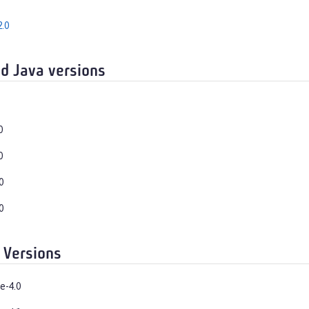
.0
d Java versions
0
0
0
0
 Versions
e-4.0