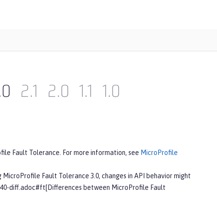
.0
2.1
2.0
1.1
1.0
ofile Fault Tolerance. For more information, see
MicroProfile
g MicroProfile Fault Tolerance 3.0, changes in API behavior might
-40-diff.adoc#ft[Differences between MicroProfile Fault