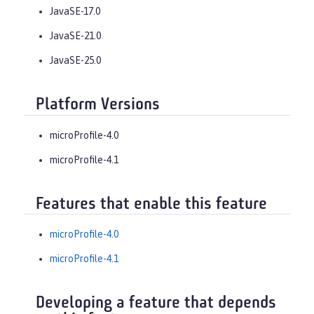
JavaSE-17.0
JavaSE-21.0
JavaSE-25.0
Platform Versions
microProfile-4.0
microProfile-4.1
Features that enable this feature
microProfile-4.0
microProfile-4.1
Developing a feature that depends