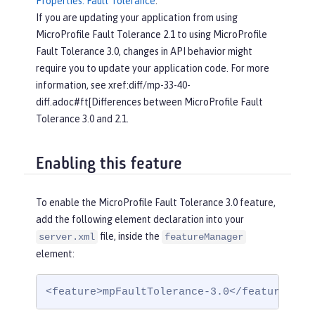
Properties: Fault Tolerance
.
If you are updating your application from using
MicroProfile Fault Tolerance 2.1 to using MicroProfile
Fault Tolerance 3.0, changes in API behavior might
require you to update your application code. For more
information, see xref:diff/mp-33-40-
diff.adoc#ft[Differences between MicroProfile Fault
Tolerance 3.0 and 2.1.
Enabling this feature
To enable the MicroProfile Fault Tolerance 3.0 feature,
add the following element declaration into your
file, inside the
server.xml
featureManager
element:
<feature>mpFaultTolerance-3.0</feature>