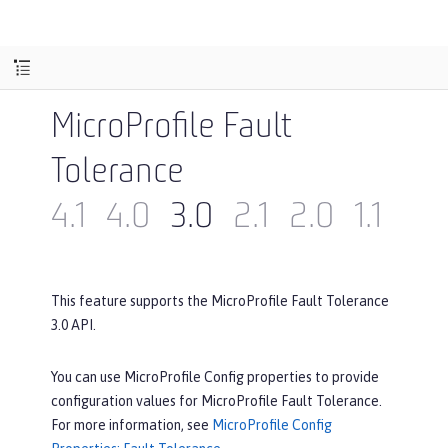
MicroProfile Fault
Tolerance
4.1
4.0
3.0
2.1
2.0
1.1
1.0
This feature supports the MicroProfile Fault Tolerance
3.0 API.
You can use MicroProfile Config properties to provide
configuration values for MicroProfile Fault Tolerance.
For more information, see
MicroProfile Config