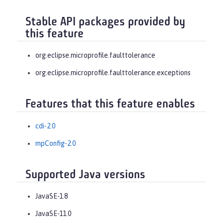
Stable API packages provided by
this feature
org.eclipse.microprofile.faulttolerance
org.eclipse.microprofile.faulttolerance.exceptions
Features that this feature enables
cdi-2.0
mpConfig-2.0
Supported Java versions
JavaSE-1.8
JavaSE-11.0