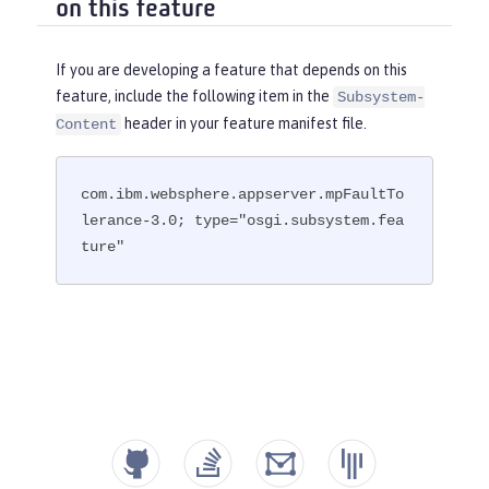
on this feature
If you are developing a feature that depends on this
feature, include the following item in the
Subsystem-
header in your feature manifest file.
Content
com.ibm.websphere.appserver.mpFaultTo
lerance-3.0; type="osgi.subsystem.fea
ture"