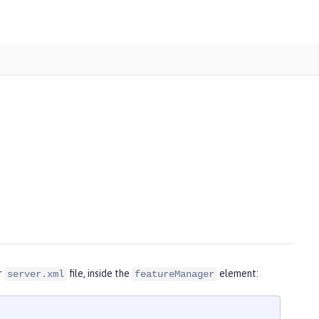
r
file, inside the
element:
server.xml
featureManager