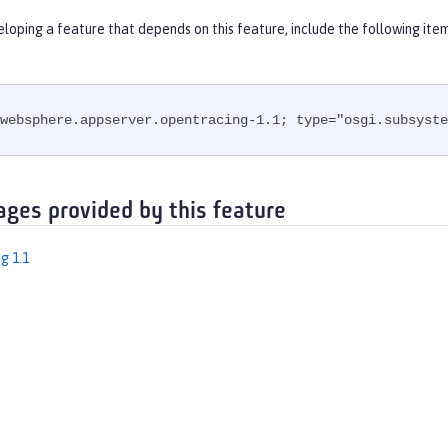
eloping a feature that depends on this feature, include the following ite
websphere.appserver.opentracing-1.1; type="osgi.subsyste
ages provided by this feature
g 1.1