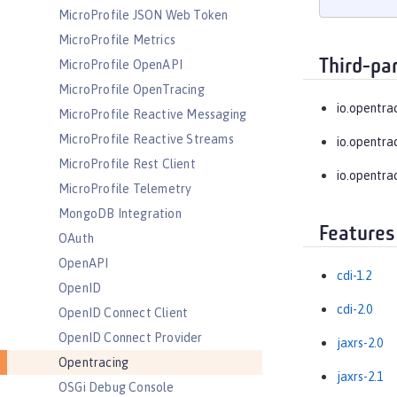
MicroProfile JSON Web Token
MicroProfile Metrics
Third-pa
MicroProfile OpenAPI
MicroProfile OpenTracing
io.opentra
MicroProfile Reactive Messaging
MicroProfile Reactive Streams
io.opentra
MicroProfile Rest Client
io.opentra
MicroProfile Telemetry
MongoDB Integration
Features
OAuth
OpenAPI
cdi-1.2
OpenID
cdi-2.0
OpenID Connect Client
OpenID Connect Provider
jaxrs-2.0
Opentracing
jaxrs-2.1
OSGi Debug Console