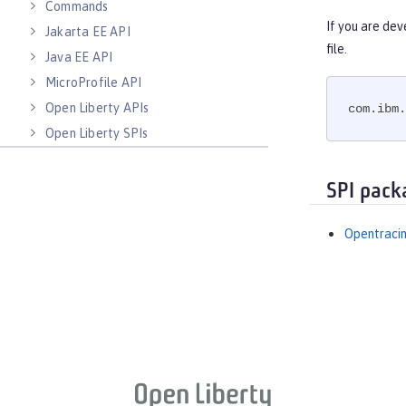
Commands
If you are dev
Jakarta EE API
file.
Java EE API
MicroProfile API
Open Liberty APIs
com.ibm.
Open Liberty SPIs
SPI pack
Opentracin