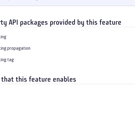
rty API packages provided by this feature
cing
cing.propagation
cing.tag
 that this feature enables