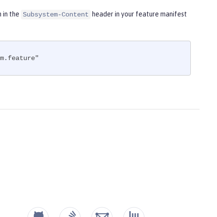
m in the
header in your feature manifest
Subsystem-Content
m.feature"