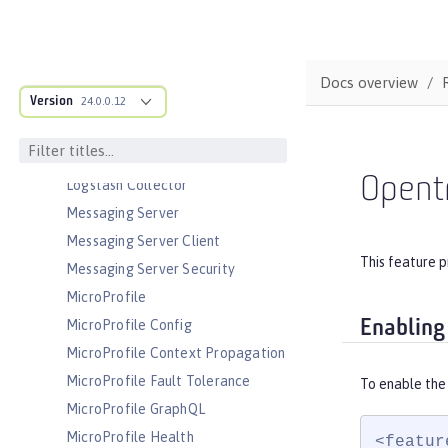
JSON Web Token
JSON Web Token Single Sign-On
Docs overview
Kerberos Constrained Delegation
for SPNEGO
Version
24.0.0.12
LDAP User Registry
Liberty Kernel
Opent
Logstash Collector
Messaging Server
Messaging Server Client
This feature p
Messaging Server Security
MicroProfile
Enabling
MicroProfile Config
MicroProfile Context Propagation
MicroProfile Fault Tolerance
To enable the
MicroProfile GraphQL
MicroProfile Health
<featur