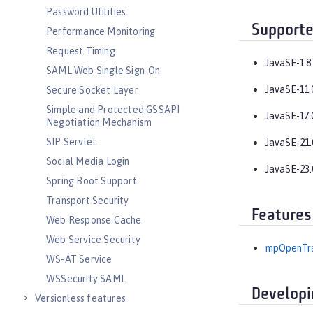
Password Utilities
Supporte
Performance Monitoring
Request Timing
JavaSE-1.8
SAML Web Single Sign-On
JavaSE-11.
Secure Socket Layer
Simple and Protected GSSAPI
JavaSE-17.
Negotiation Mechanism
SIP Servlet
JavaSE-21.
Social Media Login
JavaSE-23.
Spring Boot Support
Transport Security
Features
Web Response Cache
Web Service Security
mpOpenTra
WS-AT Service
WSSecurity SAML
Developi
Versionless features