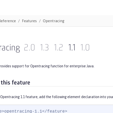
Reference
Features
Opentracing
racing
2.0
1.3
1.2
1.1
1.0
rovides support for Opentracing function for enterprise Java.
 this feature
 Opentracing 1.1 feature, add the following element declaration into you
e>opentracing-1.1</feature>