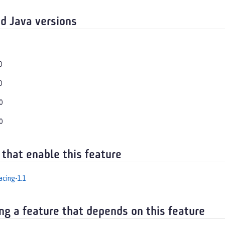
d Java versions
0
0
0
0
 that enable this feature
cing-1.1
ng a feature that depends on this feature