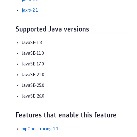
jaxrs-2.1
Supported Java versions
JavaSE-1.8
JavaSE-11.0
JavaSE-17.0
JavaSE-21.0
JavaSE-25.0
JavaSE-26.0
Features that enable this feature
mpOpenTracing-1.1