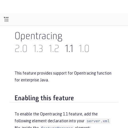
Opentracing
2.0
1.3
1.2
1.1
1.0
This feature provides support for Opentracing function
for enterprise Java.
Enabling this feature
To enable the Opentracing 1.1 feature, add the
following element declaration into your
server.xml