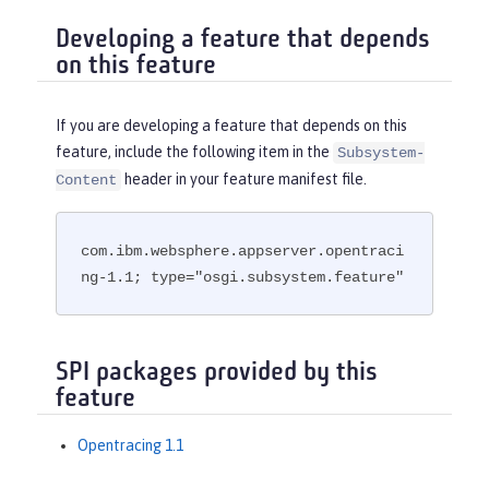
Developing a feature that depends
on this feature
If you are developing a feature that depends on this
feature, include the following item in the
Subsystem-
header in your feature manifest file.
Content
com.ibm.websphere.appserver.opentraci
ng-1.1; type="osgi.subsystem.feature"
SPI packages provided by this
feature
Opentracing 1.1