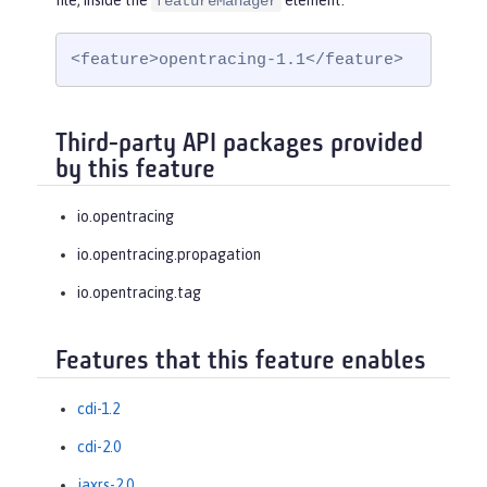
file, inside the
element:
featureManager
<feature>opentracing-1.1</feature>
Third-party API packages provided
by this feature
io.opentracing
io.opentracing.propagation
io.opentracing.tag
Features that this feature enables
cdi-1.2
cdi-2.0
jaxrs-2.0