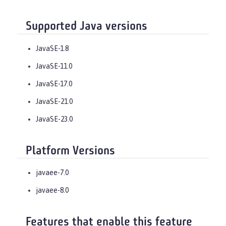
Supported Java versions
JavaSE-1.8
JavaSE-11.0
JavaSE-17.0
JavaSE-21.0
JavaSE-23.0
Platform Versions
javaee-7.0
javaee-8.0
Features that enable this feature