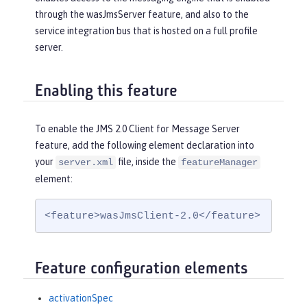
through the wasJmsServer feature, and also to the
service integration bus that is hosted on a full profile
server.
Enabling this feature
To enable the JMS 2.0 Client for Message Server
feature, add the following element declaration into
your
file, inside the
server.xml
featureManager
element:
<feature>wasJmsClient-2.0</feature>
Feature configuration elements
activationSpec