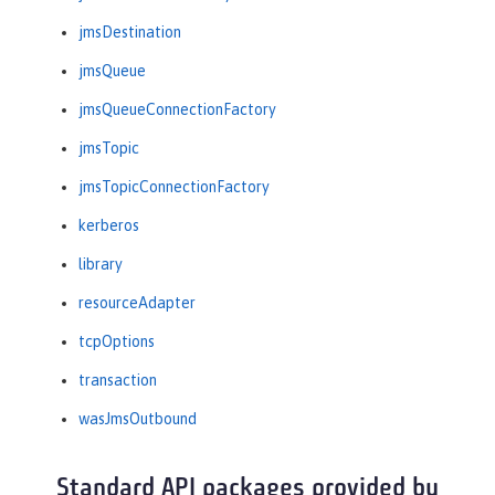
jmsDestination
jmsQueue
jmsQueueConnectionFactory
jmsTopic
jmsTopicConnectionFactory
kerberos
library
resourceAdapter
tcpOptions
transaction
wasJmsOutbound
Standard API packages provided by