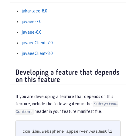
jakartaee-8.0
javaee-7.0
javaee-8.0
javaeeClient-7.0
javaeeClient-8.0
Developing a feature that depends
on this feature
If you are developing a feature that depends on this
feature, include the following item in the
Subsystem-
header in your feature manifest file.
Content
com.ibm.websphere.appserver.wasJmsCli