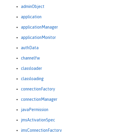
adminObject
application
applicationManager
applicationMonitor
authData
channelfw
classloader
classloading
connectionFactory
connectionManager
javaPermission
jmsActivationSpec
jmsConnectionFactory