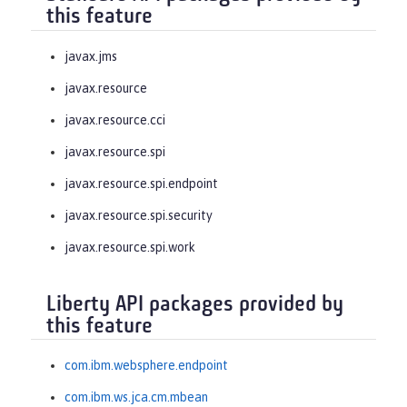
this feature
javax.jms
javax.resource
javax.resource.cci
javax.resource.spi
javax.resource.spi.endpoint
javax.resource.spi.security
javax.resource.spi.work
Liberty API packages provided by
this feature
com.ibm.websphere.endpoint
com.ibm.ws.jca.cm.mbean