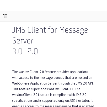
JMS Client for Message
Server
3.0
2.0
The wasJmsClient-2.0 feature provides applications
with access to the message queues that are hosted on
WebSphere Application Server through the JMS 2.0 API.
This feature supersedes wasJmsClient-1.1. The
wasJmsClient-2.0 feature is compliant with JMS 2.0
specifications and is supported only on JDK 7 or later. It
enables access to the messaging engine that is enabled