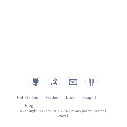
Get Started
Guides
Docs
Support
Blog
© Copyright IBM Corp. 2017, 2026
|
Privacy policy
|
License
|
Logos
|