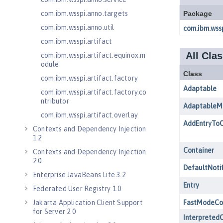
com.ibm.wsspi.anno.targets
com.ibm.wsspi.anno.util
com.ibm.wsspi.artifact
com.ibm.wsspi.artifact.equinox.m
odule
com.ibm.wsspi.artifact.factory
com.ibm.wsspi.artifact.factory.co
ntributor
com.ibm.wsspi.artifact.overlay
Contexts and Dependency Injection
1.2
Contexts and Dependency Injection
2.0
Enterprise JavaBeans Lite 3.2
Federated User Registry 1.0
Jakarta Application Client Support
for Server 2.0