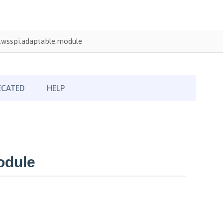
wsspi.adaptable.module