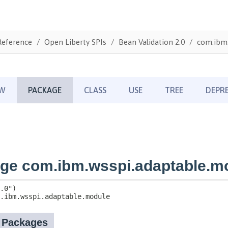
Reference
Open Liberty SPIs
Bean Validation 2.0
com.ibm.