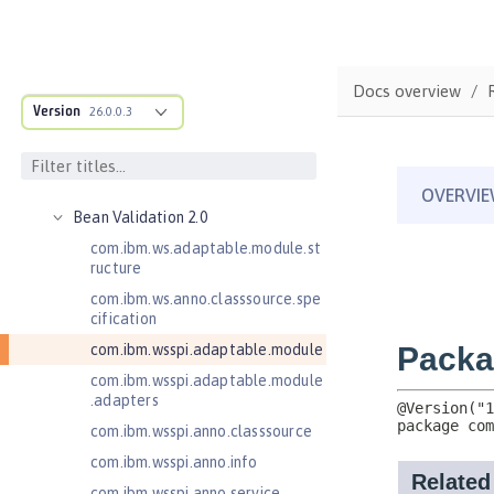
Java EE API
MicroProfile API
Open Liberty APIs
Docs overview
Open Liberty SPIs
Version
26.0.0.3
Application Client Support for
Server 1.0
Bean Validation 1.1
Bean Validation 2.0
com.ibm.ws.adaptable.module.st
ructure
com.ibm.ws.anno.classsource.spe
cification
com.ibm.wsspi.adaptable.module
com.ibm.wsspi.adaptable.module
.adapters
com.ibm.wsspi.anno.classsource
com.ibm.wsspi.anno.info
com.ibm.wsspi.anno.service