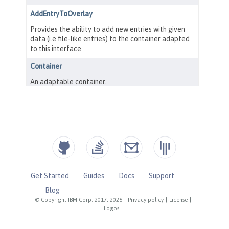
Get Started
Guides
Docs
Support
Blog
© Copyright IBM Corp. 2017, 2026
|
Privacy policy
|
License
|
Logos
|