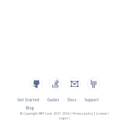
Get Started
Guides
Docs
Support
Blog
© Copyright IBM Corp. 2017, 2026
|
Privacy policy
|
License
|
Logos
|