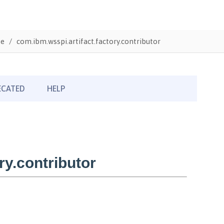
te
com.ibm.wsspi.artifact.factory.contributor