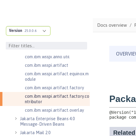
com.ibm.wsspi.adaptable.module
com.ibm.wsspi.adaptable.module
.adapters
com.ibm.wsspi.anno.classsource
Docs overview
Version
25.0.0.6
com.ibm.wsspi.anno.info
com.ibm.wsspi.anno.service
com.ibm.wsspi.anno.targets
com.ibm.wsspi.anno.util
com.ibm.wsspi.artifact
com.ibm.wsspi.artifact.equinox.m
odule
com.ibm.wsspi.artifact.factory
com.ibm.wsspi.artifact.factory.co
ntributor
com.ibm.wsspi.artifact.overlay
Jakarta Enterprise Beans 4.0
Message-Driven Beans
Jakarta Mail 2.0