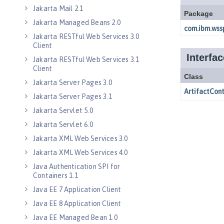
Jakarta Mail 2.1
Jakarta Managed Beans 2.0
Jakarta RESTful Web Services 3.0
Client
Jakarta RESTful Web Services 3.1
Client
Jakarta Server Pages 3.0
Jakarta Server Pages 3.1
Jakarta Servlet 5.0
Jakarta Servlet 6.0
Jakarta XML Web Services 3.0
Jakarta XML Web Services 4.0
Java Authentication SPI for
Containers 1.1
Java EE 7 Application Client
Java EE 8 Application Client
Java EE Managed Bean 1.0