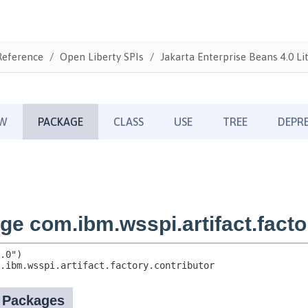
Reference
Open Liberty SPIs
Jakarta Enterprise Beans 4.0 Li