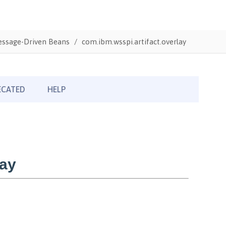
Message-Driven Beans
com.ibm.wsspi.artifact.overlay