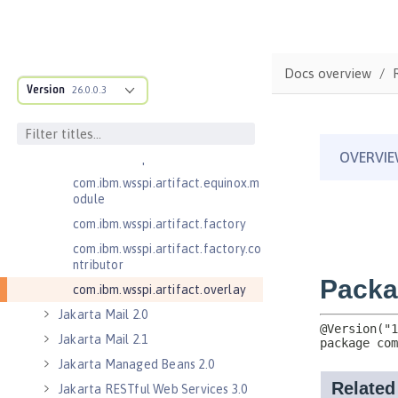
.adapters
com.ibm.wsspi.anno.classsource
com.ibm.wsspi.anno.info
Docs overview
com.ibm.wsspi.anno.service
Version
26.0.0.3
com.ibm.wsspi.anno.targets
com.ibm.wsspi.anno.util
com.ibm.wsspi.artifact
com.ibm.wsspi.artifact.equinox.m
odule
com.ibm.wsspi.artifact.factory
com.ibm.wsspi.artifact.factory.co
ntributor
com.ibm.wsspi.artifact.overlay
Jakarta Mail 2.0
Jakarta Mail 2.1
Jakarta Managed Beans 2.0
Jakarta RESTful Web Services 3.0