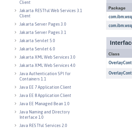
Client
Jakarta RESTful Web Services 3.1
Client
Jakarta Server Pages 3.0
Jakarta Server Pages 3.1
Jakarta Servlet 5.0
Jakarta Servlet 6.0
Jakarta XML Web Services 3.0
Jakarta XML Web Services 4.0
Java Authentication SPI for
Containers 1.1
Java EE 7 Application Client
Java EE 8 Application Client
Java EE Managed Bean 1.0
Java Naming and Directory
Interface 1.0
Java RESTful Services 2.0