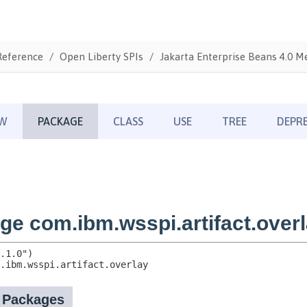
Reference
Open Liberty SPIs
Jakarta Enterprise Beans 4.0 