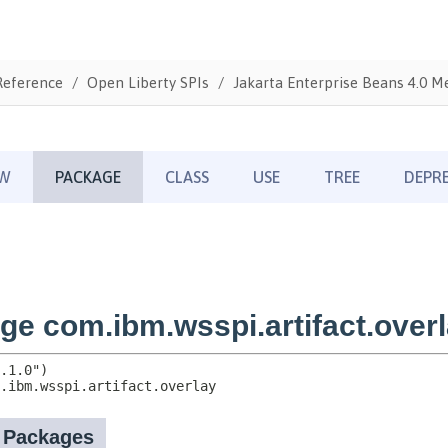
Reference
Open Liberty SPIs
Jakarta Enterprise Beans 4.0 