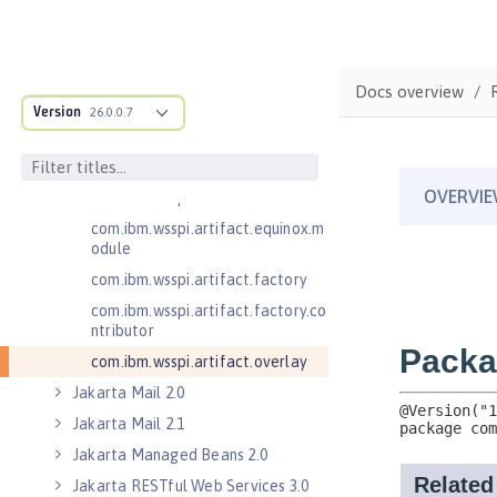
.adapters
com.ibm.wsspi.anno.classsource
com.ibm.wsspi.anno.info
Docs overview
com.ibm.wsspi.anno.service
Version
26.0.0.7
com.ibm.wsspi.anno.targets
com.ibm.wsspi.anno.util
com.ibm.wsspi.artifact
com.ibm.wsspi.artifact.equinox.m
odule
com.ibm.wsspi.artifact.factory
com.ibm.wsspi.artifact.factory.co
ntributor
com.ibm.wsspi.artifact.overlay
Jakarta Mail 2.0
Jakarta Mail 2.1
Jakarta Managed Beans 2.0
Jakarta RESTful Web Services 3.0