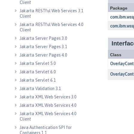
Client
Jakarta RESTful Web Services 3.1
Client
Jakarta RESTful Web Services 4.0
Client
Jakarta Server Pages 3.0
Jakarta Server Pages 3.1
Jakarta Server Pages 4.0
Jakarta Servlet 5.0
Jakarta Servlet 6.0
Jakarta Servlet 6.1
Jakarta Validation 3.1
Jakarta XML Web Services 3.0
Jakarta XML Web Services 4.0
Jakarta XML Web Services 4.0
Client
Java Authentication SPI for
Containers 1.1