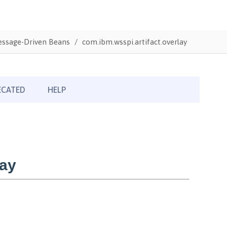
Message-Driven Beans
com.ibm.wsspi.artifact.overlay