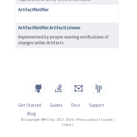
Get Started
Guides
Docs
Support
Blog
© Copyright IBM Corp. 2017, 2026
|
Privacy policy
|
License
|
Logos
|