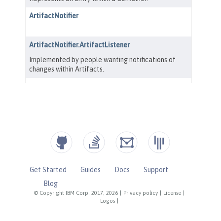
Get Started
Guides
Docs
Support
Blog
© Copyright IBM Corp. 2017, 2026
|
Privacy policy
|
License
|
Logos
|