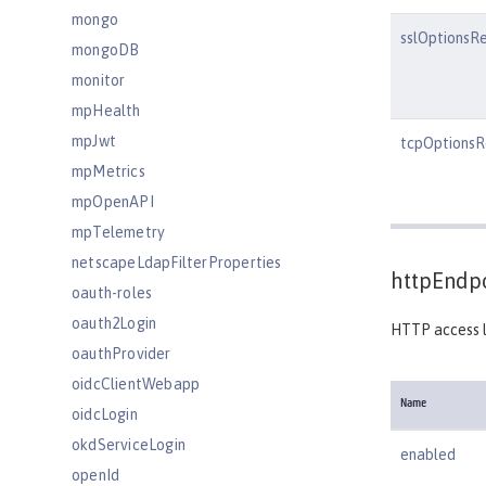
mongo
sslOptionsR
mongoDB
monitor
mpHealth
mpJwt
tcpOptionsR
mpMetrics
mpOpenAPI
mpTelemetry
netscapeLdapFilterProperties
httpEndpo
oauth-roles
oauth2Login
HTTP access l
oauthProvider
oidcClientWebapp
Name
oidcLogin
okdServiceLogin
enabled
openId