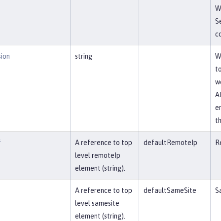
W
S
co
sion
string
W
t
w
AP
e
t
f
A reference to top
defaultRemoteIp
R
level remoteIp
element (string).
A reference to top
defaultSameSite
S
level samesite
element (string).