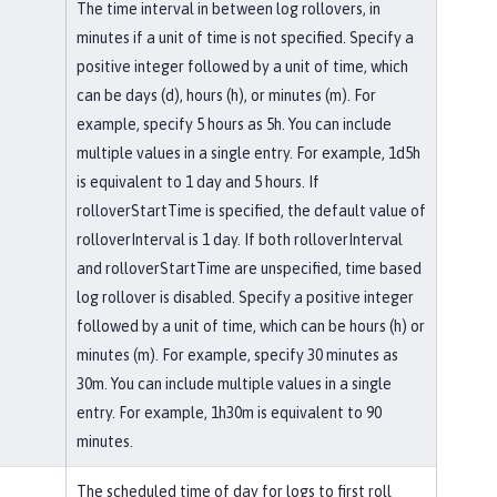
The time interval in between log rollovers, in
minutes if a unit of time is not specified. Specify a
positive integer followed by a unit of time, which
can be days (d), hours (h), or minutes (m). For
example, specify 5 hours as 5h. You can include
multiple values in a single entry. For example, 1d5h
is equivalent to 1 day and 5 hours. If
rolloverStartTime is specified, the default value of
rolloverInterval is 1 day. If both rolloverInterval
and rolloverStartTime are unspecified, time based
log rollover is disabled. Specify a positive integer
followed by a unit of time, which can be hours (h) or
minutes (m). For example, specify 30 minutes as
30m. You can include multiple values in a single
entry. For example, 1h30m is equivalent to 90
minutes.
The scheduled time of day for logs to first roll