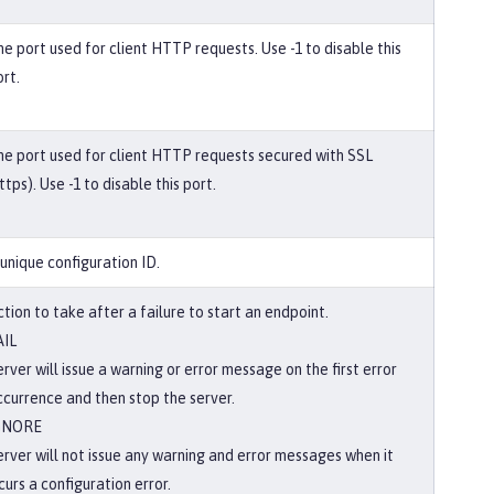
he port used for client HTTP requests. Use -1 to disable this
rt.
he port used for client HTTP requests secured with SSL
ttps). Use -1 to disable this port.
 unique configuration ID.
tion to take after a failure to start an endpoint.
AIL
rver will issue a warning or error message on the first error
ccurrence and then stop the server.
GNORE
erver will not issue any warning and error messages when it
curs a configuration error.