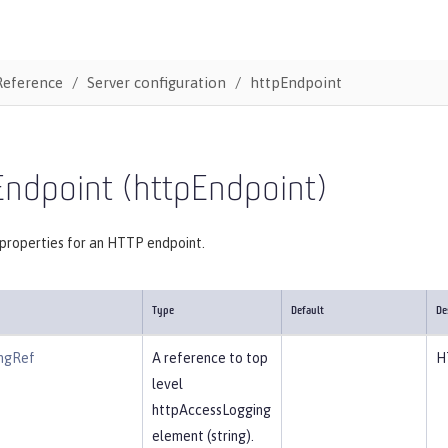
Reference
Server configuration
httpEndpoint
Endpoint (httpEndpoint)
 properties for an HTTP endpoint.
Type
Default
De
ngRef
A reference to top
H
level
httpAccessLogging
element (string).