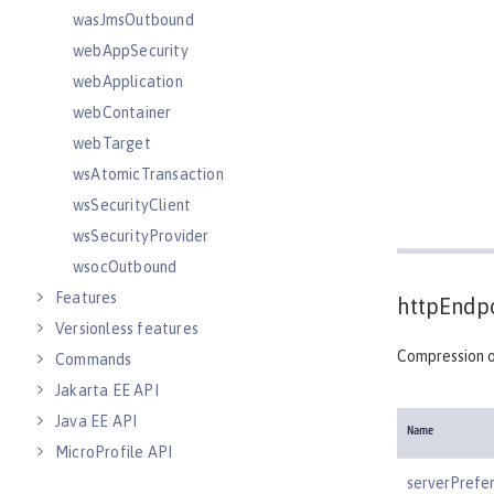
wasJmsOutbound
webAppSecurity
webApplication
webContainer
webTarget
wsAtomicTransaction
wsSecurityClient
wsSecurityProvider
wsocOutbound
Features
httpEndpo
Versionless features
Compression o
Commands
Jakarta EE API
Java EE API
Name
MicroProfile API
Open Liberty APIs
serverPrefe