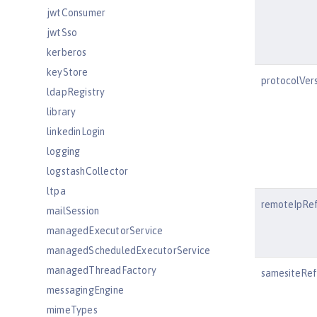
jwtConsumer
jwtSso
kerberos
keyStore
protocolVer
ldapRegistry
library
linkedinLogin
logging
logstashCollector
ltpa
remoteIpRe
mailSession
managedExecutorService
managedScheduledExecutorService
managedThreadFactory
samesiteRef
messagingEngine
mimeTypes