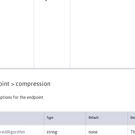
int >
compression
ptions for the endpoint.
Type
Default
Des
rredAlgorithm
string
none
Th