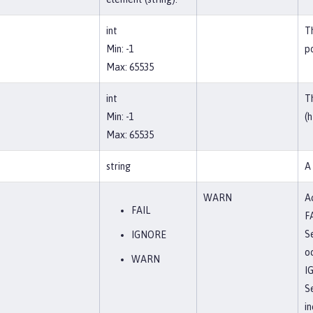
int
T
Min: -1
po
Max: 65535
int
T
Min: -1
(h
Max: 65535
string
A
WARN
Ac
FAIL
F
Se
IGNORE
o
WARN
I
S
in