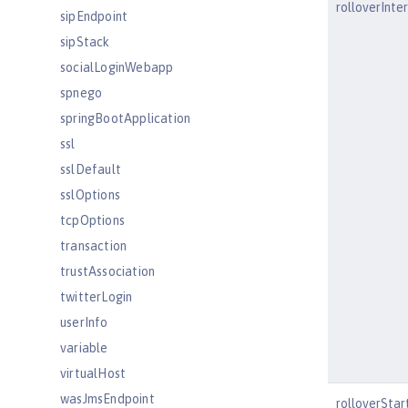
rolloverInte
sipEndpoint
sipStack
socialLoginWebapp
spnego
springBootApplication
ssl
sslDefault
sslOptions
tcpOptions
transaction
trustAssociation
twitterLogin
userInfo
variable
virtualHost
wasJmsEndpoint
rolloverSta