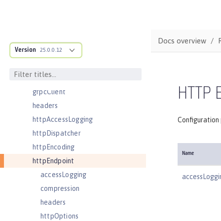
featureManager
federatedRepository
fileset
Docs overview
Version
githubLogin
25.0.0.12
googleLogin
grpc
HTTP 
grpcClient
headers
httpAccessLogging
Configuration
httpDispatcher
httpEncoding
Name
httpEndpoint
accessLogging
accessLoggi
compression
headers
httpOptions