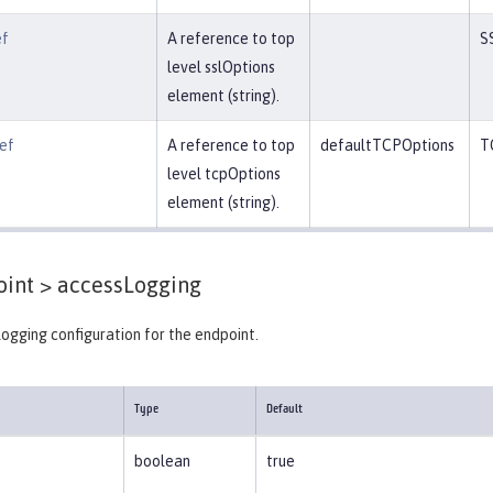
ef
A reference to top
S
level sslOptions
element (string).
ef
A reference to top
defaultTCPOptions
T
level tcpOptions
element (string).
int >
accessLogging
ogging configuration for the endpoint.
Type
Default
boolean
true