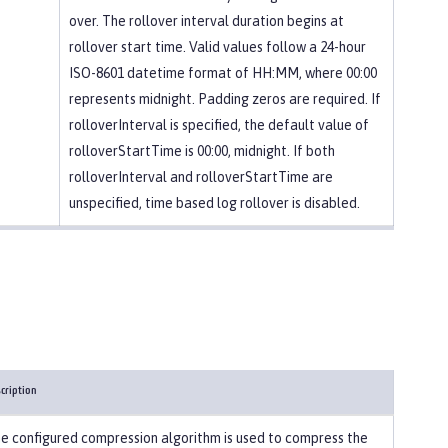
over. The rollover interval duration begins at
rollover start time. Valid values follow a 24-hour
ISO-8601 datetime format of HH:MM, where 00:00
represents midnight. Padding zeros are required. If
rolloverInterval is specified, the default value of
rolloverStartTime is 00:00, midnight. If both
rolloverInterval and rolloverStartTime are
unspecified, time based log rollover is disabled.
cription
e configured compression algorithm is used to compress the