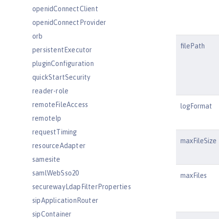
openidConnectClient
openidConnectProvider
orb
filePath
persistentExecutor
pluginConfiguration
quickStartSecurity
reader-role
remoteFileAccess
logFormat
remoteIp
requestTiming
maxFileSize
resourceAdapter
samesite
samlWebSso20
maxFiles
securewayLdapFilterProperties
sipApplicationRouter
sipContainer