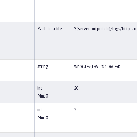
Path to a file
${server.output.dir}/logs/http_a
string
%h %u %{t}W "%r" %s %b
int
20
Min: 0
int
2
Min: 0