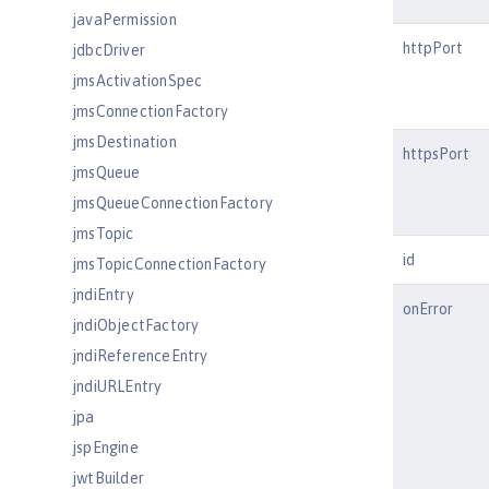
javaPermission
httpPort
jdbcDriver
jmsActivationSpec
jmsConnectionFactory
jmsDestination
httpsPort
jmsQueue
jmsQueueConnectionFactory
jmsTopic
id
jmsTopicConnectionFactory
jndiEntry
onError
jndiObjectFactory
jndiReferenceEntry
jndiURLEntry
jpa
jspEngine
jwtBuilder