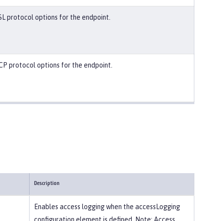
SL protocol options for the endpoint.
CP protocol options for the endpoint.
Description
Enables access logging when the accessLogging
configuration element is defined. Note: Access