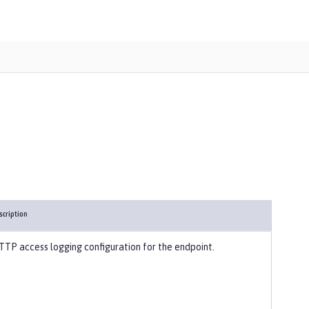
scription
TTP access logging configuration for the endpoint.