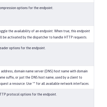
ompression options for the endpoint.
oggle the availability of an endpoint. When true, this endpoint
ill be activated by the dispatcher to handle HTTP requests.
eader options for the endpoint.
P address, domain name server (DNS) host name with domain
ame suffix, or just the DNS host name, used by a client to
quest a resource. Use '*' for all available network interfaces.
TTP protocol options for the endpoint.