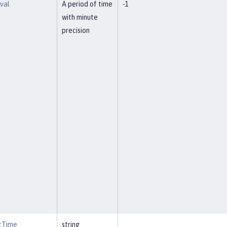
rval
A period of time
-1
with minute
precision
rtTime
string