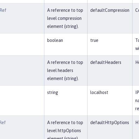
Ref
A reference to top
defaultCompression
C
level compression
element (string).
boolean
true
T
w
A reference to top
defaultHeaders
H
level headers
element (string).
string
localhost
I
n
re
Ref
A reference to top
defaultHttpOptions
H
level httpOptions
element (string).