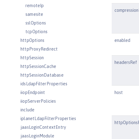
remoteIp
compression
samesite
sslOptions
tcpOptions
httpOptions
enabled
httpProxyRedirect
httpSession
headersRef
httpSessionCache
httpSessionDatabase
idsLdapFilterProperties
iiopEndpoint
host
iiopServerPolicies
include
iplanetLdapFilterProperties
httpOptions
jaasLoginContextEntry
jaasLoginModule