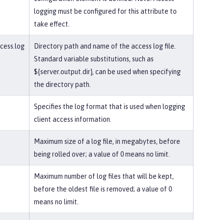
logging must be configured for this attribute to
take effect.
ccess.log
Directory path and name of the access log file.
Standard variable substitutions, such as
${server.output.dir}, can be used when specifying
the directory path.
Specifies the log format that is used when logging
client access information.
Maximum size of a log file, in megabytes, before
being rolled over; a value of 0 means no limit.
Maximum number of log files that will be kept,
before the oldest file is removed; a value of 0
means no limit.