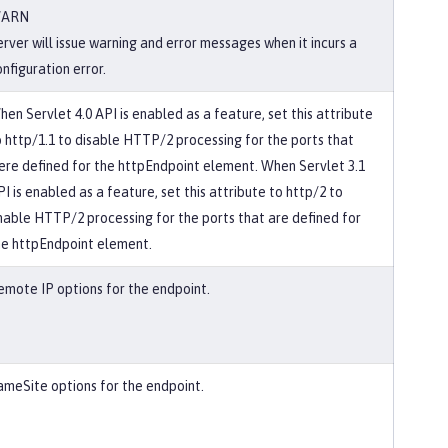
ARN
erver will issue warning and error messages when it incurs a
nfiguration error.
hen Servlet 4.0 API is enabled as a feature, set this attribute
o http/1.1 to disable HTTP/2 processing for the ports that
ere defined for the httpEndpoint element. When Servlet 3.1
I is enabled as a feature, set this attribute to http/2 to
nable HTTP/2 processing for the ports that are defined for
he httpEndpoint element.
emote IP options for the endpoint.
ameSite options for the endpoint.