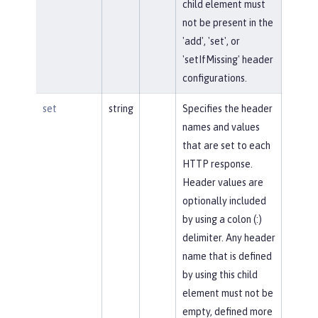
child element must
not be present in the
'add', 'set', or
'setIfMissing' header
configurations.
set
string
Specifies the header
names and values
that are set to each
HTTP response.
Header values are
optionally included
by using a colon (:)
delimiter. Any header
name that is defined
by using this child
element must not be
empty, defined more