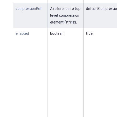
compressionRef
A reference to top
defaultCompressio
level compression
element (string).
enabled
boolean
true