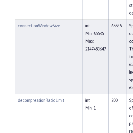
st
de
connectionWindowSize
int
65535
Sp
Min: 65535
o
Max:
co
2147483647
Th
to
65
in
sp
65
decompressionRatioLimit
int
200
Sp
Min: 1
o
c
p
re