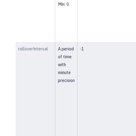
Min: 0
rolloverInterval
A period
-1
of time
with
minute
precision