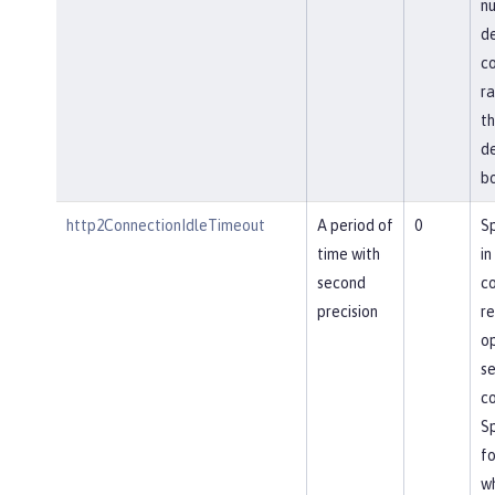
nu
de
co
ra
th
de
bo
http2ConnectionIdleTimeout
A period of
0
Sp
time with
in
second
co
precision
re
op
se
co
Sp
fo
wh