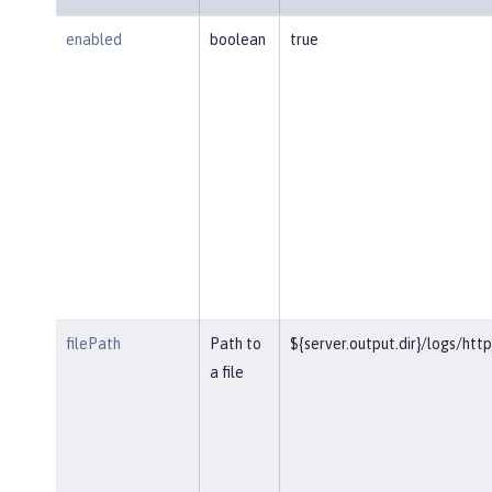
enabled
boolean
true
filePath
Path to
${server.output.dir}/logs/htt
a file