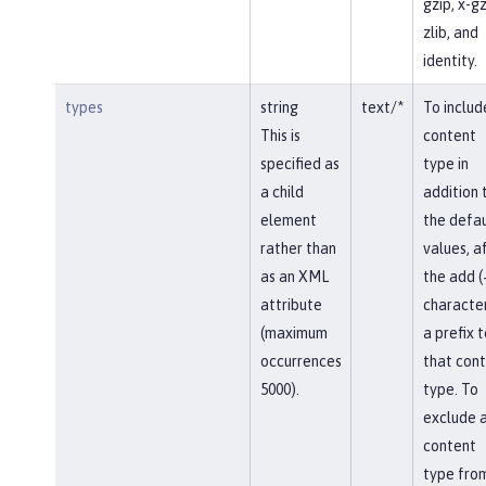
gzip, x-gz
zlib, and
identity.
types
string
text/*
To includ
This is
content
specified as
type in
a child
addition 
element
the defau
rather than
values, af
as an XML
the add (
attribute
character
(maximum
a prefix t
occurrences
that con
5000).
type. To
exclude 
content
type fro