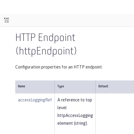
HTTP Endpoint
(httpEndpoint)
Configuration properties for an HTTP endpoint.
Name
Type
Default
accessLoggingRef
A reference to top
level
httpAccessLogging
element (string).