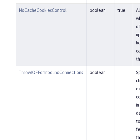
NoCacheCookiesControl
boolean
true
Al
wh
of
u
he
ca
th
ThrowIOEForInboundConnections
boolean
Sp
ch
ex
co
in
de
to
fe
th