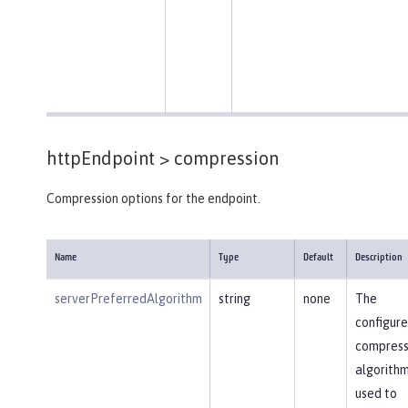
httpEndpoint >
compression
Compression options for the endpoint.
Name
Type
Default
Description
serverPreferredAlgorithm
string
none
The
configur
compress
algorithm
used to