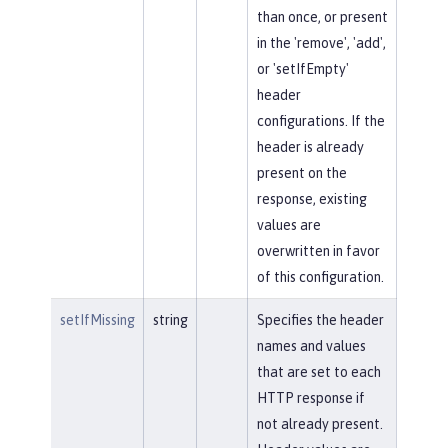
than once, or present
in the 'remove', 'add',
or 'setIfEmpty'
header
configurations. If the
header is already
present on the
response, existing
values are
overwritten in favor
of this configuration.
setIfMissing
string
Specifies the header
names and values
that are set to each
HTTP response if
not already present.