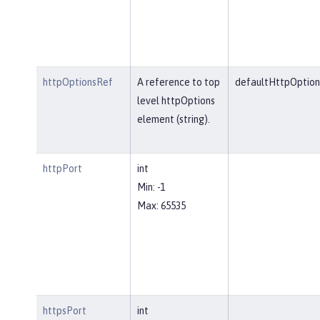
httpOptionsRef
A reference to top
defaultHttpOption
level httpOptions
element (string).
httpPort
int
Min: -1
Max: 65535
httpsPort
int