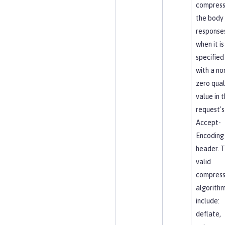
compres
the body
response
when it is
specified
with a no
zero qual
value in 
request's
Accept-
Encoding
header. 
valid
compress
algorith
include:
deflate,