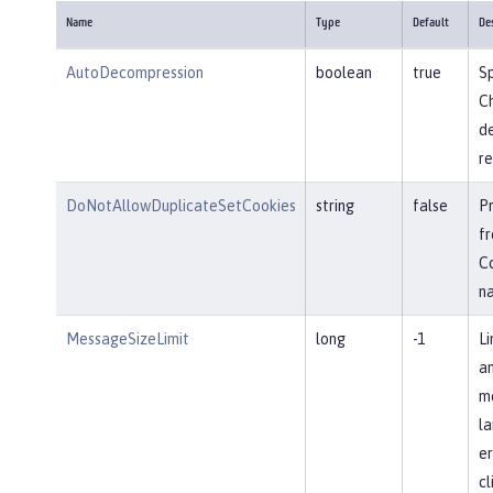
Name
Type
Default
De
AutoDecompression
boolean
true
Sp
Ch
d
re
DoNotAllowDuplicateSetCookies
string
false
P
fr
Co
n
MessageSizeLimit
long
-1
Li
an
me
la
er
cl