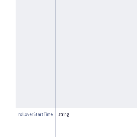
rolloverStartTime
string