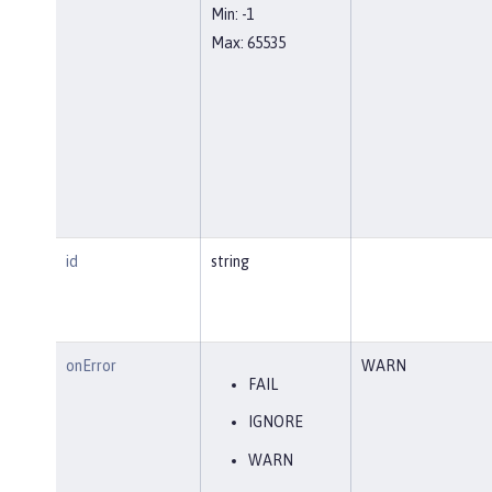
Min: -1
Max: 65535
id
string
onError
WARN
FAIL
IGNORE
WARN