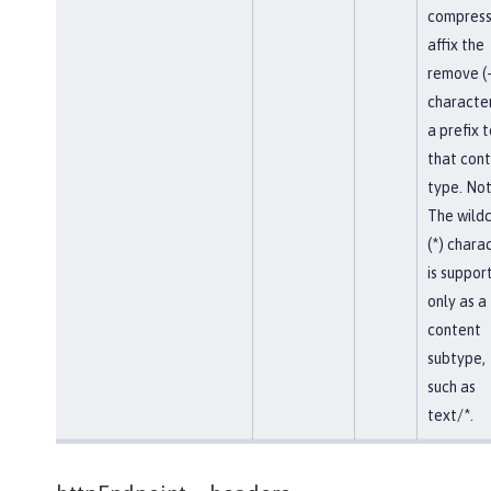
compress
affix the
remove (-
character
a prefix t
that con
type. Not
The wild
(*) chara
is suppor
only as a
content
subtype,
such as
text/*.