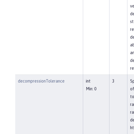
ve
d
st
re
de
ab
an
de
re
decompressionTolerance
int
3
S
Min: 0
of
to
ra
ra
d
ht