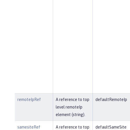
remoteIpRef
A reference to top
defaultRemoteIp
level remoteIp
element (string).
samesiteRef
A reference to top
defaultSameSite