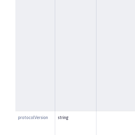
protocolVersion
string