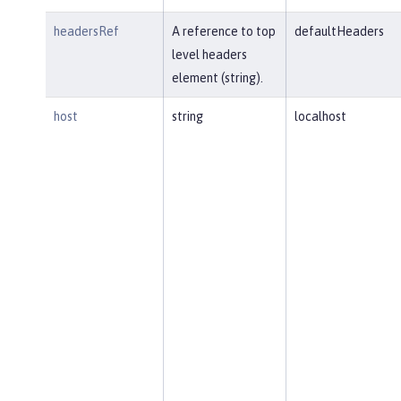
headersRef
A reference to top
defaultHeaders
level headers
element (string).
host
string
localhost