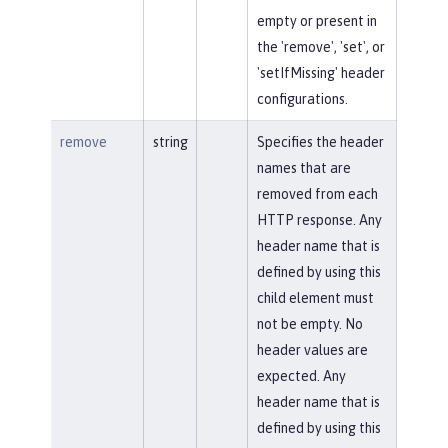
empty or present in
the 'remove', 'set', or
'setIfMissing' header
configurations.
remove
string
Specifies the header
names that are
removed from each
HTTP response. Any
header name that is
defined by using this
child element must
not be empty. No
header values are
expected. Any
header name that is
defined by using this