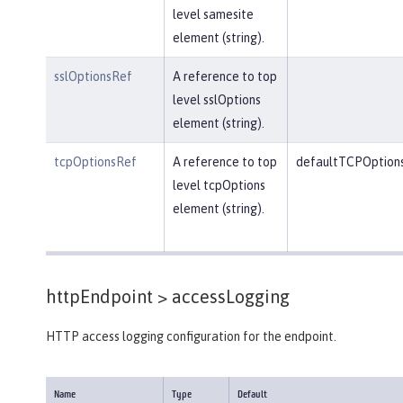
level samesite
element (string).
sslOptionsRef
A reference to top
level sslOptions
element (string).
tcpOptionsRef
A reference to top
defaultTCPOption
level tcpOptions
element (string).
httpEndpoint >
accessLogging
HTTP access logging configuration for the endpoint.
Name
Type
Default