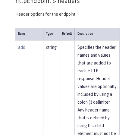
httpEndpoint >
headers
Header options for the endpoint.
Name
Type
Default
Description
add
string
Specifies the header
names and values
that are added to
each HTTP
response. Header
values are optionally
included by using a
colon (:) delimiter.
Any header name
that is defined by
using this child
element must not be