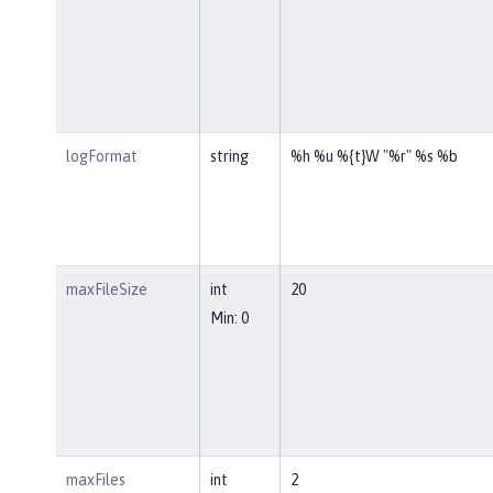
logFormat
string
%h %u %{t}W "%r" %s %b
maxFileSize
int
20
Min: 0
maxFiles
int
2