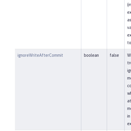
(m
ex
as
va
ex
to
ignoreWriteAfterCommit
boolean
false
Wh
tr
ig
me
co
wh
at
me
i
ex