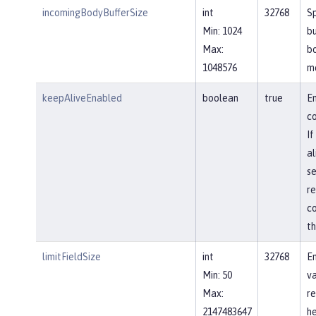
incomingBodyBufferSize
int
32768
Sp
Min: 1024
bu
Max:
b
1048576
m
keepAliveEnabled
boolean
true
En
co
If
al
se
re
co
th
limitFieldSize
int
32768
En
Min: 50
va
Max:
re
2147483647
he