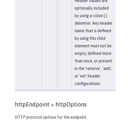
Header values are
optionally included
by using a colon (:)
delimiter. Any header
name that is defined
by using this child
element must not be
empty, defined more
than once, or present
in the 'remove', 'add',
or 'set' header
configurations.
httpEndpoint >
httpOptions
HTTP protocol options for the endpoint.