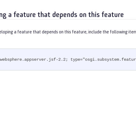
ng a feature that depends on this feature
eloping a feature that depends on this feature, include the following ite
websphere.appserver.jsf-2.2; type="osgi.subsystem.featur