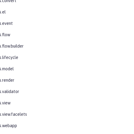
s.convert
s.el
s.event
s.flow
.flow.builder
.lifecycle
s.model
s.render
s.validator
s.view
s.view.facelets
es.webapp