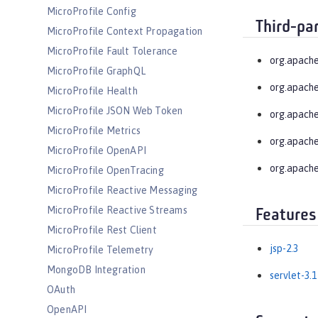
MicroProfile Config
Third-pa
MicroProfile Context Propagation
MicroProfile Fault Tolerance
org.apache
MicroProfile GraphQL
org.apache
MicroProfile Health
MicroProfile JSON Web Token
org.apache
MicroProfile Metrics
org.apache
MicroProfile OpenAPI
org.apache
MicroProfile OpenTracing
MicroProfile Reactive Messaging
MicroProfile Reactive Streams
Features
MicroProfile Rest Client
jsp-2.3
MicroProfile Telemetry
MongoDB Integration
servlet-3.1
OAuth
OpenAPI