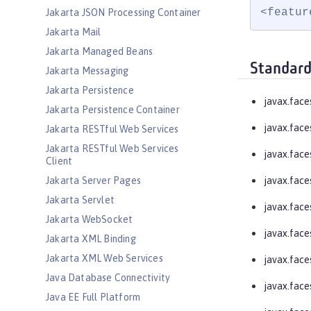
<featur
Jakarta JSON Processing Container
Jakarta Mail
Jakarta Managed Beans
Standard
Jakarta Messaging
Jakarta Persistence
javax.face
Jakarta Persistence Container
javax.face
Jakarta RESTful Web Services
Jakarta RESTful Web Services
javax.face
Client
Jakarta Server Pages
javax.fac
Jakarta Servlet
javax.face
Jakarta WebSocket
javax.face
Jakarta XML Binding
Jakarta XML Web Services
javax.face
Java Database Connectivity
javax.face
Java EE Full Platform