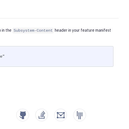
m in the
header in your feature manifest
Subsystem-Content
e"