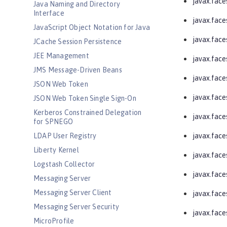
javax.face
Java Naming and Directory
Interface
javax.face
JavaScript Object Notation for Java
javax.face
JCache Session Persistence
JEE Management
javax.face
JMS Message-Driven Beans
javax.faces
JSON Web Token
javax.faces
JSON Web Token Single Sign-On
Kerberos Constrained Delegation
javax.face
for SPNEGO
LDAP User Registry
javax.face
Liberty Kernel
javax.face
Logstash Collector
javax.face
Messaging Server
Messaging Server Client
javax.face
Messaging Server Security
javax.fac
MicroProfile