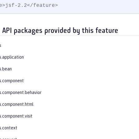
e>jsf-2.2</feature>
 API packages provided by this feature
s
s.application
s.bean
es.component
s.component.behavior
s.component.html
s.component.visit
s.context