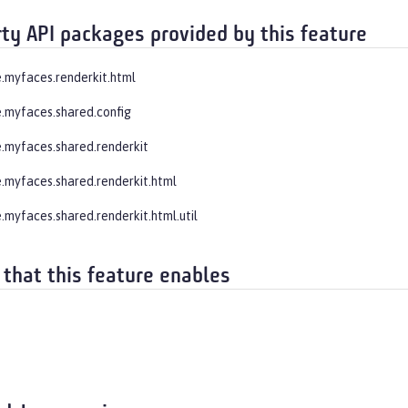
rty API packages provided by this feature
.myfaces.renderkit.html
.myfaces.shared.config
.myfaces.shared.renderkit
.myfaces.shared.renderkit.html
.myfaces.shared.renderkit.html.util
 that this feature enables