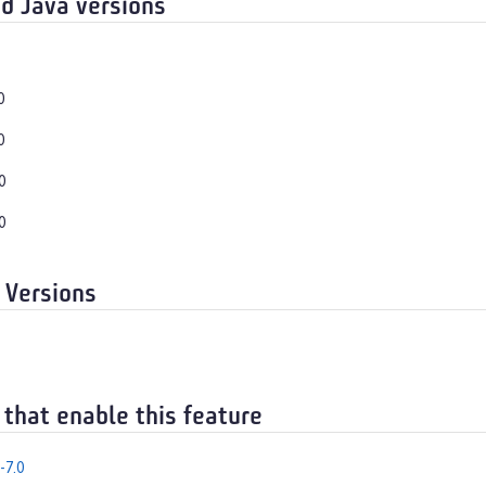
d Java versions
0
0
0
0
 Versions
 that enable this feature
-7.0