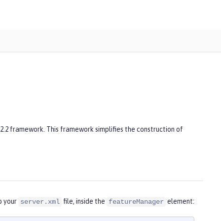
 2.2 framework. This framework simplifies the construction of
o your
file, inside the
element:
server.xml
featureManager