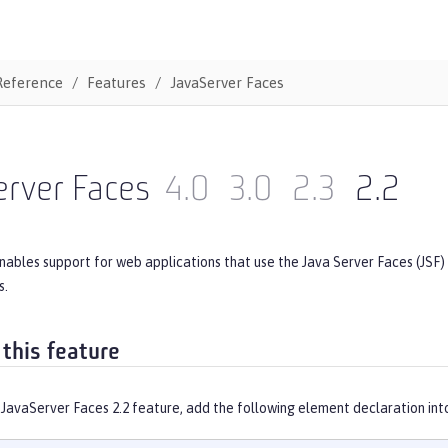
Reference
Features
JavaServer Faces
erver Faces
4.0
3.0
2.3
2.2
nables support for web applications that use the Java Server Faces (JSF)
s.
 this feature
 JavaServer Faces 2.2 feature, add the following element declaration int