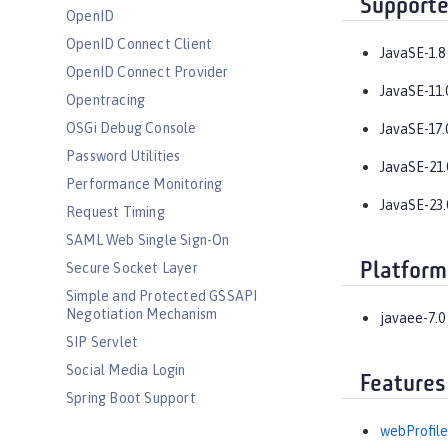
Supporte
OpenID
OpenID Connect Client
JavaSE-1.8
OpenID Connect Provider
JavaSE-11.
Opentracing
OSGi Debug Console
JavaSE-17.
Password Utilities
JavaSE-21.
Performance Monitoring
JavaSE-23.
Request Timing
SAML Web Single Sign-On
Platform
Secure Socket Layer
Simple and Protected GSSAPI
Negotiation Mechanism
javaee-7.0
SIP Servlet
Social Media Login
Features
Spring Boot Support
Transport Security
webProfile