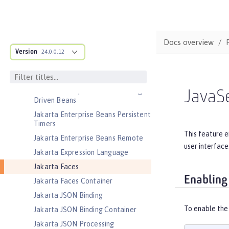
Jakarta EE Platform
Jakarta EE Web Profile
Jakarta Enterprise Beans
Docs overview
Version
24.0.0.12
Jakarta Enterprise Beans Home
Interfaces
Jakarta Enterprise Beans Lite
Jakarta Enterprise Beans Message-
JavaS
Driven Beans
Jakarta Enterprise Beans Persistent
Timers
This feature e
Jakarta Enterprise Beans Remote
user interface
Jakarta Expression Language
Jakarta Faces
Enabling
Jakarta Faces Container
Jakarta JSON Binding
To enable the
Jakarta JSON Binding Container
Jakarta JSON Processing