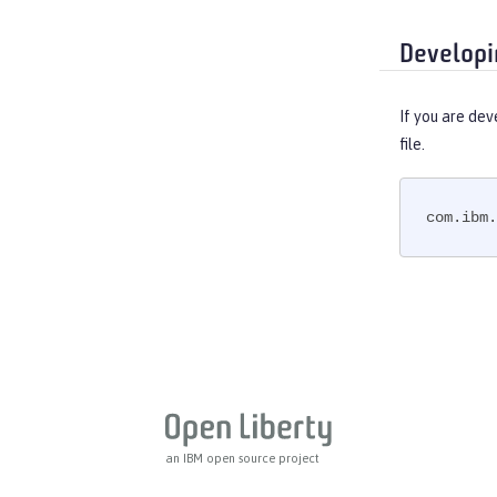
Web Response Cache
Web Service Security
Developi
WS-AT Service
WSSecurity SAML
If you are dev
Versionless features
file.
Commands
Jakarta EE API
com.ibm.
Java EE API
MicroProfile API
Open Liberty APIs
Open Liberty SPIs
an IBM open source project