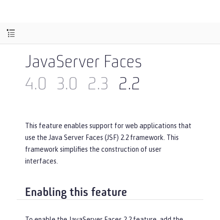
JavaServer Faces
4.0
3.0
2.3
2.2
This feature enables support for web applications that
use the Java Server Faces (JSF) 2.2 framework. This
framework simplifies the construction of user
interfaces.
Enabling this feature
To enable the JavaServer Faces 2.2 feature, add the