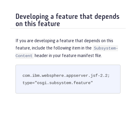
Developing a feature that depends
on this feature
If you are developing a feature that depends on this
feature, include the following item in the
Subsystem-
header in your feature manifest file.
Content
com.ibm.websphere.appserver.jsf-2.2; 
type="osgi.subsystem.feature"