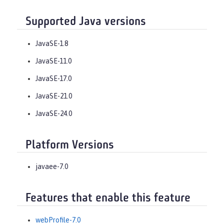
Supported Java versions
JavaSE-1.8
JavaSE-11.0
JavaSE-17.0
JavaSE-21.0
JavaSE-24.0
Platform Versions
javaee-7.0
Features that enable this feature
webProfile-7.0