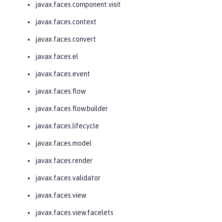
javax.faces.component.visit
javax.faces.context
javax.faces.convert
javax.faces.el
javax.faces.event
javax.faces.flow
javax.faces.flow.builder
javax.faces.lifecycle
javax.faces.model
javax.faces.render
javax.faces.validator
javax.faces.view
javax.faces.view.facelets