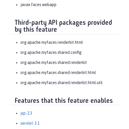
javax.faces.webapp
Third-party API packages provided
by this feature
org.apache.myfaces.renderkit.html
org.apache.myfaces.shared.config
org.apache.myfaces.shared.renderkit
org.apache.myfaces.shared.renderkit.html
org.apache.myfaces.shared.renderkit.html.util
Features that this feature enables
jsp-2.3
servlet-3.1