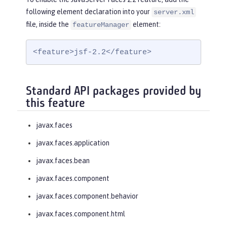
following element declaration into your
server.xml
file, inside the
element:
featureManager
<feature>jsf-2.2</feature>
Standard API packages provided by
this feature
javax.faces
javax.faces.application
javax.faces.bean
javax.faces.component
javax.faces.component.behavior
javax.faces.component.html