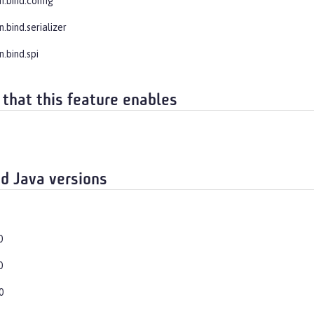
n.bind.config
n.bind.serializer
n.bind.spi
 that this feature enables
d Java versions
0
0
0