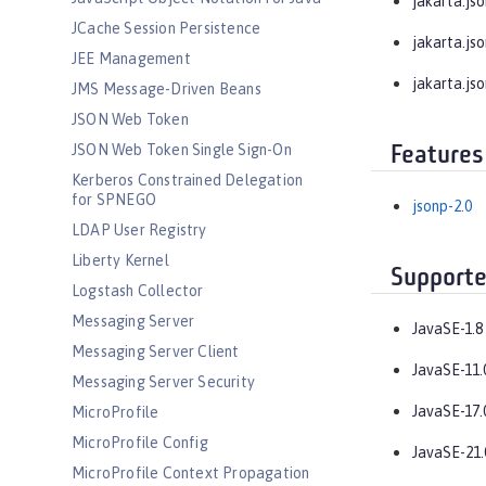
jakarta.jso
JCache Session Persistence
jakarta.jso
JEE Management
jakarta.jso
JMS Message-Driven Beans
JSON Web Token
JSON Web Token Single Sign-On
Features
Kerberos Constrained Delegation
for SPNEGO
jsonp-2.0
LDAP User Registry
Liberty Kernel
Supporte
Logstash Collector
Messaging Server
JavaSE-1.8
Messaging Server Client
JavaSE-11.
Messaging Server Security
JavaSE-17.
MicroProfile
MicroProfile Config
JavaSE-21.
MicroProfile Context Propagation