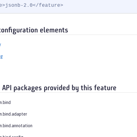
e>jsonb-2.0</feature>
configuration elements
r
ng
 API packages provided by this feature
n.bind
on.bind.adapter
on.bind.annotation