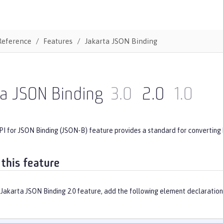
Reference
Features
Jakarta JSON Binding
ta JSON Binding
3.0
2.0
1.0
PI for JSON Binding (JSON-B) feature provides a standard for converting
 this feature
Jakarta JSON Binding 2.0 feature, add the following element declaration