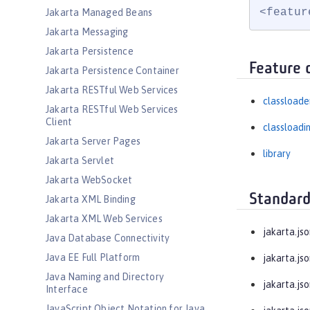
<featur
Jakarta Managed Beans
Jakarta Messaging
Jakarta Persistence
Feature 
Jakarta Persistence Container
Jakarta RESTful Web Services
classloade
Jakarta RESTful Web Services
Client
classloadi
Jakarta Server Pages
library
Jakarta Servlet
Jakarta WebSocket
Standard
Jakarta XML Binding
Jakarta XML Web Services
jakarta.jso
Java Database Connectivity
Java EE Full Platform
jakarta.js
Java Naming and Directory
jakarta.js
Interface
JavaScript Object Notation for Java