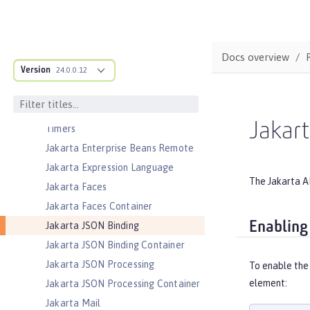
Jakarta Enterprise Beans
Jakarta Enterprise Beans Home
Interfaces
Docs overview
Jakarta Enterprise Beans Lite
Version
24.0.0.12
Jakarta Enterprise Beans Message-
Driven Beans
Jakarta Enterprise Beans Persistent
Jakar
Timers
Jakarta Enterprise Beans Remote
Jakarta Expression Language
The Jakarta A
Jakarta Faces
Jakarta Faces Container
Enabling
Jakarta JSON Binding
Jakarta JSON Binding Container
Jakarta JSON Processing
To enable the 
element:
Jakarta JSON Processing Container
Jakarta Mail