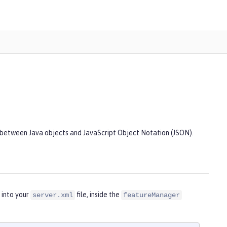
 between Java objects and JavaScript Object Notation (JSON).
 into your
file, inside the
server.xml
featureManager