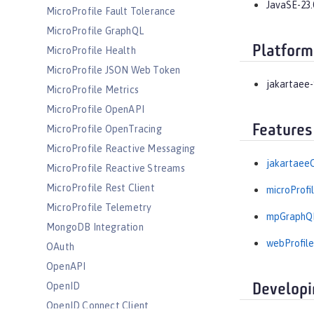
JavaSE-23.
MicroProfile Fault Tolerance
MicroProfile GraphQL
Platform
MicroProfile Health
MicroProfile JSON Web Token
jakartaee-
MicroProfile Metrics
MicroProfile OpenAPI
Features
MicroProfile OpenTracing
MicroProfile Reactive Messaging
jakartaeeC
MicroProfile Reactive Streams
MicroProfile Rest Client
microProfil
MicroProfile Telemetry
mpGraphQL
MongoDB Integration
webProfile
OAuth
OpenAPI
OpenID
Developi
OpenID Connect Client