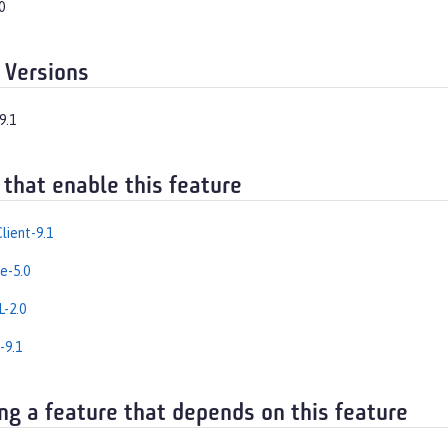
0
 Versions
9.1
 that enable this feature
lient-9.1
e-5.0
-2.0
-9.1
ng a feature that depends on this feature