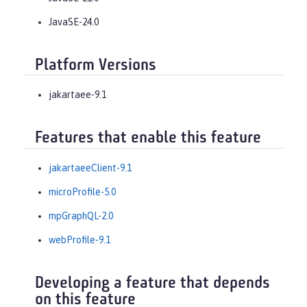
JavaSE-24.0
Platform Versions
jakartaee-9.1
Features that enable this feature
jakartaeeClient-9.1
microProfile-5.0
mpGraphQL-2.0
webProfile-9.1
Developing a feature that depends
on this feature