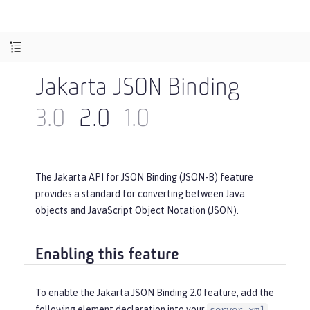
Jakarta JSON Binding
3.0
2.0
1.0
The Jakarta API for JSON Binding (JSON-B) feature
provides a standard for converting between Java
objects and JavaScript Object Notation (JSON).
Enabling this feature
To enable the Jakarta JSON Binding 2.0 feature, add the
following element declaration into your