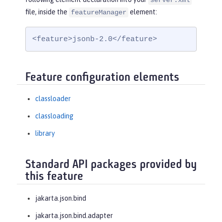
server.xml
file, inside the
element:
featureManager
<feature>jsonb-2.0</feature>
Feature configuration elements
classloader
classloading
library
Standard API packages provided by
this feature
jakarta.json.bind
jakarta.json.bind.adapter