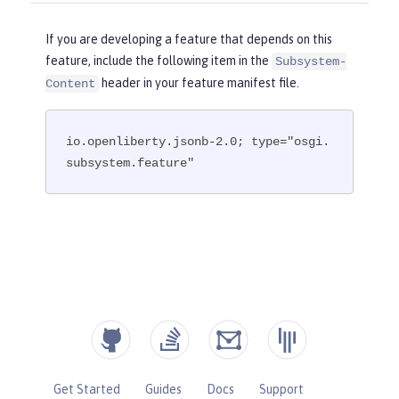
If you are developing a feature that depends on this
feature, include the following item in the
Subsystem-
header in your feature manifest file.
Content
io.openliberty.jsonb-2.0; type="osgi.
subsystem.feature"
Get Started
Guides
Docs
Support