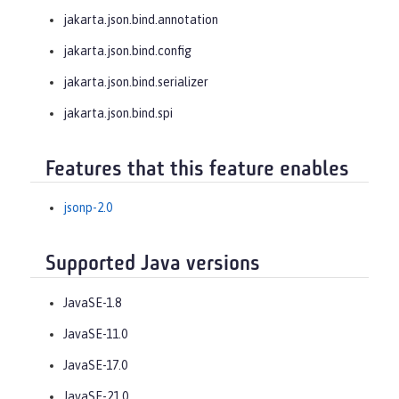
jakarta.json.bind.annotation
jakarta.json.bind.config
jakarta.json.bind.serializer
jakarta.json.bind.spi
Features that this feature enables
jsonp-2.0
Supported Java versions
JavaSE-1.8
JavaSE-11.0
JavaSE-17.0
JavaSE-21.0