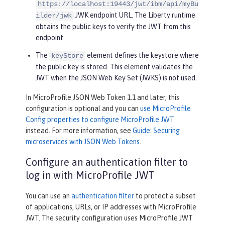
https://localhost:19443/jwt/ibm/api/myBu
JWK endpoint URL. The Liberty runtime
ilder/jwk
obtains the public keys to verify the JWT from this
endpoint.
The
element defines the keystore where
keyStore
the public key is stored. This element validates the
JWT when the JSON Web Key Set (JWKS) is not used.
In MicroProfile JSON Web Token 1.1 and later, this
configuration is optional and you can
use MicroProfile
Config properties to configure MicroProfile JWT
instead. For more information, see
Guide: Securing
microservices with JSON Web Tokens
.
Configure an authentication filter to
log in with MicroProfile JWT
You can use an
authentication filter
to protect a subset
of applications, URLs, or IP addresses with MicroProfile
JWT. The security configuration uses MicroProfile JWT