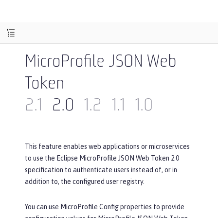
MicroProfile JSON Web
Token
2.1
2.0
1.2
1.1
1.0
This feature enables web applications or microservices
to use the Eclipse MicroProfile JSON Web Token 2.0
specification to authenticate users instead of, or in
addition to, the configured user registry.
You can use MicroProfile Config properties to provide