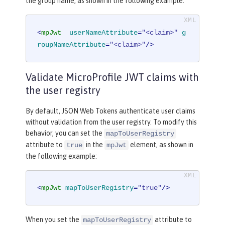
the group name, as shown in the following example:
<
mpJwt
userNameAttribute
=
"<claim>"
g
roupNameAttribute
=
"<claim>"
/>
Validate MicroProfile JWT claims with
the user registry
By default, JSON Web Tokens authenticate user claims
without validation from the user registry. To modify this
behavior, you can set the
mapToUserRegistry
attribute to
in the
element, as shown in
true
mpJwt
the following example:
<
mpJwt
mapToUserRegistry
=
"true"
/>
When you set the
attribute to
mapToUserRegistry