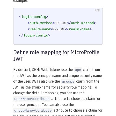
example:
<
login-config
>
<
auth-method
>
MP-JWT
</
auth-method
>
<
realm-name
>
MP-JWT
</
realm-name
>
</
login-config
>
Define role mapping for MicroProfile
JWT
By default, JSON Web Tokens use the
claim from
upn
the JWT as the principal name and unique security name
of the user. JWTs also use the
claim from the
groups
JWT as the group name for security role mapping. To
change the default mapping, you can use the
attribute to choose a claim for
userNameAttribute
the user principal. You can also use the
attribute to choose a claim for
groupNameAttribute