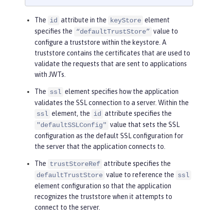
The
attribute in the
element
id
keyStore
specifies the
value to
“defaultTrustStore”
configure a truststore within the keystore. A
truststore contains the certificates that are used to
validate the requests that are sent to applications
with JWTs.
The
element specifies how the application
ssl
validates the SSL connection to a server. Within the
element, the
attribute specifies the
ssl
id
value that sets the SSL
"defaultSSLConfig"
configuration as the default SSL configuration for
the server that the application connects to.
The
attribute specifies the
trustStoreRef
value to reference the
defaultTrustStore
ssl
element configuration so that the application
recognizes the truststore when it attempts to
connect to the server.