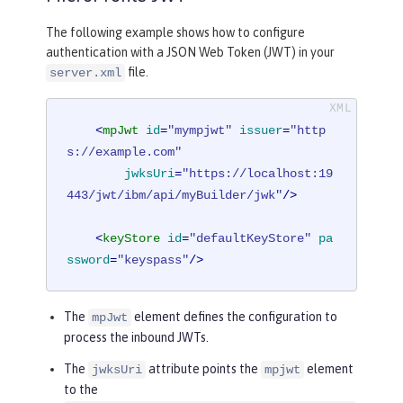
The following example shows how to configure
authentication with a JSON Web Token (JWT) in your
file.
server.xml
<
mpJwt
id
=
"mympjwt"
issuer
=
"http
s://example.com"
jwksUri
=
"https://localhost:19
443/jwt/ibm/api/myBuilder/jwk"
/>
<
keyStore
id
=
"defaultKeyStore"
pa
ssword
=
"keyspass"
/>
The
element defines the configuration to
mpJwt
process the inbound JWTs.
The
attribute points the
element
jwksUri
mpjwt
to the