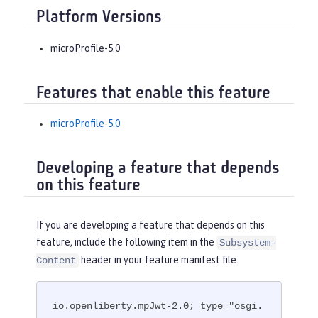
Platform Versions
microProfile-5.0
Features that enable this feature
microProfile-5.0
Developing a feature that depends
on this feature
If you are developing a feature that depends on this
feature, include the following item in the
Subsystem-
header in your feature manifest file.
Content
io.openliberty.mpJwt-2.0; type="osgi.