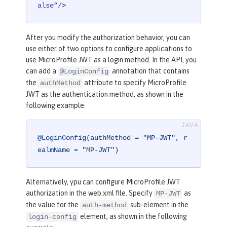
alse”/
>
After you modify the authorization behavior, you can
use either of two options to configure applications to
use MicroProfile JWT as a login method. In the API, you
can add a
annotation that contains
@LoginConfig
the
attribute to specify MicroProfile
authMethod
JWT as the authentication method, as shown in the
following example:
@LoginConfig(authMethod = "MP-JWT", r
ealmName = "MP-JWT")
Alternatively, ypu can configure MicroProfile JWT
authorization in the web.xml file. Specify
as
MP-JWT
the value for the
sub-element in the
auth-method
element, as shown in the following
login-config