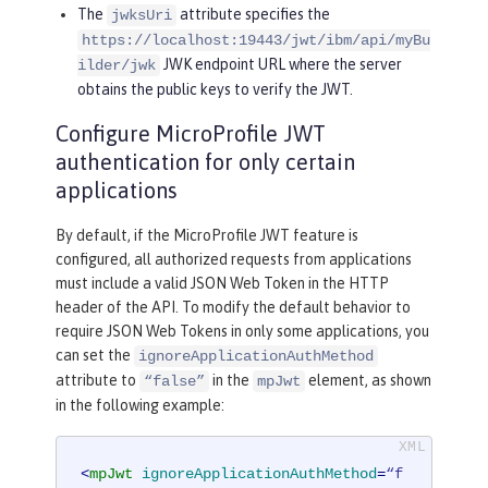
The
attribute specifies the
jwksUri
https://localhost:19443/jwt/ibm/api/myBu
JWK endpoint URL where the server
ilder/jwk
obtains the public keys to verify the JWT.
Configure MicroProfile JWT
authentication for only certain
applications
By default, if the MicroProfile JWT feature is
configured, all authorized requests from applications
must include a valid JSON Web Token in the HTTP
header of the API. To modify the default behavior to
require JSON Web Tokens in only some applications, you
can set the
ignoreApplicationAuthMethod
attribute to
in the
element, as shown
“false”
mpJwt
in the following example:
<
mpJwt
ignoreApplicationAuthMethod
=
“f