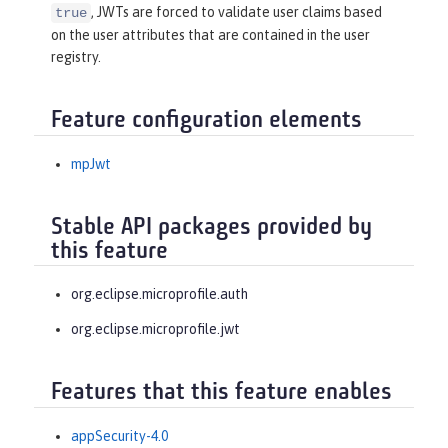
, JWTs are forced to validate user claims based
true
on the user attributes that are contained in the user
registry.
Feature configuration elements
mpJwt
Stable API packages provided by
this feature
org.eclipse.microprofile.auth
org.eclipse.microprofile.jwt
Features that this feature enables
appSecurity-4.0