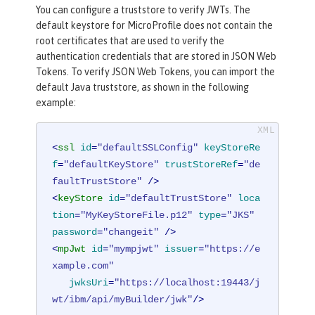
You can configure a truststore to verify JWTs. The
default keystore for MicroProfile does not contain the
root certificates that are used to verify the
authentication credentials that are stored in JSON Web
Tokens. To verify JSON Web Tokens, you can import the
default Java truststore, as shown in the following
example:
<
ssl
id
=
"defaultSSLConfig"
keyStoreRe
f
=
"defaultKeyStore"
trustStoreRef
=
"de
faultTrustStore"
 />
<
keyStore
id
=
"defaultTrustStore"
loca
tion
=
"MyKeyStoreFile.p12"
type
=
"JKS"
password
=
"changeit"
 />
<
mpJwt
id
=
"mympjwt"
issuer
=
"https://e
xample.com"
jwksUri
=
"https://localhost:19443/j
wt/ibm/api/myBuilder/jwk"
/>