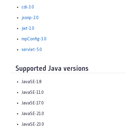
cdi-3.0
jsonp-2.0
jwt-1.0
mpConfig-3.0
servlet-5.0
Supported Java versions
JavaSE-1.8
JavaSE-11.0
JavaSE-17.0
JavaSE-21.0
JavaSE-23.0