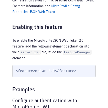
configuration values for MicroProfile JSON Web Token.
For more information, see
MicroProfile Config
Properties: JSON Web Token
.
Enabling this feature
To enable the MicroProfile JSON Web Token 2.0
feature, add the following element declaration into
your
file, inside the
server.xml
featureManager
element:
<feature>mpJwt-2.0</feature>
Examples
Configure authentication with
MicroProfile JWT