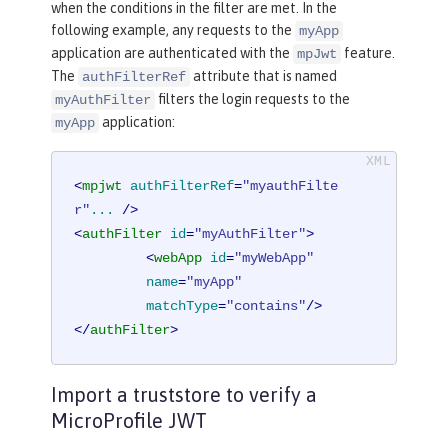
when the conditions in the filter are met. In the
following example, any requests to the
myApp
application are authenticated with the
feature.
mpJwt
The
attribute that is named
authFilterRef
filters the login requests to the
myAuthFilter
application:
myApp
<
mpjwt
authFilterRef
=
"myauthFilte
r"
...
 />
<
authFilter
id
=
"myAuthFilter"
>
<
webApp
id
=
"myWebApp"
name
=
"myApp"
matchType
=
"contains"
/>
</
authFilter
>
Import a truststore to verify a
MicroProfile JWT