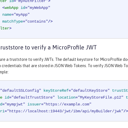
ter
id
=
"myAuthFilter"
>
<
webApp
id
=
"myWebApp"
name
=
"myApp"
matchType
=
"contains"
/>
lter
>
truststore to verify a MicroProfile JWT
ure a truststore to verify JWTs. The default keystore for MicroProfile doe
 credentials that are stored in JSON Web Tokens. To verify JSON Web Tok
mple:
"defaultSSLConfig"
keyStoreRef
=
"defaultKeyStore"
trustSt
e
id
=
"defaultTrustStore"
location
=
"MyKeyStoreFile.p12"
t
d
=
"mympjwt"
issuer
=
"https://example.com"
ri
=
"https://localhost:19443/jwt/ibm/api/myBuilder/jwk"
/>