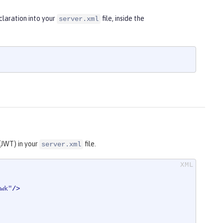
laration into your
file, inside the
server.xml
(JWT) in your
file.
server.xml
wk"
/>