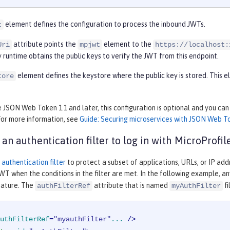
element defines the configuration to process the inbound JWTs.
t
attribute points the
element to the
Uri
mpjwt
https://localhost:
 runtime obtains the public keys to verify the JWT from this endpoint.
element defines the keystore where the public key is stored. This
tore
e JSON Web Token 1.1 and later, this configuration is optional and you ca
For more information, see
Guide: Securing microservices with JSON Web T
 an authentication filter to log in with MicroProfi
n
authentication filter
to protect a subset of applications, URLs, or IP add
WT when the conditions in the filter are met. In the following example, a
ature. The
attribute that is named
fi
authFilterRef
myAuthFilter
uthFilterRef
=
"myauthFilter"
...
 />