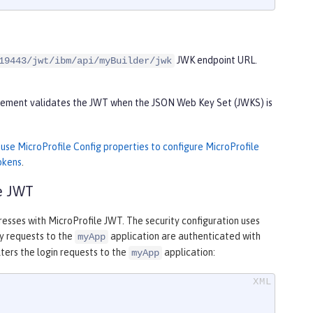
JWK endpoint URL.
19443/jwt/ibm/api/myBuilder/jwk
 element validates the JWT when the JSON Web Key Set (JWKS) is
n
use MicroProfile Config properties to configure MicroProfile
okens
.
le JWT
resses with MicroProfile JWT. The security configuration uses
ny requests to the
application are authenticated with
myApp
lters the login requests to the
application:
myApp