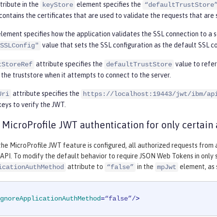
tribute in the
element specifies the
keyStore
“defaultTrustStore
contains the certificates that are used to validate the requests that are 
lement specifies how the application validates the SSL connection to a s
value that sets the SSL configuration as the default SSL co
SSLConfig"
attribute specifies the
value to refe
tStoreRef
defaultTrustStore
 the truststore when it attempts to connect to the server.
attribute specifies the
Uri
https://localhost:19443/jwt/ibm/ap
keys to verify the JWT.
 MicroProfile JWT authentication for only certain 
 the MicroProfile JWT feature is configured, all authorized requests fro
API. To modify the default behavior to require JSON Web Tokens in only 
attribute to
in the
element, as 
icationAuthMethod
“false”
mpJwt
gnoreApplicationAuthMethod
=
“false”/
>