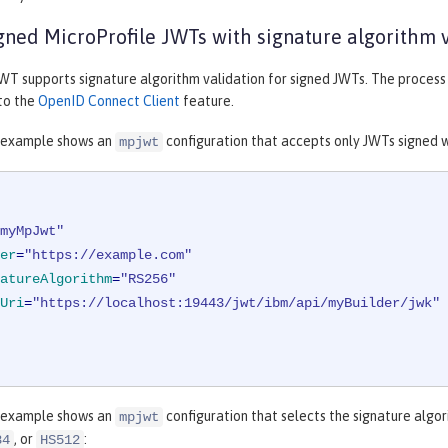
gned MicroProfile JWTs with signature algorithm 
WT supports signature algorithm validation for signed JWTs. The process f
 to the
OpenID Connect Client
feature.
 example shows an
configuration that accepts only JWTs signed 
mpjwt
myMpJwt"
er
=
"https://example.com"
atureAlgorithm
=
"RS256"
Uri
=
"https://localhost:19443/jwt/ibm/api/myBuilder/jwk"
 example shows an
configuration that selects the signature algo
mpjwt
, or
:
84
HS512