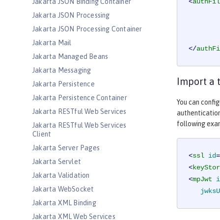
Jakarta JSON Binding Container
<
authFil
Jakarta JSON Processing
Jakarta JSON Processing Container
Jakarta Mail
</
authFi
Jakarta Managed Beans
Jakarta Messaging
Import a 
Jakarta Persistence
Jakarta Persistence Container
You can config
Jakarta RESTful Web Services
authentication
following exa
Jakarta RESTful Web Services
Client
Jakarta Server Pages
<
ssl
id
=
Jakarta Servlet
<
keyStor
Jakarta Validation
<
mpJwt
i
Jakarta WebSocket
jwksU
Jakarta XML Binding
Jakarta XML Web Services