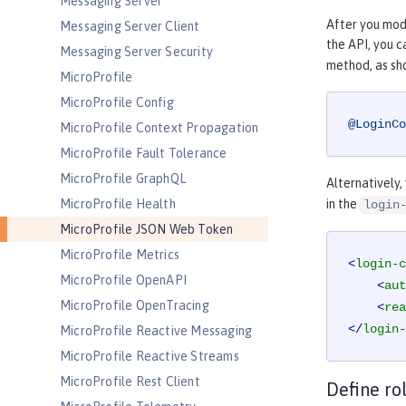
Messaging Server
After you modi
Messaging Server Client
the API, you 
Messaging Server Security
method, as sh
MicroProfile
MicroProfile Config
@LoginCo
MicroProfile Context Propagation
MicroProfile Fault Tolerance
MicroProfile GraphQL
Alternatively,
MicroProfile Health
in the
login
MicroProfile JSON Web Token
MicroProfile Metrics
<
login-c
MicroProfile OpenAPI
<
aut
MicroProfile OpenTracing
<
rea
</
login-
MicroProfile Reactive Messaging
MicroProfile Reactive Streams
MicroProfile Rest Client
Define ro