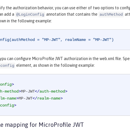
fy the authorization behavior, you can use either of two options to confi
can add a
annotation that contains the
att
@LoginConfig
authMethod
own in the following example:
nfig(authMethod = "MP-JWT", realmName = "MP-JWT")
 ypu can configure MicroProfile JWT authorization in the web.xml file. Sp
element, as shown in the following example:
-config
onfig
>
h-method
>
MP-JWT
</
auth-method
>
lm-name
>
MP-JWT
</
realm-name
>
config
>
le mapping for MicroProfile JWT