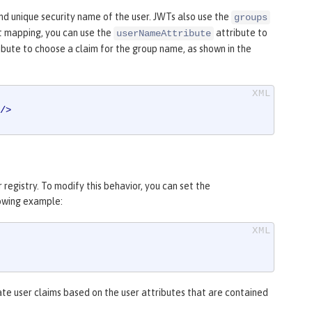
d unique security name of the user. JWTs also use the
groups
t mapping, you can use the
attribute to
userNameAttribute
ibute to choose a claim for the group name, as shown in the
/>
registry. To modify this behavior, you can set the
lowing example:
ate user claims based on the user attributes that are contained