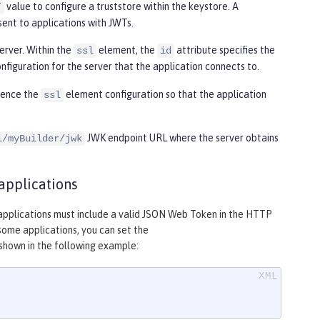
value to configure a truststore within the keystore. A
”
sent to applications with JWTs.
erver. Within the
element, the
attribute specifies the
ssl
id
nfiguration for the server that the application connects to.
rence the
element configuration so that the application
ssl
JWK endpoint URL where the server obtains
i/myBuilder/jwk
applications
m applications must include a valid JSON Web Token in the HTTP
some applications, you can set the
shown in the following example: