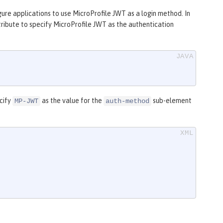
gure applications to use MicroProfile JWT as a login method. In
ribute to specify MicroProfile JWT as the authentication
ecify
as the value for the
sub-element
MP-JWT
auth-method