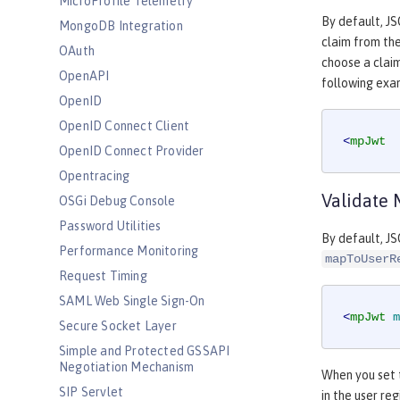
MicroProfile Telemetry
By default, J
MongoDB Integration
claim from th
OAuth
choose a claim
OpenAPI
following exa
OpenID
OpenID Connect Client
<
mpJwt
OpenID Connect Provider
Opentracing
Validate 
OSGi Debug Console
Password Utilities
By default, JS
Performance Monitoring
mapToUserR
Request Timing
SAML Web Single Sign-On
<
mpJwt
m
Secure Socket Layer
Simple and Protected GSSAPI
Negotiation Mechanism
When you set
SIP Servlet
in the user reg