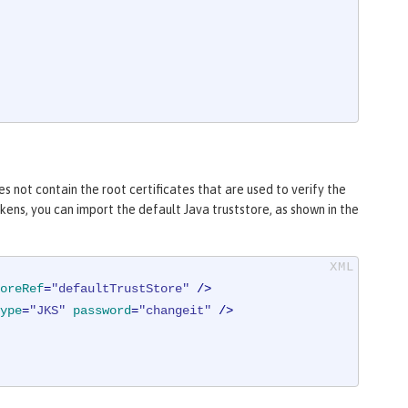
s not contain the root certificates that are used to verify the
ens, you can import the default Java truststore, as shown in the
oreRef
=
"defaultTrustStore"
 />
ype
=
"JKS"
password
=
"changeit"
 />