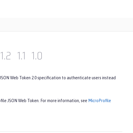
1.2
1.1
1.0
 JSON Web Token 2.0 specification to authenticate users instead
rofile JSON Web Token. For more information, see
MicroProfile