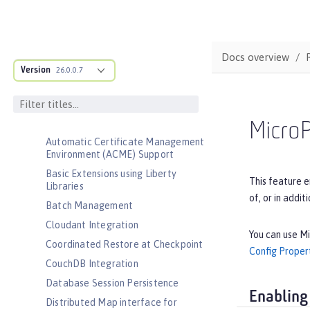
Admin Center
Admin Local Connector
Admin REST Connector
Docs overview
Version
Application Security (Jakarta
26.0.0.7
Security )
Application Security for Client
Audit
Micro
Automatic Certificate Management
Environment (ACME) Support
Basic Extensions using Liberty
This feature e
Libraries
of, or in addit
Batch Management
Cloudant Integration
You can use Mi
Coordinated Restore at Checkpoint
Config Proper
CouchDB Integration
Database Session Persistence
Enabling
Distributed Map interface for