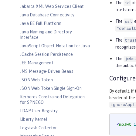
The
at
id
Jakarta XML Web Services Client
truststore 
Java Database Connectivity
The
e
ssl
Java EE Full Platform
"default
Java Naming and Directory
Interface
The
trus
JavaScript Object Notation for Java
recognizes
JCache Session Persistence
The
jwks
JEE Management
the public 
JMS Message-Driven Beans
Configure
JSON Web Token
JSON Web Token Single Sign-On
By default, if
Kerberos Constrained Delegation
header of the 
for SPNEGO
ignoreAppl
LDAP User Registry
Liberty Kernel
<
mpJwt
i
Logstash Collector