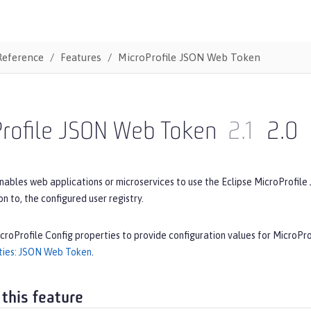
Reference
Features
MicroProfile JSON Web Token
Profile JSON Web Token
2.1
2.0
nables web applications or microservices to use the Eclipse MicroProfile
ion to, the configured user registry.
croProfile Config properties to provide configuration values for MicroP
ties: JSON Web Token
.
 this feature