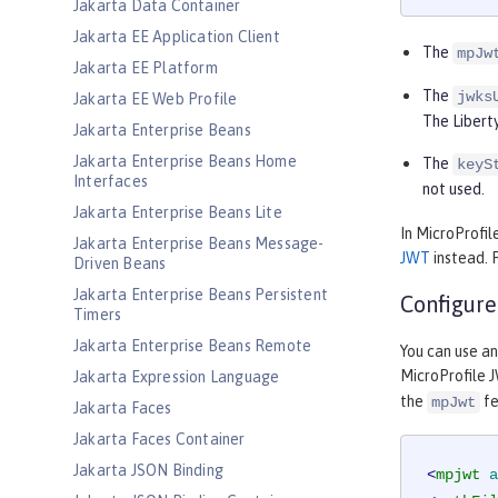
Jakarta Data Container
Jakarta EE Application Client
The
mpJw
Jakarta EE Platform
The
jwks
Jakarta EE Web Profile
The Liberty
Jakarta Enterprise Beans
Jakarta Enterprise Beans Home
The
keyS
Interfaces
not used.
Jakarta Enterprise Beans Lite
In MicroProfil
Jakarta Enterprise Beans Message-
JWT
instead. 
Driven Beans
Jakarta Enterprise Beans Persistent
Configure
Timers
Jakarta Enterprise Beans Remote
You can use a
MicroProfile J
Jakarta Expression Language
the
fe
mpJwt
Jakarta Faces
Jakarta Faces Container
Jakarta JSON Binding
<
mpjwt
a