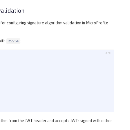
validation
or configuring signature algorithm validation in MicroProfile
with
:
RS256
rithm from the JWT header and accepts JWTs signed with either