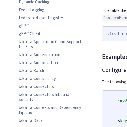
Dynamic Caching
Event Logging
To enable the
Federated User Registry
featureMan
gRPC
<featur
gRPC Client
Jakarta Application Client Support
for Server
Jakarta Authentication
Example
Jakarta Authorization
Configure
Jakarta Batch
Jakarta Concurrency
The following
Jakarta Connectors
Jakarta Connectors Inbound
Security
<
mpJ
Jakarta Contexts and Dependency
Injection
Jakarta Data
<
key