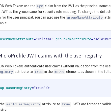
SON Web Tokens use the
claim from the JWT as the principal name an
upn
e JWT as the group name for security role mapping. To change the defaul
 for the user principal. You can also use the
attr
groupNameAttribute
mple:
userNameAttribute
=
"<claim>"
groupNameAttribute
=
"<claim>"
MicroProfile JWT claims with the user registry
ON Web Tokens authenticate user claims without validation from the user 
attribute to
in the
element, as shown in the fol
egistry
true
mpJwt
apToUserRegistry
=
"true"
/>
 the
attribute to
, JWTs are forced to valid
mapToUserRegistry
true
istry.