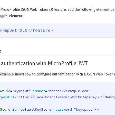
 MicroProfile JSON Web Token 2.0 feature, add the following element dec
element:
ager
e>mpJwt-2.0</feature>
s
 authentication with MicroProfile JWT
 example shows how to configure authentication with a JSON Web Token 
wt
id
=
"mympjwt"
issuer
=
"https://example.com"
jwksUri
=
"https://localhost:19443/jwt/ibm/api/myBuilder/j
Store
id
=
"defaultKeyStore"
password
=
"keyspass"
/>