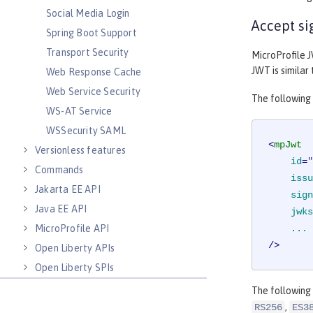
Social Media Login
Accept si
Spring Boot Support
Transport Security
MicroProfile J
JWT is similar
Web Response Cache
Web Service Security
The following
WS-AT Service
WSSecurity SAML
<
mpJwt
Versionless features
id
=
"
Commands
issu
Jakarta EE API
sign
Java EE API
jwks
MicroProfile API
...
/>
Open Liberty APIs
Open Liberty SPIs
The following
,
RS256
ES3