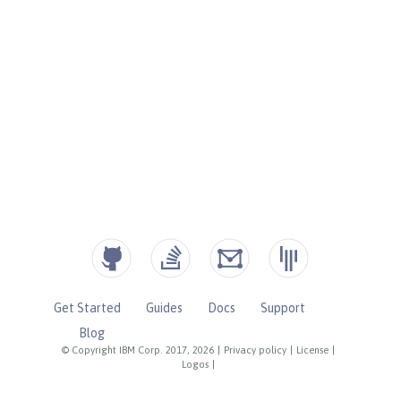
Get Started
Guides
Docs
Support
Blog
© Copyright IBM Corp. 2017, 2026
|
Privacy policy
|
License
|
Logos
|