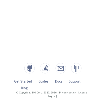
Get Started
Guides
Docs
Support
Blog
© Copyright IBM Corp. 2017, 2026
|
Privacy policy
|
License
|
Logos
|