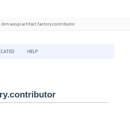
ibm.wsspi.artifact.factory.contributor