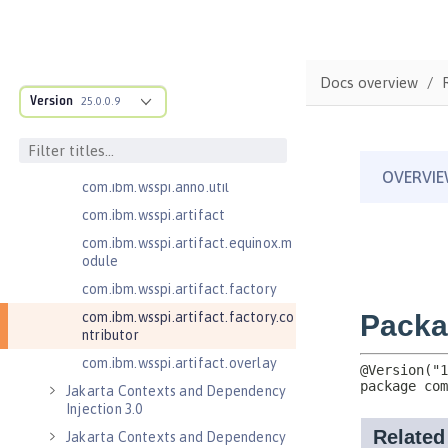
com.ibm.wsspi.adaptable.module
com.ibm.wsspi.adaptable.module
.adapters
com.ibm.wsspi.anno.classsource
Docs overview
Version
25.0.0.9
com.ibm.wsspi.anno.info
com.ibm.wsspi.anno.service
com.ibm.wsspi.anno.targets
com.ibm.wsspi.anno.util
com.ibm.wsspi.artifact
com.ibm.wsspi.artifact.equinox.m
odule
com.ibm.wsspi.artifact.factory
com.ibm.wsspi.artifact.factory.co
ntributor
com.ibm.wsspi.artifact.overlay
Jakarta Contexts and Dependency
Injection 3.0
Jakarta Contexts and Dependency