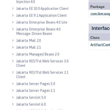
Injection 4.0
Jakarta EE 10.0 Application Client
Jakarta EE 9.1 Application Client
Jakarta Enterprise Beans 4.0 Lite
Jakarta Enterprise Beans 4.0
Message-Driven Beans
Jakarta Mail 2.0
Jakarta Mail 2.1
Jakarta Managed Beans 2.0
Jakarta RESTful Web Services 3.0
Client
Jakarta RESTful Web Services 3.1
Client
Jakarta Server Pages 3.0
Jakarta Server Pages 3.1
Jakarta Servlet 5.0
Jakarta Servlet 6.0