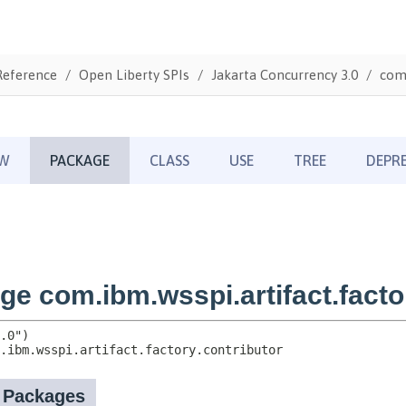
Reference
Open Liberty SPIs
Jakarta Concurrency 3.0
com.