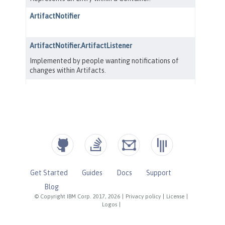
Get Started
Guides
Docs
Support
Blog
© Copyright IBM Corp. 2017, 2026
|
Privacy policy
|
License
|
Logos
|