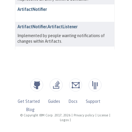
Get Started
Guides
Docs
Support
Blog
© Copyright IBM Corp. 2017, 2026
|
Privacy policy
|
License
|
Logos
|