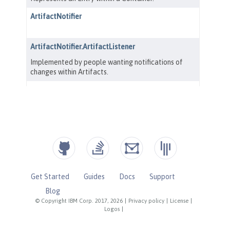
Get Started
Guides
Docs
Support
Blog
© Copyright IBM Corp. 2017, 2026
|
Privacy policy
|
License
|
Logos
|