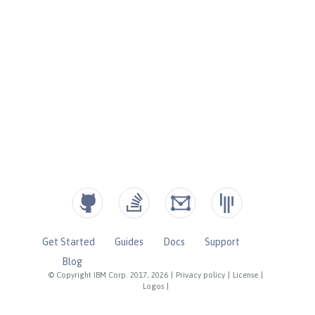
Get Started
Guides
Docs
Support
Blog
© Copyright IBM Corp. 2017, 2026
|
Privacy policy
|
License
|
Logos
|