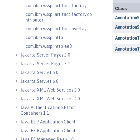
com.ibm.wsspi.artifact.factory
com.ibm.wsspi.artifact.factory.co
ntributor
com.ibm.wsspi.artifact.overlay
com.ibm.wsspi.http
com.ibm.wsspi.http.ee8
Jakarta Server Pages 3.0
Jakarta Server Pages 3.1
Jakarta Servlet 5.0
Jakarta Servlet 6.0
Jakarta XML Web Services 3.0
Jakarta XML Web Services 4.0
Java Authentication SPI for
Containers 1.1
Java EE 7 Application Client
Java EE 8 Application Client
Java EE Managed Bean 1.0