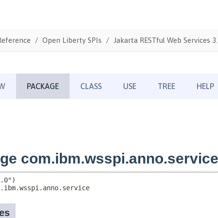
Reference
Open Liberty SPIs
Jakarta RESTful Web Services 3.