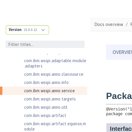
Client
Jakarta RESTful Web Services 3.1
Client
Docs overview
com.ibm.ws.adaptable.module.st
Version
25.0.0.12
ructure
com.ibm.ws.anno.classsource.spe
cification
com.ibm.wsspi.adaptable.module
com.ibm.wsspi.adaptable.module
.adapters
com.ibm.wsspi.anno.classsource
com.ibm.wsspi.anno.info
com.ibm.wsspi.anno.service
com.ibm.wsspi.anno.targets
com.ibm.wsspi.anno.util
com.ibm.wsspi.artifact
com.ibm.wsspi.artifact.equinox.m
odule