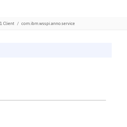
1 Client
com.ibm.wsspi.anno.service