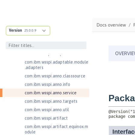
Client
Jakarta RESTful Web Services 3.1
Client
Docs overview
com.ibm.ws.adaptable.module.st
Version
25.0.0.9
ructure
com.ibm.ws.anno.classsource.spe
cification
com.ibm.wsspi.adaptable.module
com.ibm.wsspi.adaptable.module
.adapters
com.ibm.wsspi.anno.classsource
com.ibm.wsspi.anno.info
com.ibm.wsspi.anno.service
com.ibm.wsspi.anno.targets
com.ibm.wsspi.anno.util
com.ibm.wsspi.artifact
com.ibm.wsspi.artifact.equinox.m
odule