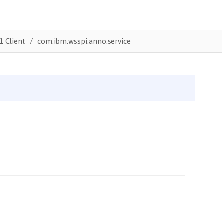
1 Client
com.ibm.wsspi.anno.service