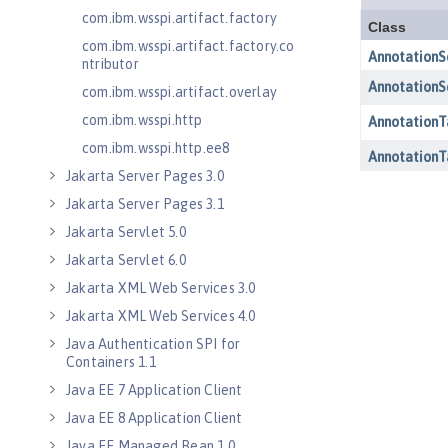
com.ibm.wsspi.artifact.factory
com.ibm.wsspi.artifact.factory.co
ntributor
com.ibm.wsspi.artifact.overlay
com.ibm.wsspi.http
com.ibm.wsspi.http.ee8
Jakarta Server Pages 3.0
Jakarta Server Pages 3.1
Jakarta Servlet 5.0
Jakarta Servlet 6.0
Jakarta XML Web Services 3.0
Jakarta XML Web Services 4.0
Java Authentication SPI for
Containers 1.1
Java EE 7 Application Client
Java EE 8 Application Client
Java EE Managed Bean 1.0