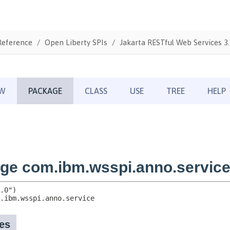
Reference
Open Liberty SPIs
Jakarta RESTful Web Services 3.