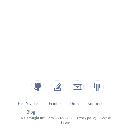
Get Started
Guides
Docs
Support
Blog
© Copyright IBM Corp. 2017, 2026
|
Privacy policy
|
License
|
Logos
|