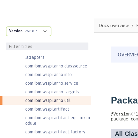
Jakarta Concurrency 3.0
com.ibm.ws.adaptable.module.st
ructure
Docs overview
com.ibm.ws.anno.classsource.spe
Version
26.0.0.7
cification
com.ibm.wsspi.adaptable.module
com.ibm.wsspi.adaptable.module
.adapters
com.ibm.wsspi.anno.classsource
com.ibm.wsspi.anno.info
com.ibm.wsspi.anno.service
com.ibm.wsspi.anno.targets
com.ibm.wsspi.anno.util
com.ibm.wsspi.artifact
com.ibm.wsspi.artifact.equinox.m
odule
com.ibm.wsspi.artifact.factory