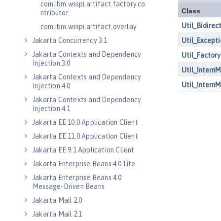
com.ibm.wsspi.artifact.factory.co
ntributor
com.ibm.wsspi.artifact.overlay
Jakarta Concurrency 3.1
Jakarta Contexts and Dependency
Injection 3.0
Jakarta Contexts and Dependency
Injection 4.0
Jakarta Contexts and Dependency
Injection 4.1
Jakarta EE 10.0 Application Client
Jakarta EE 11.0 Application Client
Jakarta EE 9.1 Application Client
Jakarta Enterprise Beans 4.0 Lite
Jakarta Enterprise Beans 4.0
Message-Driven Beans
Jakarta Mail 2.0
Jakarta Mail 2.1