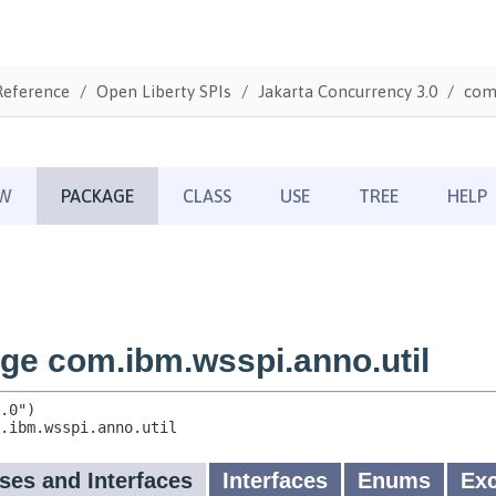
Reference
Open Liberty SPIs
Jakarta Concurrency 3.0
com.