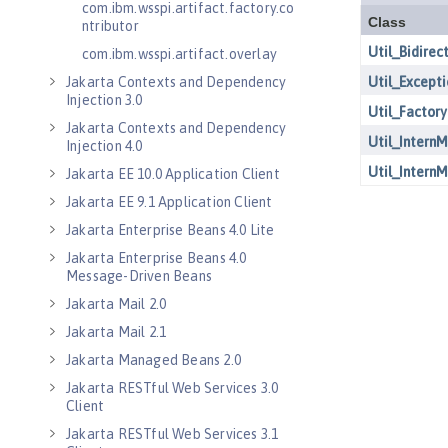
com.ibm.wsspi.artifact.factory.co
ntributor
com.ibm.wsspi.artifact.overlay
Jakarta Contexts and Dependency
Injection 3.0
Jakarta Contexts and Dependency
Injection 4.0
Jakarta EE 10.0 Application Client
Jakarta EE 9.1 Application Client
Jakarta Enterprise Beans 4.0 Lite
Jakarta Enterprise Beans 4.0
Message-Driven Beans
Jakarta Mail 2.0
Jakarta Mail 2.1
Jakarta Managed Beans 2.0
Jakarta RESTful Web Services 3.0
Client
Jakarta RESTful Web Services 3.1