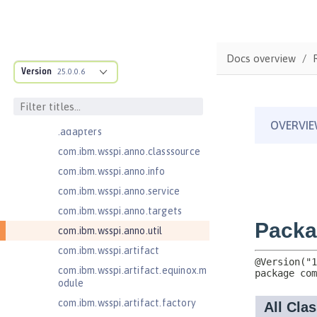
Jakarta Concurrency 3.0
com.ibm.ws.adaptable.module.st
ructure
Docs overview
com.ibm.ws.anno.classsource.spe
Version
25.0.0.6
cification
com.ibm.wsspi.adaptable.module
com.ibm.wsspi.adaptable.module
.adapters
com.ibm.wsspi.anno.classsource
com.ibm.wsspi.anno.info
com.ibm.wsspi.anno.service
com.ibm.wsspi.anno.targets
com.ibm.wsspi.anno.util
com.ibm.wsspi.artifact
com.ibm.wsspi.artifact.equinox.m
odule
com.ibm.wsspi.artifact.factory