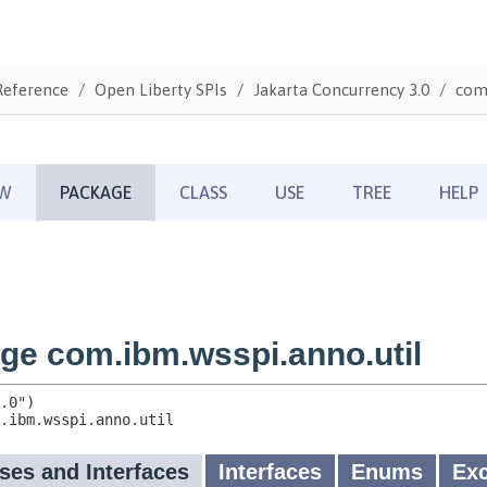
Reference
Open Liberty SPIs
Jakarta Concurrency 3.0
com.