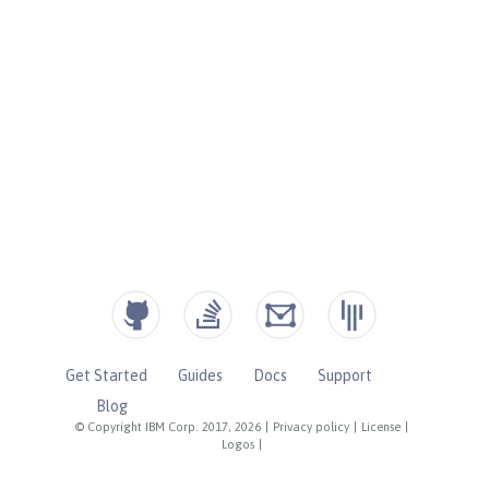
Get Started
Guides
Docs
Support
Blog
© Copyright IBM Corp. 2017, 2026
|
Privacy policy
|
License
|
Logos
|