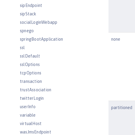
sipEndpoint
sipStack
socialLoginWebapp
spnego
springBootApplication
none
ssl
sslDefault
sslOptions
tcpOptions
transaction
trustAssociation
twitterLogin
userInfo
partitioned
variable
virtualHost
wasJmsEndpoint