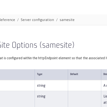
Reference
Server configuration
samesite
ite Options (samesite)
at is configured within the httpEndpoint element so that the associated
Type
Default
Des
string
A 
string
Li
at