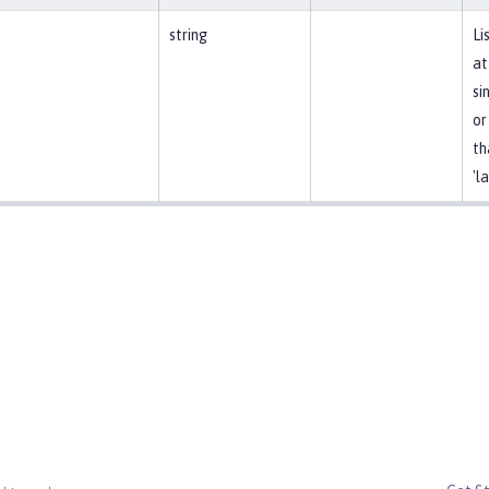
string
Li
at
si
or
th
'l