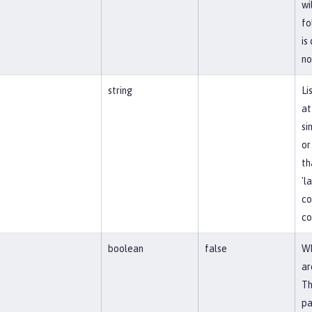
wi
fo
is
no
string
Li
at
si
or
th
'l
co
co
boolean
false
Wh
ar
Th
pa