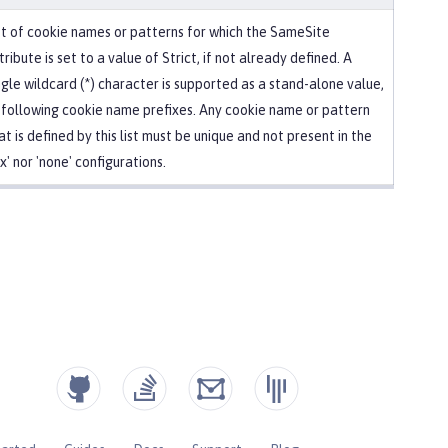
st of cookie names or patterns for which the SameSite
tribute is set to a value of Strict, if not already defined. A
ngle wildcard (*) character is supported as a stand-alone value,
 following cookie name prefixes. Any cookie name or pattern
at is defined by this list must be unique and not present in the
ax' nor 'none' configurations.