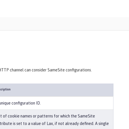
 HTTP channel can consider SameSite configurations.
cription
unique configuration ID.
st of cookie names or patterns for which the SameSite
tribute is set to a value of Lax, if not already defined. A single