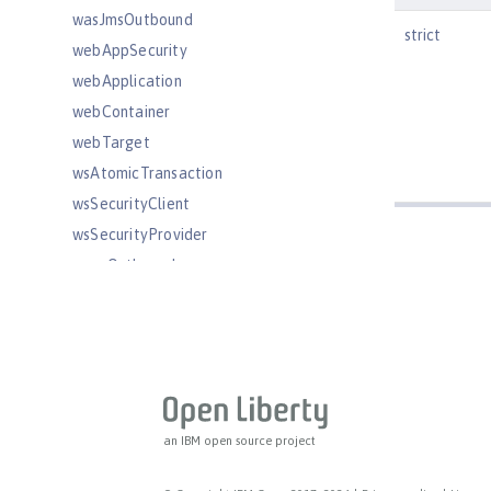
wasJmsOutbound
strict
webAppSecurity
webApplication
webContainer
webTarget
wsAtomicTransaction
wsSecurityClient
wsSecurityProvider
wsocOutbound
Features
Versionless features
Commands
Jakarta EE API
Java EE API
an IBM open source project
MicroProfile API
Open Liberty APIs