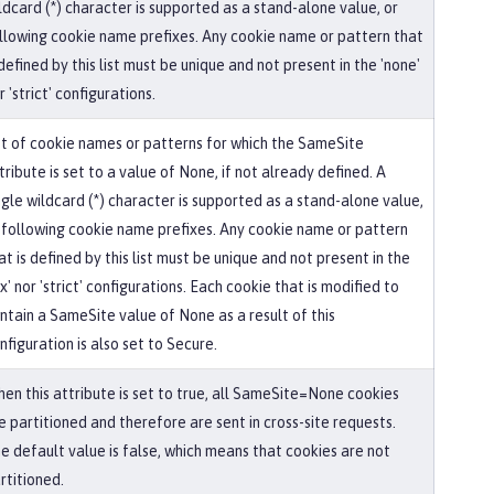
ldcard (*) character is supported as a stand-alone value, or
llowing cookie name prefixes. Any cookie name or pattern that
 defined by this list must be unique and not present in the 'none'
r 'strict' configurations.
st of cookie names or patterns for which the SameSite
tribute is set to a value of None, if not already defined. A
ngle wildcard (*) character is supported as a stand-alone value,
 following cookie name prefixes. Any cookie name or pattern
at is defined by this list must be unique and not present in the
ax' nor 'strict' configurations. Each cookie that is modified to
ntain a SameSite value of None as a result of this
nfiguration is also set to Secure.
en this attribute is set to true, all SameSite=None cookies
e partitioned and therefore are sent in cross-site requests.
e default value is false, which means that cookies are not
rtitioned.