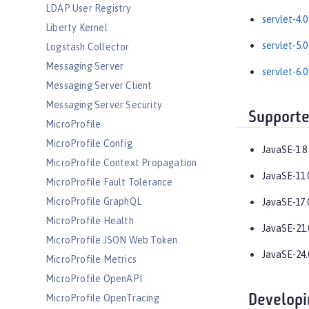
LDAP User Registry
servlet-4.0
Liberty Kernel
servlet-5.0
Logstash Collector
Messaging Server
servlet-6.0
Messaging Server Client
Messaging Server Security
Supporte
MicroProfile
MicroProfile Config
JavaSE-1.8
MicroProfile Context Propagation
JavaSE-11.
MicroProfile Fault Tolerance
MicroProfile GraphQL
JavaSE-17.
MicroProfile Health
JavaSE-21.
MicroProfile JSON Web Token
JavaSE-24.
MicroProfile Metrics
MicroProfile OpenAPI
Developi
MicroProfile OpenTracing