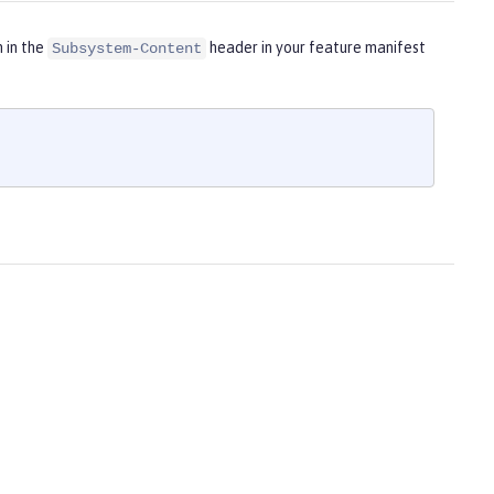
m in the
header in your feature manifest
Subsystem-Content