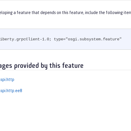
eloping a feature that depends on this feature, include the following ite
iberty.grpcClient-1.0; type="osgi.subsystem.feature"
ages provided by this feature
spi.http
spi.http.ee8