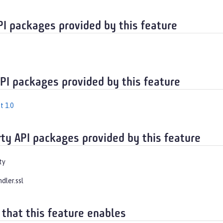
PI packages provided by this feature
API packages provided by this feature
t 1.0
rty API packages provided by this feature
ty
ndler.ssl
 that this feature enables