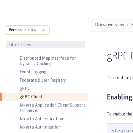
Basic Extensions using Liberty
Libraries
Batch Management
Docs overview
Cloudant Integration
Version
25.0.0.6
Coordinated Restore at Checkpoint
CouchDB Integration
Database Session Persistence
gRPC C
Distributed Map interface for
Dynamic Caching
Event Logging
This feature p
Federated User Registry
gRPC
Enabling
gRPC Client
Jakarta Application Client Support
for Server
To enable the 
Jakarta Authentication
Jakarta Authorization
<featur