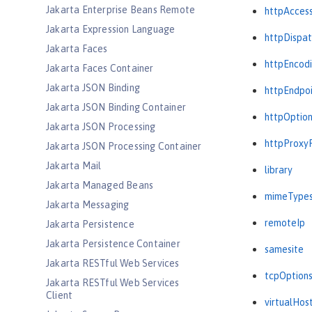
Jakarta Enterprise Beans Remote
httpAcces
Jakarta Expression Language
httpDispat
Jakarta Faces
httpEncod
Jakarta Faces Container
Jakarta JSON Binding
httpEndpo
Jakarta JSON Binding Container
httpOptio
Jakarta JSON Processing
httpProxy
Jakarta JSON Processing Container
Jakarta Mail
library
Jakarta Managed Beans
mimeType
Jakarta Messaging
remoteIp
Jakarta Persistence
Jakarta Persistence Container
samesite
Jakarta RESTful Web Services
tcpOption
Jakarta RESTful Web Services
Client
virtualHos