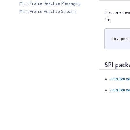
MicroProfile Reactive Messaging
MicroProfile Reactive Streams
If you are dev
MicroProfile Rest Client
file.
MicroProfile Telemetry
MongoDB Integration
io.openl
OAuth
OpenAPI
OpenID
SPI pack
OpenID Connect Client
OpenID Connect Provider
com.ibm.ws
Opentracing
com.ibm.ws
OSGi Debug Console
Password Utilities
Performance Monitoring
Request Timing
SAML Web Single Sign-On