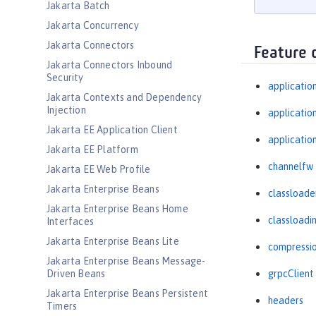
Jakarta Batch
Jakarta Concurrency
Jakarta Connectors
Feature 
Jakarta Connectors Inbound
Security
applicatio
Jakarta Contexts and Dependency
Injection
applicati
Jakarta EE Application Client
applicatio
Jakarta EE Platform
channelfw
Jakarta EE Web Profile
Jakarta Enterprise Beans
classloade
Jakarta Enterprise Beans Home
classloadi
Interfaces
Jakarta Enterprise Beans Lite
compressi
Jakarta Enterprise Beans Message-
Driven Beans
grpcClient
Jakarta Enterprise Beans Persistent
headers
Timers