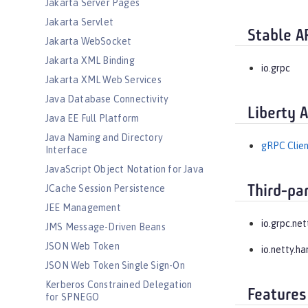
Jakarta Server Pages
Jakarta Servlet
Stable A
Jakarta WebSocket
Jakarta XML Binding
io.grpc
Jakarta XML Web Services
Java Database Connectivity
Liberty 
Java EE Full Platform
Java Naming and Directory
gRPC Clien
Interface
JavaScript Object Notation for Java
JCache Session Persistence
Third-pa
JEE Management
io.grpc.net
JMS Message-Driven Beans
JSON Web Token
io.netty.ha
JSON Web Token Single Sign-On
Kerberos Constrained Delegation
Features
for SPNEGO