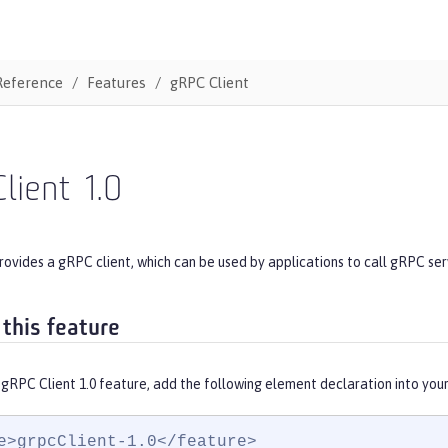
Reference
Features
gRPC Client
lient
1.0
rovides a gRPC client, which can be used by applications to call gRPC ser
 this feature
gRPC Client 1.0 feature, add the following element declaration into you
e>grpcClient-1.0</feature>