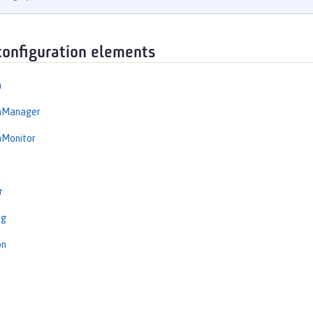
configuration elements
n
onManager
nMonitor
r
ng
on