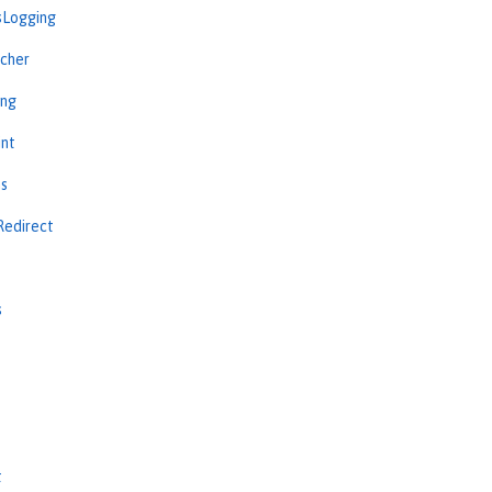
sLogging
cher
ing
int
ns
Redirect
s
s
t