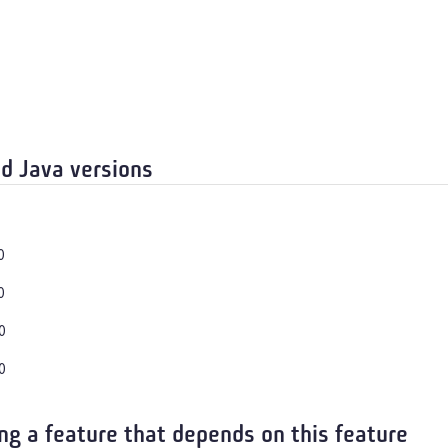
d Java versions
0
0
0
0
ng a feature that depends on this feature