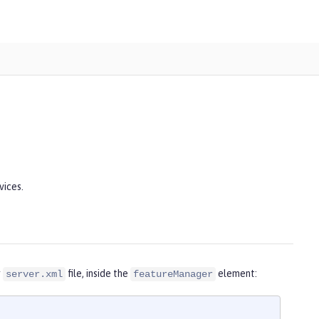
vices.
r
file, inside the
element:
server.xml
featureManager