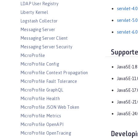
LDAP User Registry
servlet-4.0
Liberty Kernel
servlet-5.0
Logstash Collector
Messaging Server
servlet-6.0
Messaging Server Client
Messaging Server Security
Supporte
MicroProfile
MicroProfile Config
JavaSE-1.8
MicroProfile Context Propagation
JavaSE-11.
MicroProfile Fault Tolerance
MicroProfile GraphQL
JavaSE-17.
MicroProfile Health
JavaSE-21.
MicroProfile JSON Web Token
JavaSE-24.
MicroProfile Metrics
MicroProfile OpenAPI
Developi
MicroProfile OpenTracing