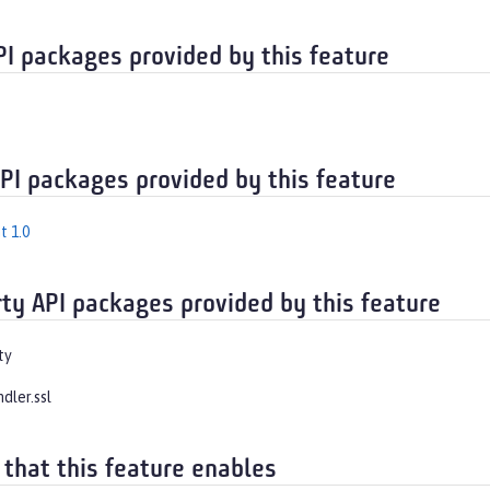
PI packages provided by this feature
API packages provided by this feature
t 1.0
rty API packages provided by this feature
ty
ndler.ssl
 that this feature enables