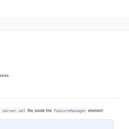
vices.
r
file, inside the
element:
server.xml
featureManager