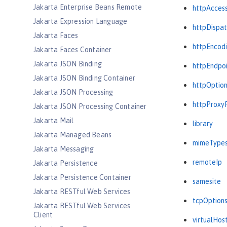
Jakarta Enterprise Beans Remote
httpAcces
Jakarta Expression Language
httpDispat
Jakarta Faces
httpEncod
Jakarta Faces Container
Jakarta JSON Binding
httpEndpo
Jakarta JSON Binding Container
httpOptio
Jakarta JSON Processing
httpProxy
Jakarta JSON Processing Container
Jakarta Mail
library
Jakarta Managed Beans
mimeType
Jakarta Messaging
remoteIp
Jakarta Persistence
Jakarta Persistence Container
samesite
Jakarta RESTful Web Services
tcpOption
Jakarta RESTful Web Services
Client
virtualHos