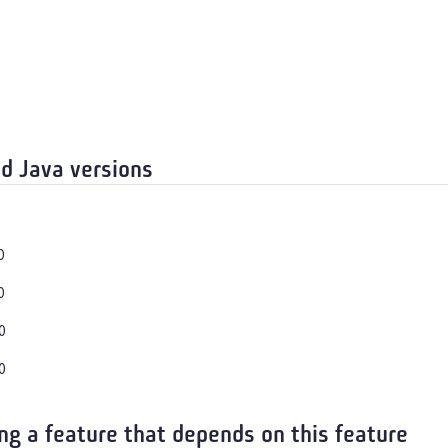
d Java versions
0
0
0
0
ng a feature that depends on this feature