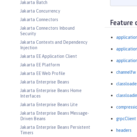
Jakarta Batch
Jakarta Concurrency
Jakarta Connectors
Feature 
Jakarta Connectors Inbound
Security
applicatio
Jakarta Contexts and Dependency
Injection
applicati
Jakarta EE Application Client
applicatio
Jakarta EE Platform
channelfw
Jakarta EE Web Profile
Jakarta Enterprise Beans
classloade
Jakarta Enterprise Beans Home
classloadi
Interfaces
Jakarta Enterprise Beans Lite
compressi
Jakarta Enterprise Beans Message-
Driven Beans
grpcClient
Jakarta Enterprise Beans Persistent
headers
Timers