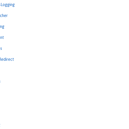
sLogging
cher
ing
int
ns
Redirect
s
s
t