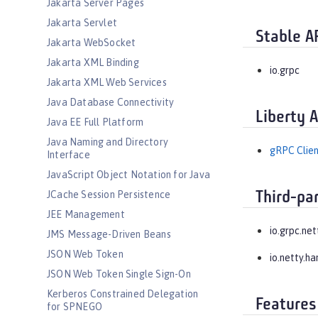
Jakarta Server Pages
Jakarta Servlet
Stable A
Jakarta WebSocket
Jakarta XML Binding
io.grpc
Jakarta XML Web Services
Java Database Connectivity
Liberty 
Java EE Full Platform
Java Naming and Directory
gRPC Clien
Interface
JavaScript Object Notation for Java
JCache Session Persistence
Third-pa
JEE Management
io.grpc.net
JMS Message-Driven Beans
JSON Web Token
io.netty.ha
JSON Web Token Single Sign-On
Kerberos Constrained Delegation
Features
for SPNEGO