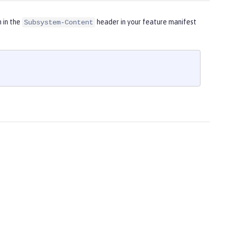
m in the
header in your feature manifest
Subsystem-Content