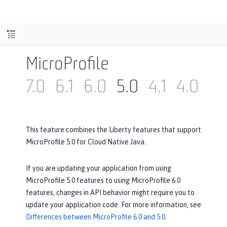
MicroProfile
7.0
6.1
6.0
5.0
4.1
4.0
3.
This feature combines the Liberty features that support
MicroProfile 5.0 for Cloud Native Java.
If you are updating your application from using
MicroProfile 5.0 features to using MicroProfile 6.0
features, changes in API behavior might require you to
update your application code. For more information, see
Differences between MicroProfile 6.0 and 5.0
.