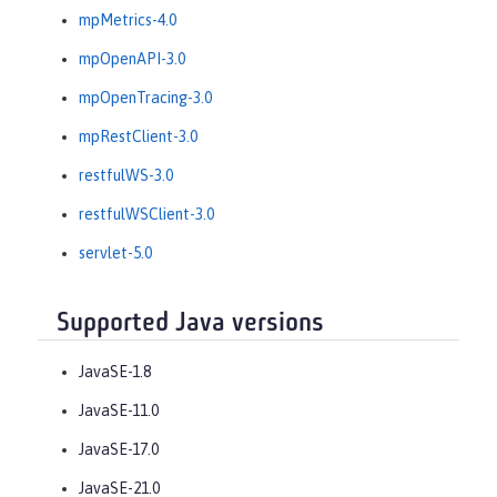
mpMetrics-4.0
mpOpenAPI-3.0
mpOpenTracing-3.0
mpRestClient-3.0
restfulWS-3.0
restfulWSClient-3.0
servlet-5.0
Supported Java versions
JavaSE-1.8
JavaSE-11.0
JavaSE-17.0
JavaSE-21.0