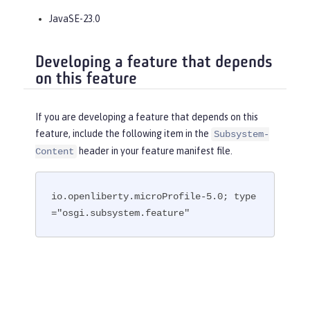
JavaSE-23.0
Developing a feature that depends
on this feature
If you are developing a feature that depends on this
feature, include the following item in the
Subsystem-
header in your feature manifest file.
Content
io.openliberty.microProfile-5.0; type
="osgi.subsystem.feature"