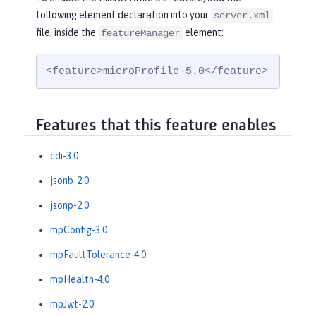
following element declaration into your
server.xml
file, inside the
element:
featureManager
<feature>microProfile-5.0</feature>
Features that this feature enables
cdi-3.0
jsonb-2.0
jsonp-2.0
mpConfig-3.0
mpFaultTolerance-4.0
mpHealth-4.0
mpJwt-2.0