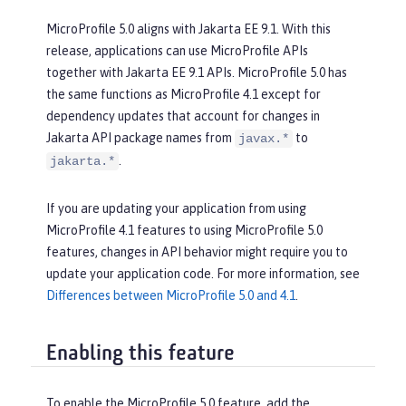
MicroProfile 5.0 aligns with Jakarta EE 9.1. With this
release, applications can use MicroProfile APIs
together with Jakarta EE 9.1 APIs. MicroProfile 5.0 has
the same functions as MicroProfile 4.1 except for
dependency updates that account for changes in
Jakarta API package names from
to
javax.*
.
jakarta.*
If you are updating your application from using
MicroProfile 4.1 features to using MicroProfile 5.0
features, changes in API behavior might require you to
update your application code. For more information, see
Differences between MicroProfile 5.0 and 4.1
.
Enabling this feature
To enable the MicroProfile 5.0 feature, add the