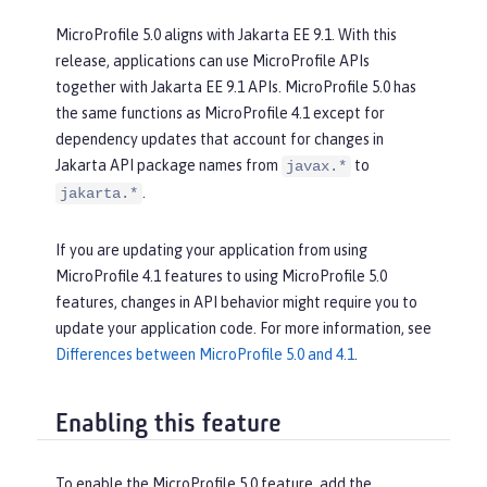
MicroProfile 5.0 aligns with Jakarta EE 9.1. With this
release, applications can use MicroProfile APIs
together with Jakarta EE 9.1 APIs. MicroProfile 5.0 has
the same functions as MicroProfile 4.1 except for
dependency updates that account for changes in
Jakarta API package names from
to
javax.*
.
jakarta.*
If you are updating your application from using
MicroProfile 4.1 features to using MicroProfile 5.0
features, changes in API behavior might require you to
update your application code. For more information, see
Differences between MicroProfile 5.0 and 4.1
.
Enabling this feature
To enable the MicroProfile 5.0 feature, add the