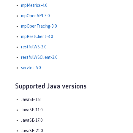
mpMetrics-4.0
mpOpenAPI-3.0
mpOpenTracing-3.0
mpRestClient-3.0
restfulWS-3.0
restfulWSClient-3.0
servlet-5.0
Supported Java versions
JavaSE-1.8
JavaSE-11.0
JavaSE-17.0
JavaSE-21.0