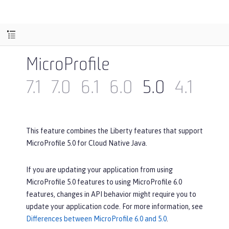
MicroProfile
7.1
7.0
6.1
6.0
5.0
4.1
4.0
This feature combines the Liberty features that support
MicroProfile 5.0 for Cloud Native Java.
If you are updating your application from using
MicroProfile 5.0 features to using MicroProfile 6.0
features, changes in API behavior might require you to
update your application code. For more information, see
Differences between MicroProfile 6.0 and 5.0
.