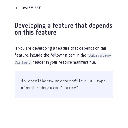
JavaSE-25.0
Developing a feature that depends
on this feature
If you are developing a feature that depends on this
feature, include the following item in the
Subsystem-
header in your feature manifest file.
Content
io.openliberty.microProfile-5.0; type
="osgi.subsystem.feature"