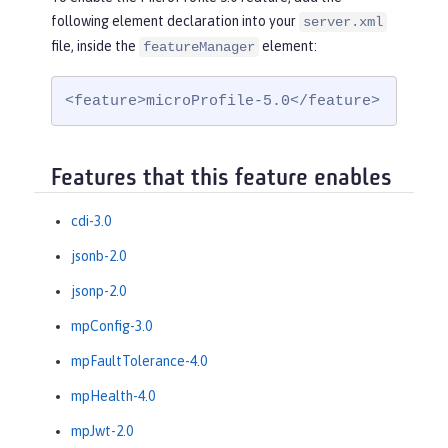
following element declaration into your
server.xml
file, inside the
element:
featureManager
<feature>microProfile-5.0</feature>
Features that this feature enables
cdi-3.0
jsonb-2.0
jsonp-2.0
mpConfig-3.0
mpFaultTolerance-4.0
mpHealth-4.0
mpJwt-2.0