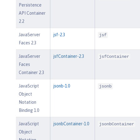
Persistence
API Container
2.2
JavaServer
jsf-2.3
jsf
Faces 2.3
JavaServer
jsfContainer-2.3
jsfContainer
Faces
Container 2.3
JavaScript
jsonb-1.0
jsonb
Object
Notation
Binding 1.0
JavaScript
jsonbContainer-1.0
jsonbContainer
Object