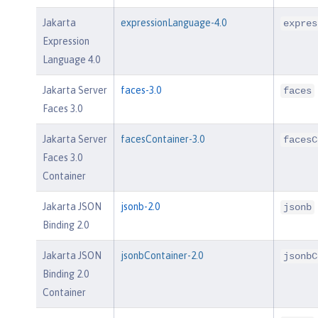
Jakarta
expressionLanguage-4.0
expres
Expression
Language 4.0
Jakarta Server
faces-3.0
faces
Faces 3.0
Jakarta Server
facesContainer-3.0
facesC
Faces 3.0
Container
Jakarta JSON
jsonb-2.0
jsonb
Binding 2.0
Jakarta JSON
jsonbContainer-2.0
jsonbC
Binding 2.0
Container