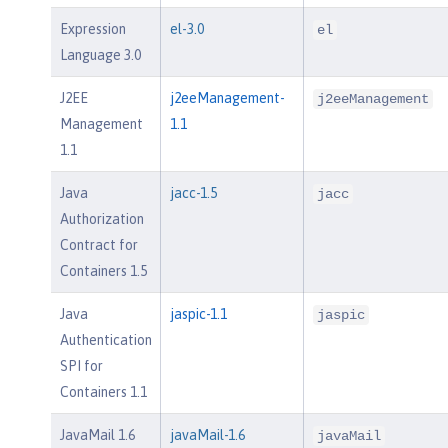
Expression
el-3.0
el
Language 3.0
J2EE
j2eeManagement-
j2eeManagement
Management
1.1
1.1
Java
jacc-1.5
jacc
Authorization
Contract for
Containers 1.5
Java
jaspic-1.1
jaspic
Authentication
SPI for
Containers 1.1
JavaMail 1.6
javaMail-1.6
javaMail