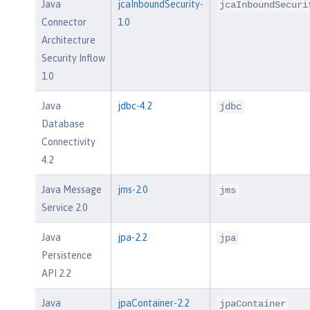
Java
jcaInboundSecurity-
jcaInboundSecuri
Connector
1.0
Architecture
Security Inflow
1.0
Java
jdbc-4.2
jdbc
Database
Connectivity
4.2
Java Message
jms-2.0
jms
Service 2.0
Java
jpa-2.2
jpa
Persistence
API 2.2
Java
jpaContainer-2.2
jpaContainer