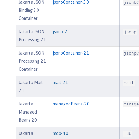
Jakarta JSON
jsonbContainer-3.0
jsonbC
Binding 3.0
Container
Jakarta JSON
jsonp-2.1
jsonp
Processing 2.1
Jakarta JSON
jsonpContainer-2.1
jsonpC
Processing 2.1
Container
Jakarta Mail
mail-2.1
mail
2.1
Jakarta
managedBeans-2.0
manage
Managed
Beans 2.0
Jakarta
mdb-4.0
mdb