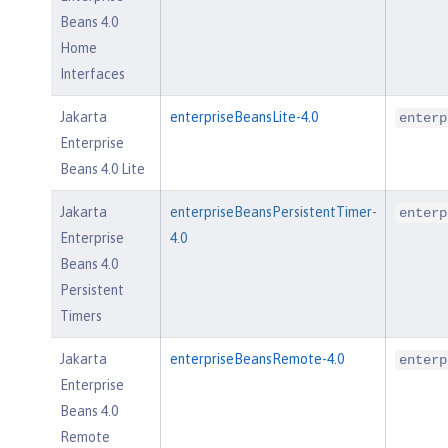
Beans 4.0
Home
Interfaces
Jakarta
enterpriseBeansLite-4.0
enterp
Enterprise
Beans 4.0 Lite
Jakarta
enterpriseBeansPersistentTimer-
enterp
Enterprise
4.0
Beans 4.0
Persistent
Timers
Jakarta
enterpriseBeansRemote-4.0
enterp
Enterprise
Beans 4.0
Remote