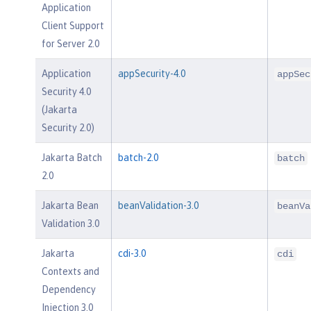
Application
Client Support
for Server 2.0
Application
appSecurity-4.0
appSec
Security 4.0
(Jakarta
Security 2.0)
Jakarta Batch
batch-2.0
batch
2.0
Jakarta Bean
beanValidation-3.0
beanVa
Validation 3.0
Jakarta
cdi-3.0
cdi
Contexts and
Dependency
Injection 3.0