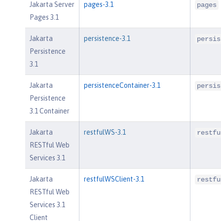
Jakarta Server
pages-3.1
pages
Pages 3.1
Jakarta
persistence-3.1
persis
Persistence
3.1
Jakarta
persistenceContainer-3.1
persis
Persistence
3.1 Container
Jakarta
restfulWS-3.1
restfu
RESTful Web
Services 3.1
Jakarta
restfulWSClient-3.1
restfu
RESTful Web
Services 3.1
Client