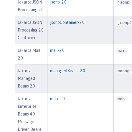
Jakarta JSON
jsonp-2.0
jsonp
Processing 2.0
Jakarta JSON
jsonpContainer-2.0
jsonpC
Processing 2.0
Container
Jakarta Mail
mail-2.0
mail
2.0
Jakarta
managedBeans-2.0
manage
Managed
Beans 2.0
Jakarta
mdb-4.0
mdb
Enterprise
Beans 4.0
Message-
Driven Beans