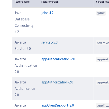
Feature name
Feature version
Versionless
Java
jdbc-4.2
jdbc
Database
Connectivity
4.2
Jakarta
servlet-5.0
servle
Servlet 5.0
Jakarta
appAuthentication-2.0
appAut
Authentication
2.0
Jakarta
appAuthorization-2.0
appAut
Authorization
2.0
Jakarta
appClientSupport-2.0
appCli