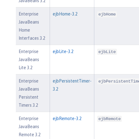
JavaBeans 3.2
Enterprise
ejbHome-3.2
ejbHome
JavaBeans
Home
Interfaces 3.2
Enterprise
ejbLite-3.2
ejbLite
JavaBeans
Lite 3.2
Enterprise
ejbPersistentTimer-
ejbPersistentTim
JavaBeans
3.2
Persistent
Timers 3.2
Enterprise
ejbRemote-3.2
ejbRemote
JavaBeans
Remote 3.2