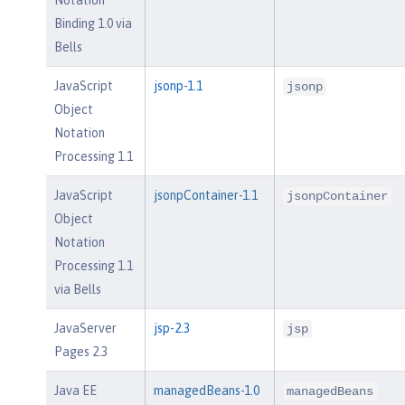
Notation
Binding 1.0 via
Bells
JavaScript
jsonp-1.1
jsonp
Object
Notation
Processing 1.1
JavaScript
jsonpContainer-1.1
jsonpContainer
Object
Notation
Processing 1.1
via Bells
JavaServer
jsp-2.3
jsp
Pages 2.3
Java EE
managedBeans-1.0
managedBeans