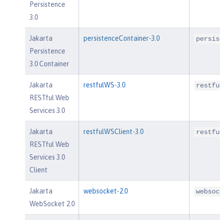
Persistence
3.0
Jakarta
persistenceContainer-3.0
persis
Persistence
3.0 Container
Jakarta
restfulWS-3.0
restfu
RESTful Web
Services 3.0
Jakarta
restfulWSClient-3.0
restfu
RESTful Web
Services 3.0
Client
Jakarta
websocket-2.0
websoc
WebSocket 2.0