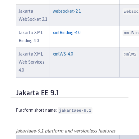
Jakarta
websocket-2.1
websoc
WebSocket 2.1
Jakarta XML
xmlBinding-4.0
xmlBin
Binding 4.0
Jakarta XML
xmlWS-4.0
xmlWS
Web Services
4.0
Jakarta EE 9.1
Platform short name:
jakartaee-9.1
jakartaee-9.1 platform and versionless features