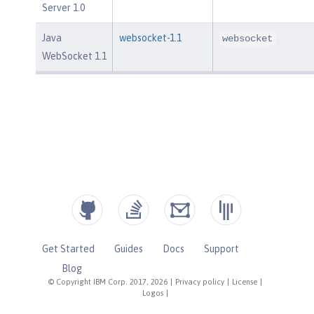
Server 1.0
Java
websocket-1.1
websocket
WebSocket 1.1
Get Started
Guides
Docs
Support
Blog
© Copyright IBM Corp. 2017, 2026
|
Privacy policy
|
License
|
Logos
|