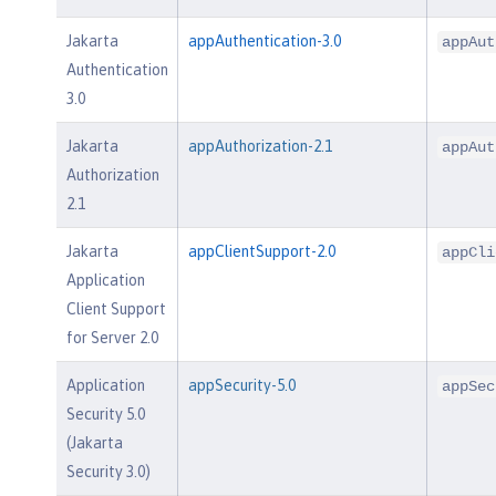
Jakarta
appAuthentication-3.0
appAut
Authentication
3.0
Jakarta
appAuthorization-2.1
appAut
Authorization
2.1
Jakarta
appClientSupport-2.0
appCli
Application
Client Support
for Server 2.0
Application
appSecurity-5.0
appSec
Security 5.0
(Jakarta
Security 3.0)