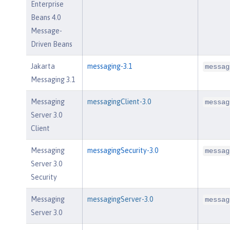
Enterprise
Beans 4.0
Message-
Driven Beans
Jakarta
messaging-3.1
messag
Messaging 3.1
Messaging
messagingClient-3.0
messag
Server 3.0
Client
Messaging
messagingSecurity-3.0
messag
Server 3.0
Security
Messaging
messagingServer-3.0
messag
Server 3.0