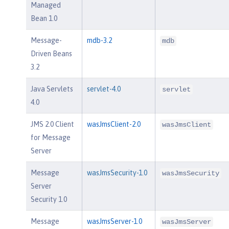
Managed
Bean 1.0
Message-
mdb-3.2
mdb
Driven Beans
3.2
Java Servlets
servlet-4.0
servlet
4.0
JMS 2.0 Client
wasJmsClient-2.0
wasJmsClient
for Message
Server
Message
wasJmsSecurity-1.0
wasJmsSecurity
Server
Security 1.0
Message
wasJmsServer-1.0
wasJmsServer