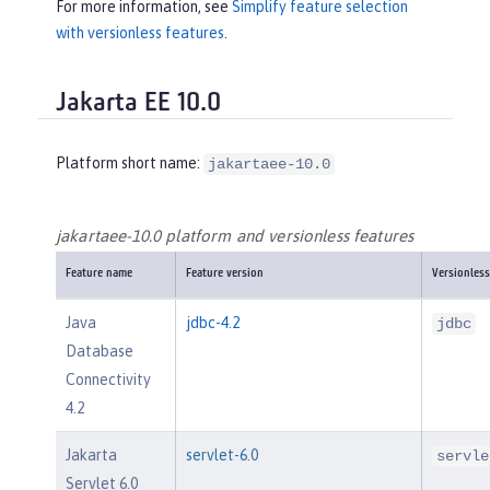
For more information, see
Simplify feature selection
with versionless features
.
Jakarta EE 10.0
Platform short name:
jakartaee-10.0
jakartaee-10.0 platform and versionless features
Feature name
Feature version
Versionless
Java
jdbc-4.2
jdbc
Database
Connectivity
4.2
Jakarta
servlet-6.0
servle
Servlet 6.0