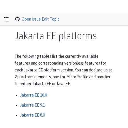
Open Issue
Edit Topic
Jakarta EE platforms
The following tables list the currently available
features and corresponding versionless features for
each Jakarta EE platform version. You can declare up to
2 platform elements, one for MicroProfile and another
for either Jakarta EE or Java EE.
Jakarta EE 10.0
Jakarta EE 9.1
Jakarta EE 8.0