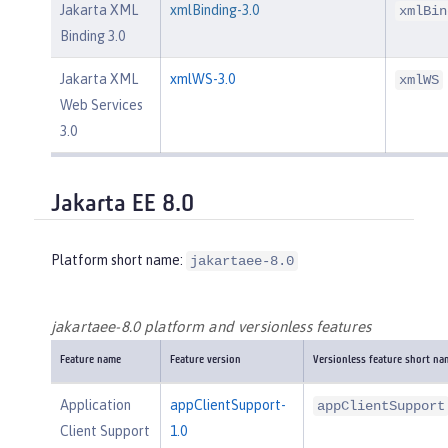
Jakarta XML
xmlBinding-3.0
xmlBin
Binding 3.0
Jakarta XML
xmlWS-3.0
xmlWS
Web Services
3.0
Jakarta EE 8.0
Platform short name:
jakartaee-8.0
jakartaee-8.0 platform and versionless features
Feature name
Feature version
Versionless feature short na
Application
appClientSupport-
appClientSupport
Client Support
1.0