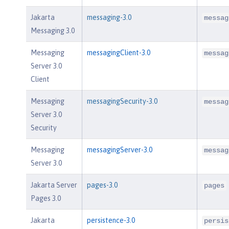
Jakarta
messaging-3.0
messag
Messaging 3.0
Messaging
messagingClient-3.0
messag
Server 3.0
Client
Messaging
messagingSecurity-3.0
messag
Server 3.0
Security
Messaging
messagingServer-3.0
messag
Server 3.0
Jakarta Server
pages-3.0
pages
Pages 3.0
Jakarta
persistence-3.0
persis