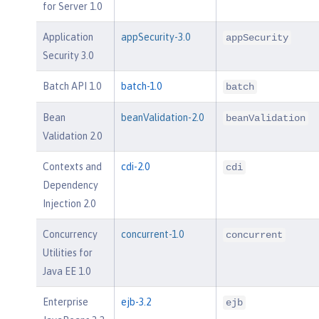
for Server 1.0
Application
appSecurity-3.0
appSecurity
Security 3.0
Batch API 1.0
batch-1.0
batch
Bean
beanValidation-2.0
beanValidation
Validation 2.0
Contexts and
cdi-2.0
cdi
Dependency
Injection 2.0
Concurrency
concurrent-1.0
concurrent
Utilities for
Java EE 1.0
Enterprise
ejb-3.2
ejb