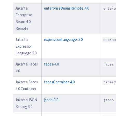
Jakarta
enterpriseBeansRemote-4.0
enterp
Enterprise
Beans 4.0
Remote
Jakarta
expressionLanguage-5.0
expres
Expression
Language 5.0
Jakarta Faces
faces-4.0
faces
4.0
Jakarta Faces
facesContainer-4.0
facesC
4.0 Container
Jakarta JSON
jsonb-3.0
jsonb
Binding 3.0