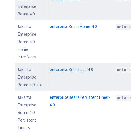
Enterprise
Beans 4.0
Jakarta
enterpriseBeansHome-4.0
enterp
Enterprise
Beans 4.0
Home
Interfaces
Jakarta
enterpriseBeansLite-4.0
enterp
Enterprise
Beans 4.0 Lite
Jakarta
enterpriseBeansPersistentTimer-
enterp
Enterprise
4.0
Beans 4.0
Persistent
Timers