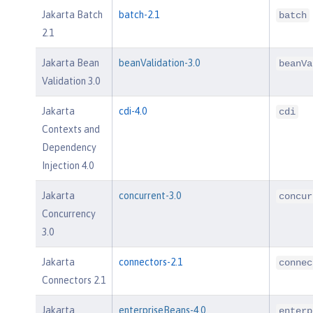
Jakarta Batch
batch-2.1
batch
2.1
Jakarta Bean
beanValidation-3.0
beanVa
Validation 3.0
Jakarta
cdi-4.0
cdi
Contexts and
Dependency
Injection 4.0
Jakarta
concurrent-3.0
concur
Concurrency
3.0
Jakarta
connectors-2.1
connec
Connectors 2.1
Jakarta
enterpriseBeans-4.0
enterp