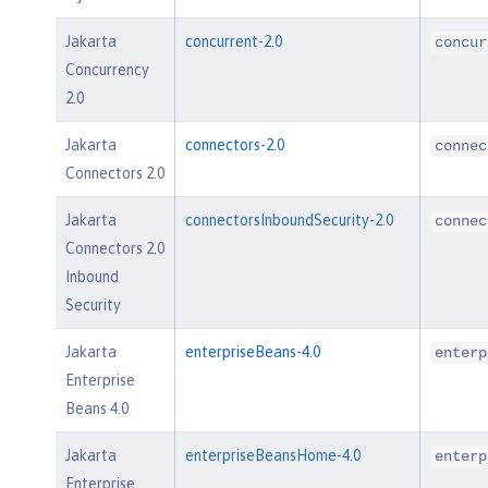
Jakarta
concurrent-2.0
concur
Concurrency
2.0
Jakarta
connectors-2.0
connec
Connectors 2.0
Jakarta
connectorsInboundSecurity-2.0
connec
Connectors 2.0
Inbound
Security
Jakarta
enterpriseBeans-4.0
enterp
Enterprise
Beans 4.0
Jakarta
enterpriseBeansHome-4.0
enterp
Enterprise