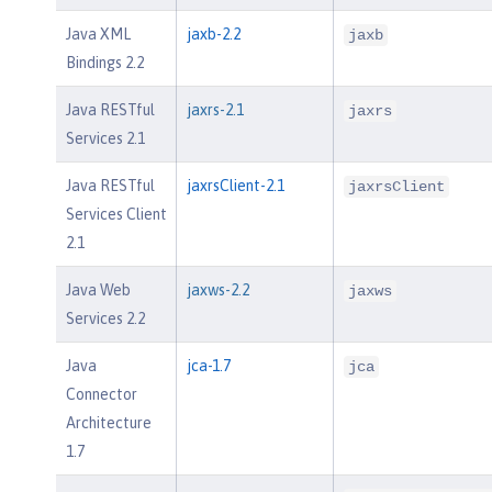
Java XML
jaxb-2.2
jaxb
Bindings 2.2
Java RESTful
jaxrs-2.1
jaxrs
Services 2.1
Java RESTful
jaxrsClient-2.1
jaxrsClient
Services Client
2.1
Java Web
jaxws-2.2
jaxws
Services 2.2
Java
jca-1.7
jca
Connector
Architecture
1.7