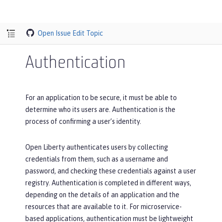
Open Issue
Edit Topic
Authentication
For an application to be secure, it must be able to
determine who its users are. Authentication is the
process of confirming a user’s identity.
Open Liberty authenticates users by collecting
credentials from them, such as a username and
password, and checking these credentials against a user
registry. Authentication is completed in different ways,
depending on the details of an application and the
resources that are available to it. For microservice-
based applications, authentication must be lightweight