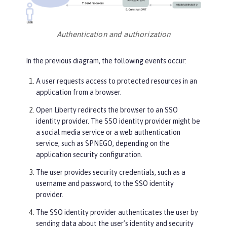
Authentication and authorization
In the previous diagram, the following events occur:
A user requests access to protected resources in an
application from a browser.
Open Liberty redirects the browser to an SSO
identity provider. The SSO identity provider might be
a social media service or a web authentication
service, such as SPNEGO, depending on the
application security configuration.
The user provides security credentials, such as a
username and password, to the SSO identity
provider.
The SSO identity provider authenticates the user by
sending data about the user’s identity and security