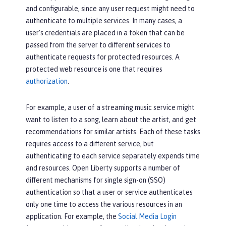
and configurable, since any user request might need to
authenticate to multiple services. In many cases, a
user’s credentials are placed in a token that can be
passed from the server to different services to
authenticate requests for protected resources. A
protected web resource is one that requires
authorization
.
For example, a user of a streaming music service might
want to listen to a song, learn about the artist, and get
recommendations for similar artists. Each of these tasks
requires access to a different service, but
authenticating to each service separately expends time
and resources. Open Liberty supports a number of
different mechanisms for single sign-on (SSO)
authentication so that a user or service authenticates
only one time to access the various resources in an
application. For example, the
Social Media Login