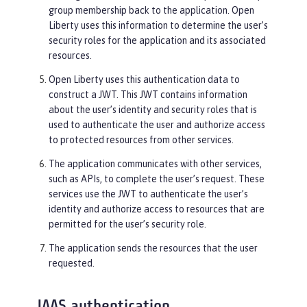
group membership back to the application. Open
Liberty uses this information to determine the user’s
security roles for the application and its associated
resources.
Open Liberty uses this authentication data to
construct a JWT. This JWT contains information
about the user’s identity and security roles that is
used to authenticate the user and authorize access
to protected resources from other services.
The application communicates with other services,
such as APIs, to complete the user’s request. These
services use the JWT to authenticate the user’s
identity and authorize access to resources that are
permitted for the user’s security role.
The application sends the resources that the user
requested.