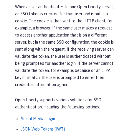
When a user authenticates to one Open Liberty server,
an SSO token is created for that user and is put in a
cookie. The cookie is then sent to the HTTP client, for
example, a browser. If the same user makes a request
to access another application that is on a different
server, but in the same SSO configuration, the cookie is
sent along with the request. If the receiving server can
validate the token, the user is authenticated without
being prompted for another login. If the server cannot
validate the token, for example, because of an LTPA
key mismatch, the user is prompted to enter their
credential information again.
Open Liberty supports various solutions for SSO
authentication, including the following options:
Social Media Login
JSON Web Tokens (JWT)