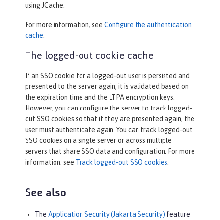
using JCache.
For more information, see
Configure the authentication
cache
.
The logged-out cookie cache
If an SSO cookie for a logged-out user is persisted and
presented to the server again, it is validated based on
the expiration time and the LTPA encryption keys.
However, you can configure the server to track logged-
out SSO cookies so that if they are presented again, the
user must authenticate again. You can track logged-out
SSO cookies on a single server or across multiple
servers that share SSO data and configuration. For more
information, see
Track logged-out SSO cookies
.
See also
The
Application Security (Jakarta Security)
feature