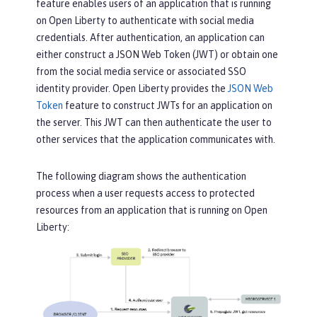
feature enables users of an application that is running
on Open Liberty to authenticate with social media
credentials. After authentication, an application can
either construct a JSON Web Token (JWT) or obtain one
from the social media service or associated SSO
identity provider. Open Liberty provides the
JSON Web
Token
feature to construct JWTs for an application on
the server. This JWT can then authenticate the user to
other services that the application communicates with.
The following diagram shows the authentication
process when a user requests access to protected
resources from an application that is running on Open
Liberty: