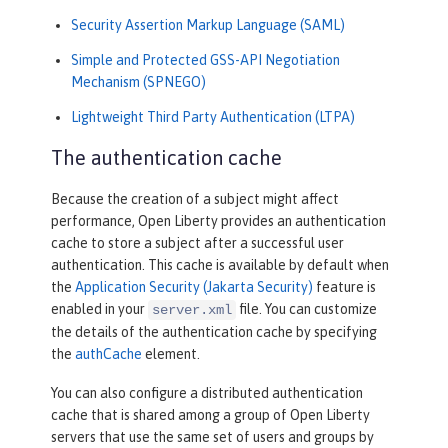
Security Assertion Markup Language (SAML)
Simple and Protected GSS-API Negotiation
Mechanism (SPNEGO)
Lightweight Third Party Authentication (LTPA)
The authentication cache
Because the creation of a subject might affect
performance, Open Liberty provides an authentication
cache to store a subject after a successful user
authentication. This cache is available by default when
the
Application Security (Jakarta Security)
feature is
enabled in your
file. You can customize
server.xml
the details of the authentication cache by specifying
the
authCache
element.
You can also configure a distributed authentication
cache that is shared among a group of Open Liberty
servers that use the same set of users and groups by