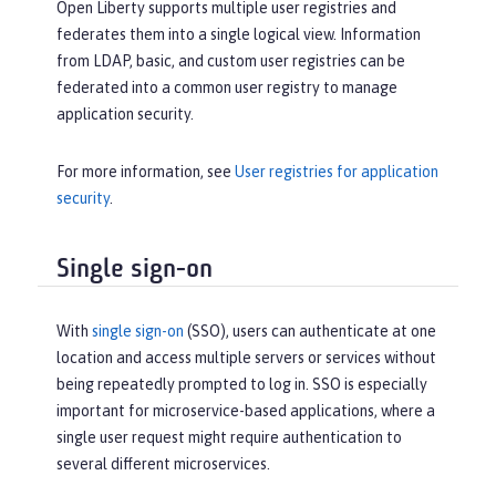
Open Liberty supports multiple user registries and
federates them into a single logical view. Information
from LDAP, basic, and custom user registries can be
federated into a common user registry to manage
application security.
For more information, see
User registries for application
security
.
Single sign-on
With
single sign-on
(SSO), users can authenticate at one
location and access multiple servers or services without
being repeatedly prompted to log in. SSO is especially
important for microservice-based applications, where a
single user request might require authentication to
several different microservices.