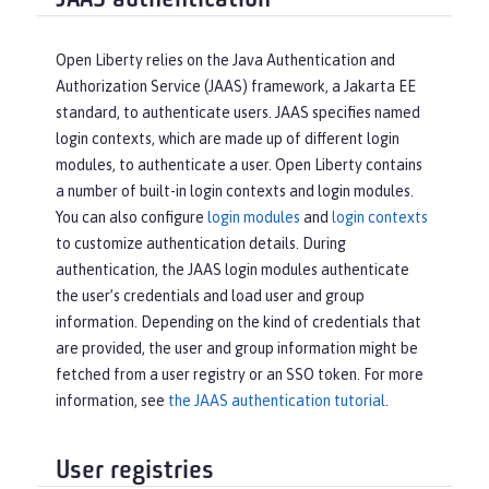
JAAS authentication
Open Liberty relies on the Java Authentication and
Authorization Service (JAAS) framework, a Jakarta EE
standard, to authenticate users. JAAS specifies named
login contexts, which are made up of different login
modules, to authenticate a user. Open Liberty contains
a number of built-in login contexts and login modules.
You can also configure
login modules
and
login contexts
to customize authentication details. During
authentication, the JAAS login modules authenticate
the user’s credentials and load user and group
information. Depending on the kind of credentials that
are provided, the user and group information might be
fetched from a user registry or an SSO token. For more
information, see
the JAAS authentication tutorial
.
User registries