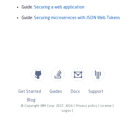
Guide:
Securing a web application
Guide:
Securing microservices with JSON Web Tokens
Get Started
Guides
Docs
Support
Blog
© Copyright IBM Corp. 2017, 2026
|
Privacy policy
|
License
|
Logos
|