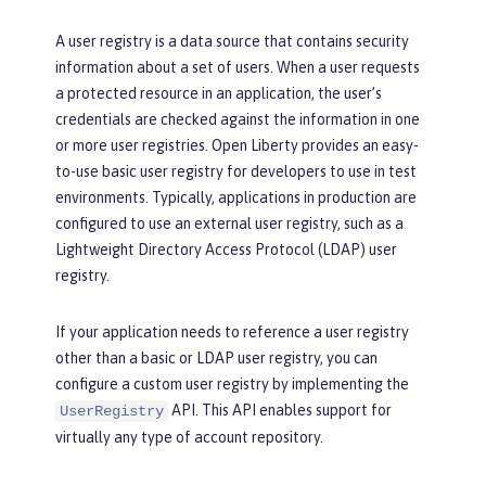
A user registry is a data source that contains security
information about a set of users. When a user requests
a protected resource in an application, the user’s
credentials are checked against the information in one
or more user registries. Open Liberty provides an easy-
to-use basic user registry for developers to use in test
environments. Typically, applications in production are
configured to use an external user registry, such as a
Lightweight Directory Access Protocol (LDAP) user
registry.
If your application needs to reference a user registry
other than a basic or LDAP user registry, you can
configure a custom user registry by implementing the
API. This API enables support for
UserRegistry
virtually any type of account repository.