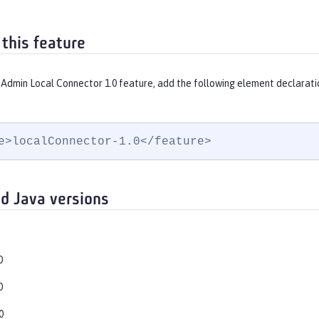
 this feature
 Admin Local Connector 1.0 feature, add the following element declarati
e>localConnector-1.0</feature>
d Java versions
0
0
0