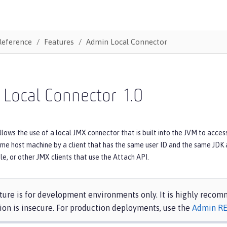
Reference
Features
Admin Local Connector
 Local Connector
1.0
llows the use of a local JMX connector that is built into the JVM to acce
me host machine by a client that has the same user ID and the same JDK a
le, or other JMX clients that use the Attach API.
ture is for development environments only. It is highly reco
ion is insecure. For production deployments, use the
Admin RE