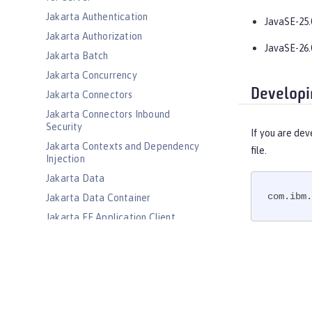
Jakarta Authentication
JavaSE-25.
Jakarta Authorization
JavaSE-26.
Jakarta Batch
Jakarta Concurrency
Developi
Jakarta Connectors
Jakarta Connectors Inbound
Security
If you are dev
Jakarta Contexts and Dependency
file.
Injection
Jakarta Data
com.ibm.
Jakarta Data Container
Jakarta EE Application Client
Jakarta EE Platform
Jakarta EE Web Profile
Jakarta Enterprise Beans
Jakarta Enterprise Beans Home
Interfaces