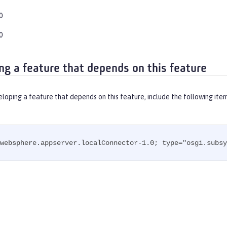
0
0
ng a feature that depends on this feature
eloping a feature that depends on this feature, include the following ite
websphere.appserver.localConnector-1.0; type="osgi.subsy