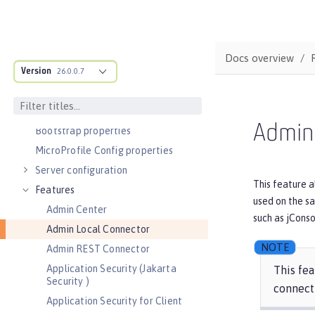
Admin Center GUI
Performance tuning
REFERENCE
Docs overview
Version
Directory locations and properties
26.0.0.7
Default environment variables
Default port numbers
Admin
Bootstrap properties
MicroProfile Config properties
Server configuration
This feature a
Features
used on the sa
Admin Center
such as jConso
Admin Local Connector
Admin REST Connector
Application Security (Jakarta
This fea
Security )
connect
Application Security for Client