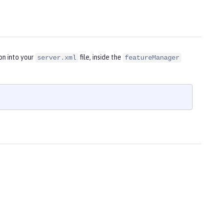
on into your
file, inside the
server.xml
featureManager