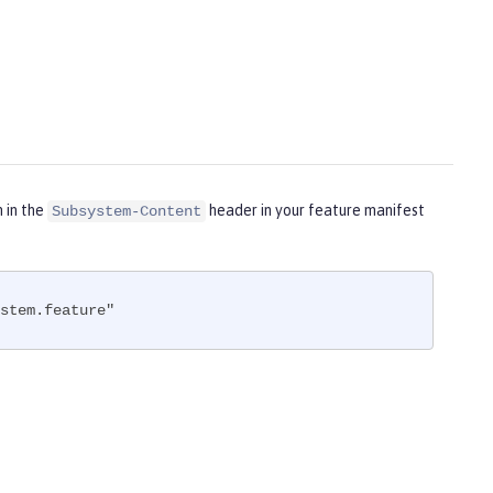
m in the
header in your feature manifest
Subsystem-Content
stem.feature"