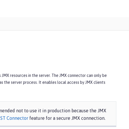
ss JMX resources in the server. The JMX connector can only be
s the server process. It enables local access by JMX clients
mmended not to use it in production because the JMX
ST Connector
feature for a secure JMX connection.