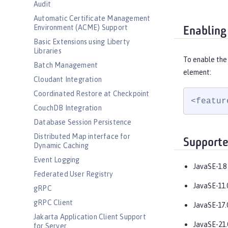
Audit
Automatic Certificate Management
Environment (ACME) Support
Enabling
Basic Extensions using Liberty
Libraries
To enable the
Batch Management
element:
Cloudant Integration
Coordinated Restore at Checkpoint
<featur
CouchDB Integration
Database Session Persistence
Distributed Map interface for
Supporte
Dynamic Caching
Event Logging
JavaSE-1.8
Federated User Registry
JavaSE-11.
gRPC
gRPC Client
JavaSE-17.
Jakarta Application Client Support
JavaSE-21.
for Server