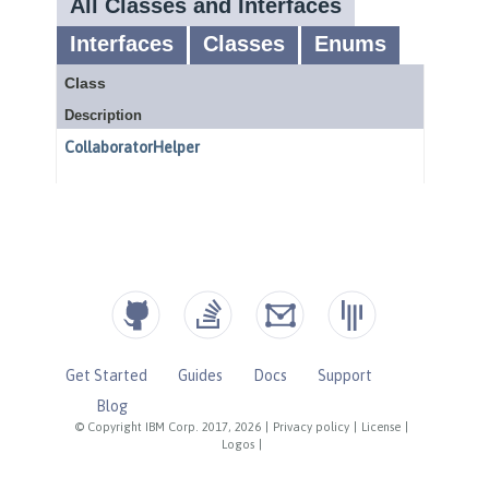
Get Started
Guides
Docs
Support
Blog
© Copyright IBM Corp. 2017, 2026
|
Privacy policy
|
License
|
Logos
|