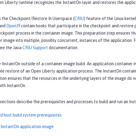
en Liberty runtime recognizes the InstantOn layer and restores the appli
s the Checkpoint/Restore In Userspace (
CRIU
) feature of the Linux kerne
 and
OpenJ9
contain hooks that participate in the checkpoint and restore 
eckpoint process in the container image. This preparation step ensures t
er image into multiple, possibly concurrent, instances of the application
ee the Java
CRIU Support
documentation.
 InstantOn outside of a container image build. An application container i
ble restore of an Open Liberty application process. The InstantOn containe
tion ensures that the resources in the underlying layers of the image do 
ith InstantOn.
sections describe the prerequisites and processes to build and run an In
d host build system prerequisites
n InstantOn application image