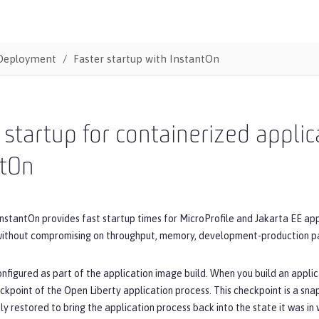
Deployment
Faster startup with InstantOn
 startup for containerized appli
ntOn
nstantOn provides fast startup times for MicroProfile and Jakarta EE appl
 without compromising on throughput, memory, development-production par
onfigured as part of the application image build. When you build an appli
ckpoint of the Open Liberty application process. This checkpoint is a sna
ly restored to bring the application process back into the state it was 