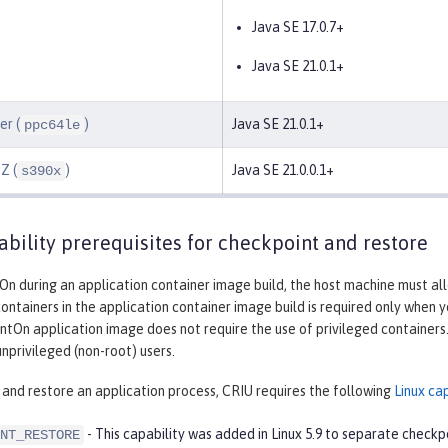
Java SE 17.0.7+
Java SE 21.0.1+
er (
)
Java SE 21.0.1+
ppc64le
Z (
)
Java SE 21.0.0.1+
s390x
ability prerequisites for checkpoint and restore
On during an application container image build, the host machine must al
containers in the application container image build is required only when 
antOn application image does not require the use of privileged container
nprivileged (non-root) users.
and restore an application process, CRIU requires the following
Linux cap
- This capability was added in Linux 5.9 to separate check
NT_RESTORE