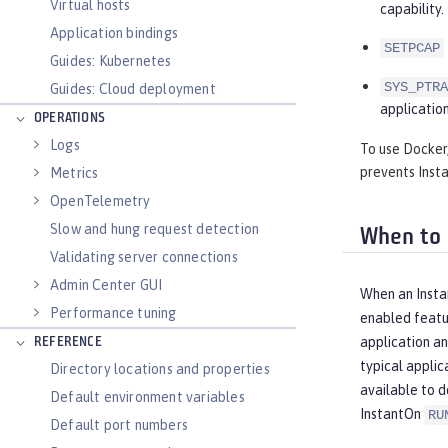
Virtual hosts
capability.
Application bindings
SETPCAP
Guides: Kubernetes
SYS_PTRA
Guides: Cloud deployment
application
OPERATIONS
Logs
To use Docker,
prevents Insta
Metrics
OpenTelemetry
Slow and hung request detection
When to 
Validating server connections
Admin Center GUI
When an Instan
Performance tuning
enabled featur
application an
REFERENCE
typical applic
Directory locations and properties
available to d
Default environment variables
InstantOn
RU
Default port numbers