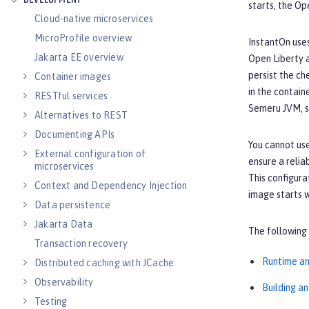
DEVELOPMENT
starts, the Op
Cloud-native microservices
MicroProfile overview
InstantOn use
Jakarta EE overview
Open Liberty
persist the ch
Container images
in the contain
RESTful services
Semeru JVM, s
Alternatives to REST
Documenting APIs
You cannot use
External configuration of
ensure a relia
microservices
This configura
Context and Dependency Injection
image starts w
Data persistence
Jakarta Data
The following 
Transaction recovery
Runtime an
Distributed caching with JCache
Observability
Building a
Testing