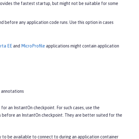
provides the fastest startup, but might not be suitable for some
nd before any application code runs. Use this option in cases
rta EE
and
MicroProfile
applications might contain application
annotations
 for an InstantOn checkpoint. For such cases, use the
s before an InstantOn checkpoint. They are better suited for the
y to be available to connect to during an application container