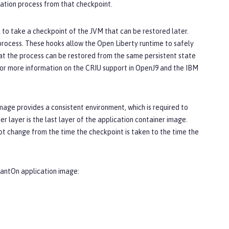
cation process from that checkpoint.
l to take a checkpoint of the JVM that can be restored later.
process. These hooks allow the Open Liberty runtime to safely
hat the process can be restored from the same persistent state
. For more information on the CRIU support in OpenJ9 and the IBM
mage provides a consistent environment, which is required to
r layer is the last layer of the application container image.
not change from the time the checkpoint is taken to the time the
stantOn application image: