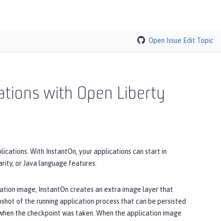
Open Issue
Edit Topic
cations with Open Liberty
ications. With InstantOn, your applications can start in
ity, or Java language features.
cation image, InstantOn creates an extra image layer that
pshot of the running application process that can be persisted
in when the checkpoint was taken. When the application image