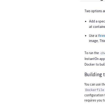
Two options ar
Add a spec
at containe
Use a
thre
image. This
To run the
ch
InstantOn appl
Docker to buil
Building 
You can use t
Dockerfile
configuration 
requires you 