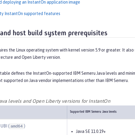
d deploying an InstantOn application image
ty InstantOn supported features
and host build system prerequisites
ires the Linux operating system with kernel version 5.9 or greater. It also
tecture and Open Liberty version.
 table defines the InstantOn-supported IBM Semeru Java levels and minimu
not supported on Java vendor implementations other than IBM Semeru.
ava levels and Open Liberty versions for InstantOn
Supported IBM Semeru Java levels
 UBI (
)
amd64
Java SE 11.0.19+