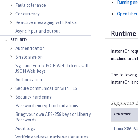
Running an
Fault tolerance
Open Liber
Concurrency
Reactive messaging with Kafka
Async input and output
Runtime 
SECURITY
Authentication
InstantOn requ
Single sign-on
machine archi
Sign and verify JSON Web Tokens with
JSON Web Keys
The following
Authorization
InstantOn is 
Secure communication with TLS
Security hardening
Supported J
Password encryption limitations
Bring your own AES-256 key for Liberty
Architecture
Passwords
Audit logs
Linux X86_64
Verifying release package signatures