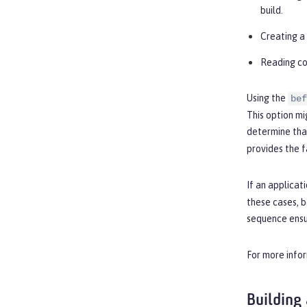
build.
Creating a 
Reading co
Using the
bef
This option mi
determine that
provides the f
If an applicat
these cases, b
sequence ensur
For more infor
Building