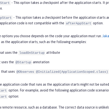
- This option takes a checkpoint after the application starts. It 
Start
s.
- This option takes a checkpoint before the application starts a
pStart
application code is not compatible with the
option.
afterAppStart
e options you choose depends on the code your application must run.
Jaka
 as the application starts, such as the following examples:
that uses the
attribute
loadOnStartup
t uses the
annotation
@Startup
 that uses
@Observes @Initialized(ApplicationScoped.class)
 application code that runs as the application starts might not be suited
option. For example, avoid the following application code scenario
tart
option:
tart
 remote resource, such as a database. The correct data source is unlikel