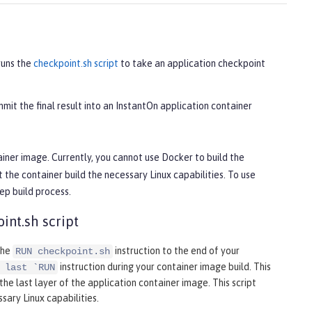
runs the
checkpoint.sh script
to take an application checkpoint
mit the final result into an InstantOn application container
iner image. Currently, you cannot use Docker to build the
he container build the necessary Linux capabilities. To use
ep build process.
int.sh script
the
instruction to the end of your
RUN checkpoint.sh
instruction during your container image build. This
 last `RUN
he last layer of the application container image. This script
ary Linux capabilities.