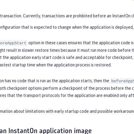
transaction. Currently, transactions are prohibited before an InstantOn 
nfiguration that is expected to change when the application is deployed,
option in these cases ensures that the application code is
oreAppStart
ght result in slower restore times because it must run more code before th
 the application early start code is safe and acceptable for checkpoint,
astest startup time when the application process is restored.
ion has no code that is run as the application starts, then the
beforeApp
oth checkpoint options perform a checkpoint of the process before the co
es that the transport protocols for the application are enabled only aft
mation about limitations with early startup code and possible workaroun
 an InstantOn application image