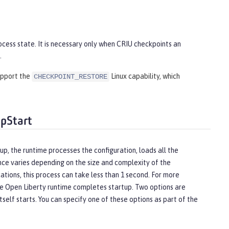
ocess state. It is necessary only when CRIU checkpoints an
.
support the
Linux capability, which
CHECKPOINT_RESTORE
ppStart
up, the runtime processes the configuration, loads all the
nce varies depending on the size and complexity of the
ations, this process can take less than 1 second. For more
the Open Liberty runtime completes startup. Two options are
self starts. You can specify one of these options as part of the