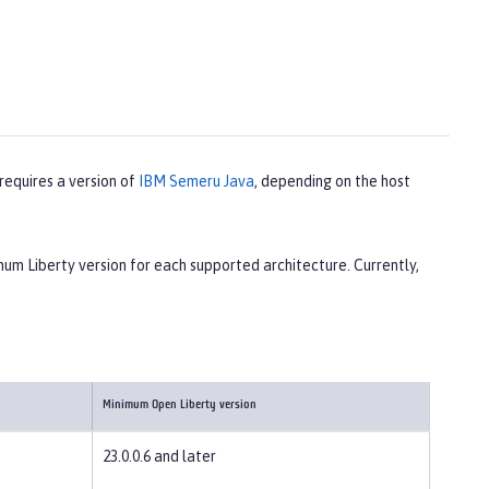
 requires a version of
IBM Semeru Java
, depending on the host
m Liberty version for each supported architecture. Currently,
Minimum Open Liberty version
23.0.0.6 and later