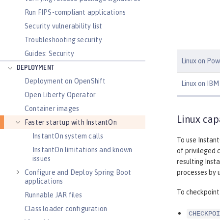
Run FIPS-compliant applications
Security vulnerability list
Troubleshooting security
Guides: Security
Linux on Pow
DEPLOYMENT
Deployment on OpenShift
Linux on IBM 
Open Liberty Operator
Container images
Linux cap
Faster startup with InstantOn
InstantOn system calls
To use Instant
InstantOn limitations and known
of privileged 
issues
resulting Inst
processes by u
Configure and Deploy Spring Boot
applications
To checkpoint 
Runnable JAR files
Class loader configuration
CHECKPOI