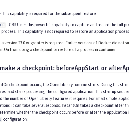
- This capability is required for the subsequent restore.
- CRIU uses this powerful capability to capture and record the full pr
CE
 process. This capability is not required to restore an application process
 a version 23.0 or greater is required. Earlier versions of Docker did not 
ntOn from doing a checkpoint or restore of a process in container.
make a checkpoint: beforeAppStart or afterA
tOn checkpoint occurs, the Open Liberty runtime starts. During this start
es, and starts processing the configured application. This startup seque
d the number of Open Liberty features it requires. For small simple applic
ations, it can take several seconds. InstantOn takes a checkpoint after 
etermine whether the checkpoint occurs before or after the application it
configuration:
N