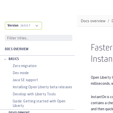
Docs overview
Version
26.0.0.7
Faster
DOCS OVERVIEW
Insta
BASICS
Zero migration
Dev mode
Open Liberty I
Java SE support
milliseconds,
Installing Open Liberty beta releases
Develop with Liberty Tools
InstantOn is c
Guide: Getting started with Open
contains a che
Liberty
and then quick