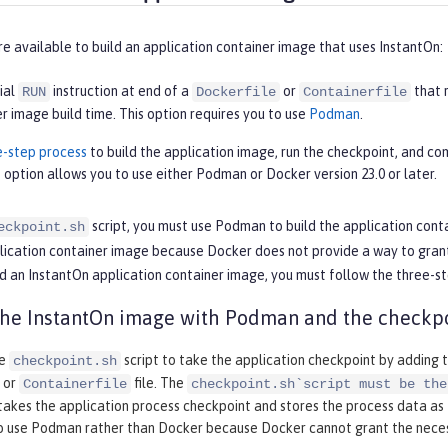
e available to build an application container image that uses InstantOn:
ial
instruction at end of a
or
that 
RUN
Dockerfile
Containerfile
r image build time. This option requires you to use
Podman
.
e-step process
to build the application image, run the checkpoint, and com
 option allows you to use either Podman or Docker version 23.0 or later.
script, you must use Podman to build the application conta
eckpoint.sh
ication container image because Docker does not provide a way to grant t
d an InstantOn application container image, you must follow the three-st
the InstantOn image with Podman and the checkpo
he
script to take the application checkpoint by adding 
checkpoint.sh
or
file. The
Containerfile
checkpoint.sh`script must be the
takes the application process checkpoint and stores the process data as t
to use Podman rather than Docker because Docker cannot grant the necess