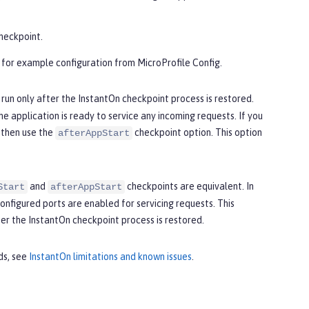
checkpoint.
 for example configuration from MicroProfile Config.
 run only after the InstantOn checkpoint process is restored.
e application is ready to service any incoming requests. If you
 then use the
checkpoint option. This option
afterAppStart
and
checkpoints are equivalent. In
Start
afterAppStart
nfigured ports are enabled for servicing requests. This
er the InstantOn checkpoint process is restored.
ds, see
InstantOn limitations and known issues
.