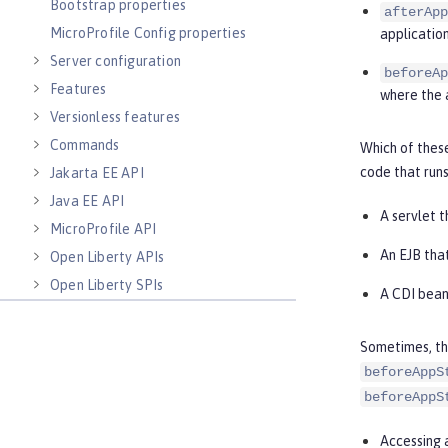
Bootstrap properties
afterApp
MicroProfile Config properties
application
Server configuration
beforeAp
Features
where the 
Versionless features
Commands
Which of thes
code that runs
Jakarta EE API
Java EE API
A servlet 
MicroProfile API
An EJB tha
Open Liberty APIs
Open Liberty SPIs
A CDI bean
Sometimes, the
beforeAppS
beforeAppS
Accessing a