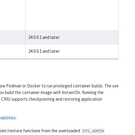
24.0.0.1 and later
24.0.0.1 and later
low Podman or Docker to run privileged container builds. The use
you build the container image with InstantOn. Running the
s. CRIU supports checkpointing and restoring application
abilities
:
point/restore functions from the overloaded
SYS_ADMIN